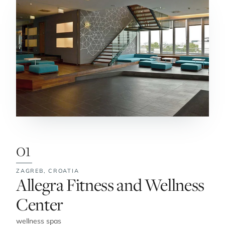
01
ZAGREB,
CROATIA
No. 1:
Allegra Fitness and Wellness
Center
wellness spas