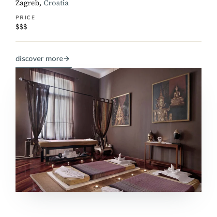
Zagreb,
Croatia
PRICE
$$$
discover more
→