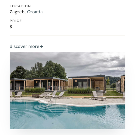
LOCATION
Zagreb,
Croatia
PRICE
$
discover more
→