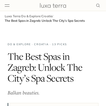
Luxa Terra
/
Do & Explore
/
Croatia
/
EDITORIAL
The Best Spas in Zagreb: Unlock The City’s Spa Secrets
DO & EXPLORE · CROATIA · 13 PICKS
The Best Spas in
Zagreb: Unlock The
City’s Spa Secrets
Balkan beauties.
BROWSE