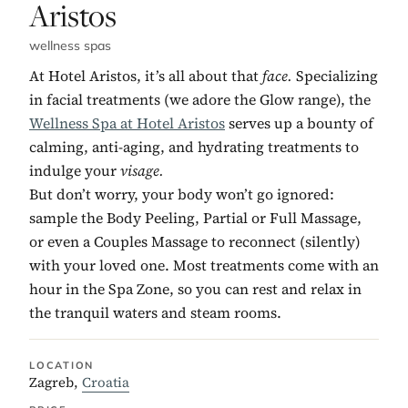
Aristos
wellness spas
At Hotel Aristos, it’s all about that
face.
Specializing
in facial treatments (we adore the Glow range), the
Wellness Spa at Hotel Aristos
serves up a bounty of
calming, anti-aging, and hydrating treatments to
indulge your
visage.
But don’t worry, your body won’t go ignored:
sample the Body Peeling, Partial or Full Massage,
or even a Couples Massage to reconnect (silently)
with your loved one. Most treatments come with an
hour in the Spa Zone, so you can rest and relax in
the tranquil waters and steam rooms.
LOCATION
Zagreb,
Croatia