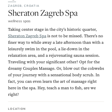
ZAGREB,
CROATIA
No. 3:
Sheraton Zagreb Spa
wellness spas
Taking center stage in the city’s historic quarter,
Sheraton Zagreb Spa
is not to be missed. There’s no
finer way to while away a late afternoon than with a
leisurely swim in the pool, a lie-down in the
relaxation area, and a rejuvenating sauna session.
Traveling with your significant other? Opt for the
dreamy Couples Massage. Or, blow out the cobwebs
of your journey with a sensational body scrub. In
fact, you can even learn the art of massage right
here in the spa. Hey, teach a man to fish, are we
right?
LOCATION