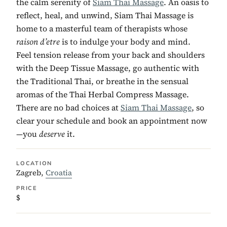
the calm serenity of
Siam Thai Massage
. An oasis to
reflect, heal, and unwind, Siam Thai Massage is
home to a masterful team of therapists whose
raison d’etre
is to indulge your body and mind.
Feel tension release from your back and shoulders
with the Deep Tissue Massage, go authentic with
the Traditional Thai, or breathe in the sensual
aromas of the Thai Herbal Compress Massage.
There are no bad choices at
Siam Thai Massage
, so
clear your schedule and book an appointment now
—you
deserve
it.
LOCATION
Zagreb,
Croatia
PRICE
$