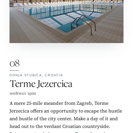
08
DONJA STUBICA,
CROATIA
No. 8:
Terme Jezercica
wellness spas
A mere 25-mile meander from Zagreb, Terme
Jerzecica offers an opportunity to escape the hustle
and bustle of the city center. Make a day of it and
head out to the verdant Croatian countryside.