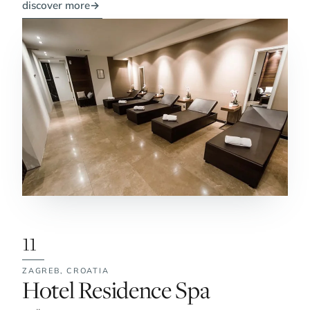
discover more
→
11
ZAGREB,
CROATIA
No. 11:
Hotel Residence Spa