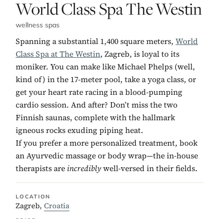
No. 2:
World Class Spa The Westin
wellness spas
Spanning a substantial 1,400 square meters,
World
Class Spa at The Westin
, Zagreb, is loyal to its
moniker. You can make like Michael Phelps (well,
kind of) in the 17-meter pool, take a yoga class, or
get your heart rate racing in a blood-pumping
cardio session. And after? Don’t miss the two
Finnish saunas, complete with the hallmark
igneous rocks exuding piping heat.
If you prefer a more personalized treatment, book
an Ayurvedic massage or body wrap—the in-house
therapists are
incredibly
well-versed in their fields.
LOCATION
Zagreb,
Croatia