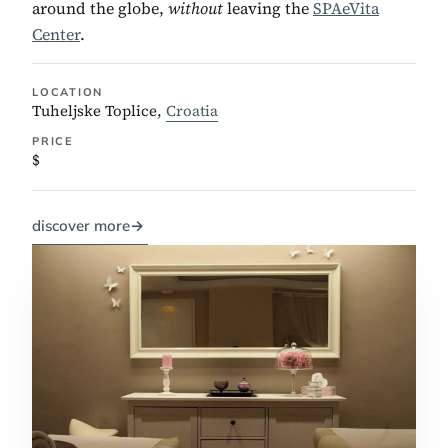
around the globe,
without
leaving the
SPAeVita
Center
.
LOCATION
Tuheljske Toplice,
Croatia
PRICE
$
discover more
→