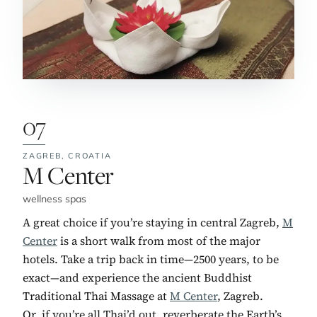
07
ZAGREB,
CROATIA
No. 7:
M Center
wellness spas
A great choice if you’re staying in central Zagreb,
M
Center
is a short walk from most of the major
hotels. Take a trip back in time—2500 years, to be
exact—and experience the ancient Buddhist
Traditional Thai Massage at
M Center
, Zagreb.
Or, if you’re all Thai’d out, reverberate the Earth’s