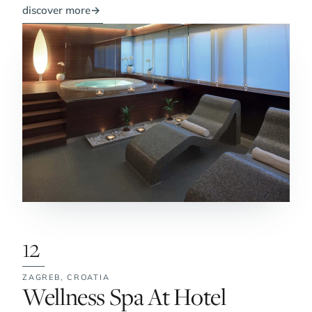
discover more
→
12
ZAGREB,
CROATIA
No. 12:
Wellness Spa At Hotel