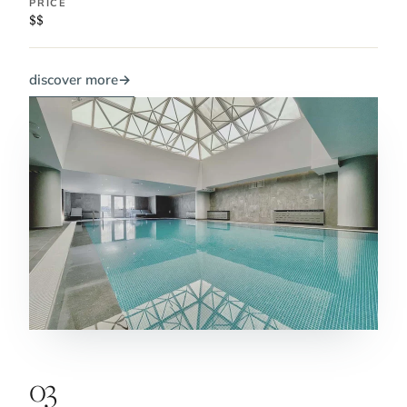
PRICE
$$
discover more
→
03