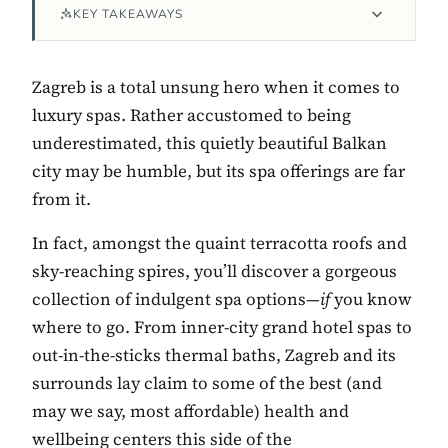
KEY TAKEAWAYS
Zagreb is a total unsung hero when it comes to
luxury spas. Rather accustomed to being
underestimated, this quietly beautiful Balkan
city may be humble, but its spa offerings are far
from it.
In fact, amongst the quaint terracotta roofs and
Contact Luxa Terra
sky-reaching spires, you’ll discover a gorgeous
collection of indulgent spa options—
if
you know
FOLLOW
where to go. From inner-city grand hotel spas to
out-in-the-sticks thermal baths, Zagreb and its
surrounds lay claim to some of the best (and
inspiring better, kinder luxury travel.
may we say, most affordable) health and
wellbeing centers this side of the