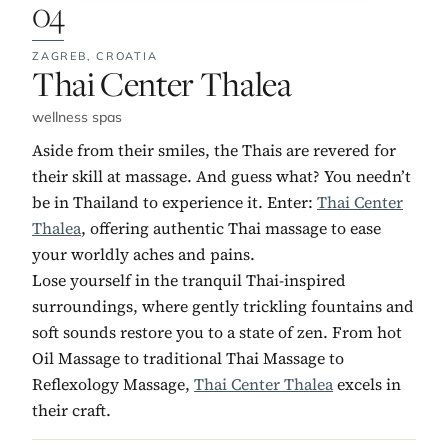
04
ZAGREB,
CROATIA
No. 4:
Thai Center Thalea
wellness spas
Aside from their smiles, the Thais are revered for
their skill at massage. And guess what? You needn’t
be in Thailand to experience it. Enter:
Thai Center
Thalea
, offering authentic Thai massage to ease
your worldly aches and pains.
Lose yourself in the tranquil Thai-inspired
surroundings, where gently trickling fountains and
soft sounds restore you to a state of zen. From hot
Oil Massage to traditional Thai Massage to
Reflexology Massage,
Thai Center Thalea
excels in
their craft.