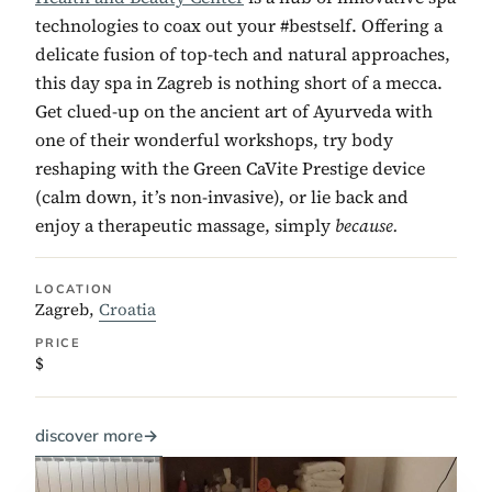
technologies to coax out your #bestself. Offering a
delicate fusion of top-tech and natural approaches,
this day spa in Zagreb is nothing short of a mecca.
Get clued-up on the ancient art of Ayurveda with
one of their wonderful workshops, try body
reshaping with the Green CaVite Prestige device
(calm down, it’s non-invasive), or lie back and
enjoy a therapeutic massage, simply
because.
LOCATION
Zagreb,
Croatia
PRICE
$
discover more
→