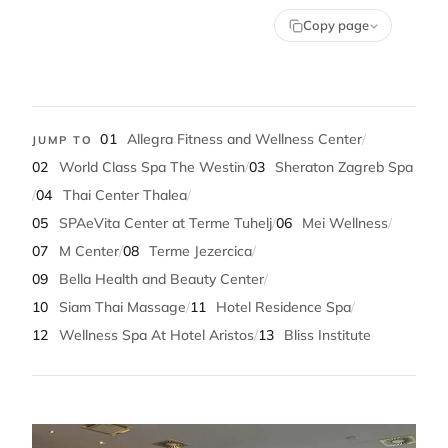
Copy page
01
Allegra Fitness and Wellness Center
/
JUMP TO
02
World Class Spa The Westin
/
03
Sheraton Zagreb Spa
/
04
Thai Center Thalea
/
05
SPAeVita Center at Terme Tuhelj
/
06
Mei Wellness
/
07
M Center
/
08
Terme Jezercica
/
09
Bella Health and Beauty Center
/
10
Siam Thai Massage
/
11
Hotel Residence Spa
/
12
Wellness Spa At Hotel Aristos
/
13
Bliss Institute