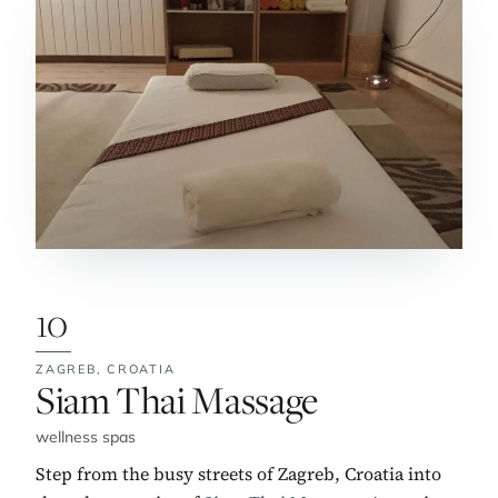
10
ZAGREB,
CROATIA
No. 10:
Siam Thai Massage
wellness spas
Step from the busy streets of Zagreb, Croatia into