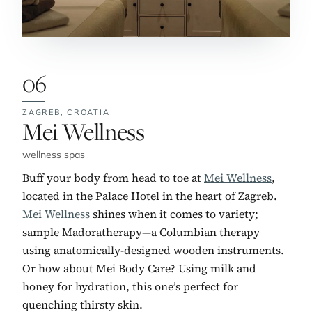
06
ZAGREB,
CROATIA
No. 6:
Mei Wellness
wellness spas
Buff your body from head to toe at
Mei Wellness
,
located in the Palace Hotel in the heart of Zagreb.
Mei Wellness
shines when it comes to variety;
sample Madoratherapy—a Columbian therapy
using anatomically-designed wooden instruments.
Or how about Mei Body Care? Using milk and
honey for hydration, this one’s perfect for
quenching thirsty skin.