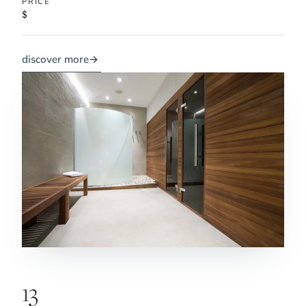
PRICE
$
discover more
→
13