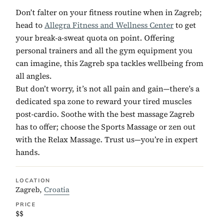
Don’t falter on your fitness routine when in Zagreb;
head to
Allegra Fitness and Wellness Center
to get
your break-a-sweat quota on point. Offering
personal trainers and all the gym equipment you
can imagine, this Zagreb spa tackles wellbeing from
all angles.
But don’t worry, it’s not all pain and gain—there’s a
dedicated spa zone to reward your tired muscles
post-cardio. Soothe with the best massage Zagreb
has to offer; choose the Sports Massage or zen out
with the Relax Massage. Trust us—you’re in expert
hands.
LOCATION
Zagreb,
Croatia
PRICE
$$