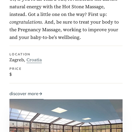
natural energy with the Hot Stone Massage,
instead. Got a little one on the way? First up:
congratulations.
And, be sure to treat your body to
the Pregnancy Massage, working to improve your
and your baby-to-be’s wellbeing.
LOCATION
Zagreb,
Croatia
PRICE
$
discover more
→