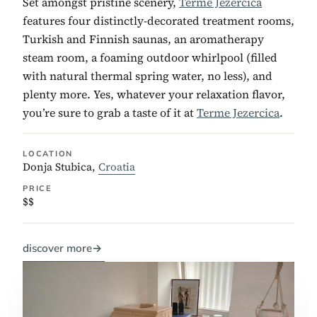
Set amongst pristine scenery,
Terme Jezercica
features four distinctly-decorated treatment rooms,
Turkish and Finnish saunas, an aromatherapy
steam room, a foaming outdoor whirlpool (filled
with natural thermal spring water, no less), and
plenty more. Yes, whatever your relaxation flavor,
you’re sure to grab a taste of it at
Terme Jezercica
.
LOCATION
Donja Stubica,
Croatia
PRICE
$$
discover more
→