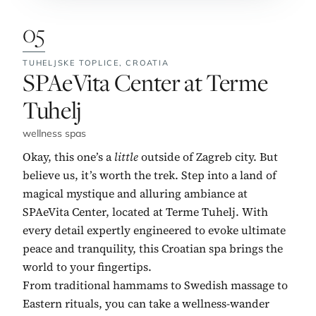
05
TUHELJSKE TOPLICE,
CROATIA
No. 5:
SPAeVita Center at Terme
Tuhelj
wellness spas
Okay, this one’s a
little
outside of Zagreb city. But
believe us, it’s worth the trek. Step into a land of
magical mystique and alluring ambiance at
SPAeVita Center, located at Terme Tuhelj. With
every detail expertly engineered to evoke ultimate
peace and tranquility, this Croatian spa brings the
world to your fingertips.
From traditional hammams to Swedish massage to
Eastern rituals, you can take a wellness-wander