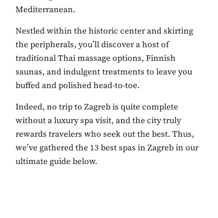
Mediterranean.
Nestled within the historic center and skirting
the peripherals, you’ll discover a host of
traditional Thai massage options, Finnish
saunas, and indulgent treatments to leave you
buffed and polished head-to-toe.
Indeed, no trip to Zagreb is quite complete
without a luxury spa visit, and the city truly
rewards travelers who seek out the best. Thus,
we’ve gathered the 13 best spas in Zagreb in our
ultimate guide below.