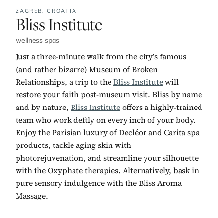
ZAGREB,
CROATIA
No. 13:
Bliss Institute
wellness spas
Just a three-minute walk from the city’s famous
(and rather bizarre) Museum of Broken
Relationships, a trip to the
Bliss Institute
will
restore your faith post-museum visit. Bliss by name
and by nature,
Bliss Institute
offers a highly-trained
team who work deftly on every inch of your body.
Enjoy the Parisian luxury of Decléor and Carita spa
products, tackle aging skin with
photorejuvenation, and streamline your silhouette
with the Oxyphate therapies. Alternatively, bask in
pure sensory indulgence with the Bliss Aroma
Massage.