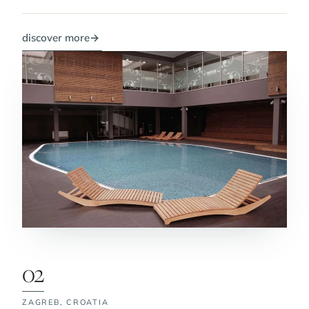
discover more
→
02
ZAGREB,
CROATIA