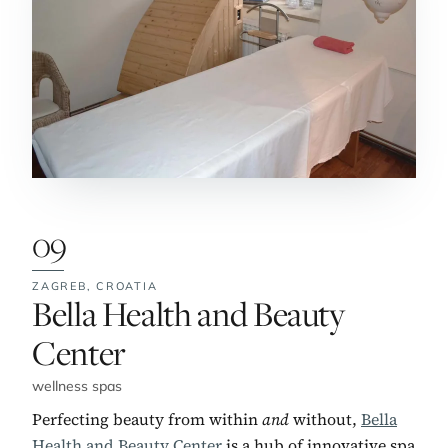
09
ZAGREB,
CROATIA
No. 9:
Bella Health and Beauty
Center
wellness spas
Perfecting beauty from within
and
without,
Bella
Health and Beauty Center
is a hub of innovative spa