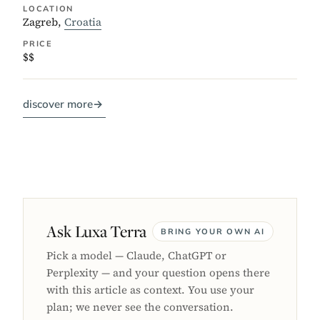
LOCATION
Zagreb,
Croatia
PRICE
$$
discover more
→
Ask Luxa Terra
BRING YOUR OWN AI
Pick a model — Claude, ChatGPT or
Perplexity — and your question opens there
with this article as context. You use your
plan; we never see the conversation.