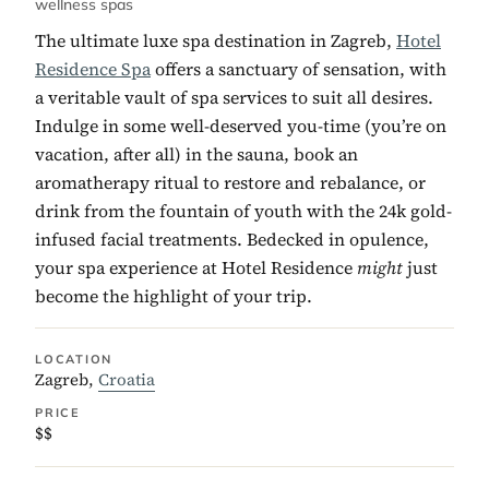
wellness spas
The ultimate luxe spa destination in Zagreb,
Hotel
Residence Spa
offers a sanctuary of sensation, with
a veritable vault of spa services to suit all desires.
Indulge in some well-deserved you-time (you’re on
vacation, after all) in the sauna, book an
aromatherapy ritual to restore and rebalance, or
drink from the fountain of youth with the 24k gold-
infused facial treatments. Bedecked in opulence,
your spa experience at Hotel Residence
might
just
become the highlight of your trip.
LOCATION
Zagreb,
Croatia
PRICE
$$