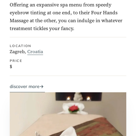
Offering an expansive spa menu from speedy
eyebrow tinting at one end, to their Four Hands
Massage at the other, you can indulge in whatever
treatment tickles your fancy.
LOCATION
Zagreb,
Croatia
PRICE
$
discover more
→