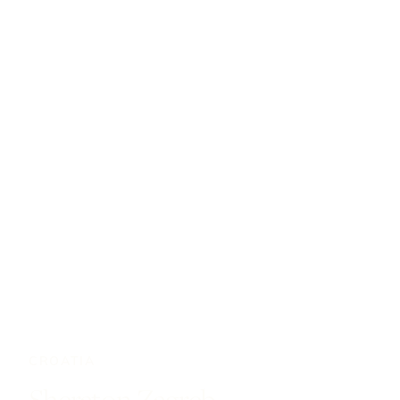
CROATIA
Sheraton Zagreb