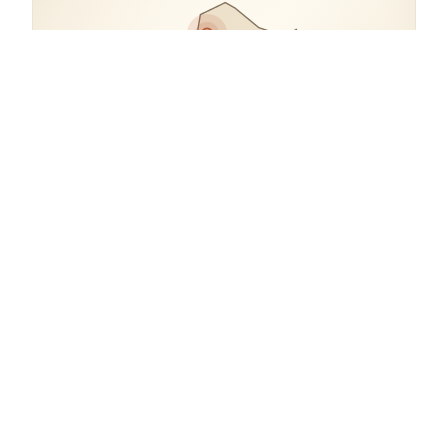
COORDINATES
45.8072° N, 15.9846° E
Croatia.
open in google maps
→