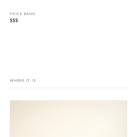
PRICE BAND
$$$
WHERE IT IS