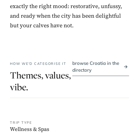
exactly the right mood: restorative, unfussy,
and ready when the city has been delightful
but your calves have not.
browse Croatia in the
HOW WE'D CATEGORISE IT
→
directory
Themes, values,
vibe.
TRIP TYPE
Wellness & Spas