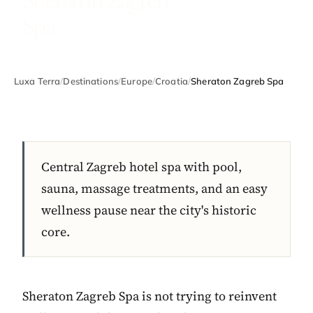
Spa
Luxa Terra
/
Destinations
/
Europe
/
Croatia
/
Sheraton Zagreb Spa
Central Zagreb hotel spa with pool,
sauna, massage treatments, and an easy
wellness pause near the city's historic
core.
Sheraton Zagreb Spa is not trying to reinvent