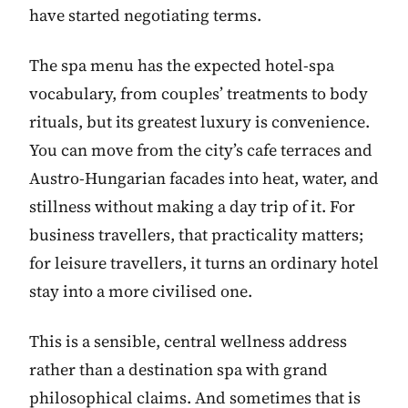
have started negotiating terms.
The spa menu has the expected hotel-spa
vocabulary, from couples’ treatments to body
rituals, but its greatest luxury is convenience.
You can move from the city’s cafe terraces and
Austro-Hungarian facades into heat, water, and
stillness without making a day trip of it. For
business travellers, that practicality matters;
for leisure travellers, it turns an ordinary hotel
stay into a more civilised one.
This is a sensible, central wellness address
rather than a destination spa with grand
philosophical claims. And sometimes that is