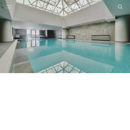
EDITORIAL
BROWSE