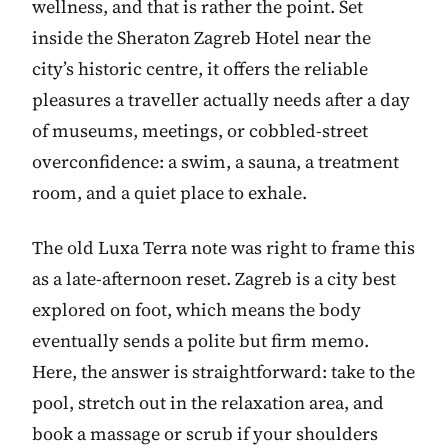
wellness, and that is rather the point. Set
inside the Sheraton Zagreb Hotel near the
city’s historic centre, it offers the reliable
pleasures a traveller actually needs after a day
of museums, meetings, or cobbled-street
overconfidence: a swim, a sauna, a treatment
room, and a quiet place to exhale.
The old Luxa Terra note was right to frame this
as a late-afternoon reset. Zagreb is a city best
explored on foot, which means the body
eventually sends a polite but firm memo.
Here, the answer is straightforward: take to the
pool, stretch out in the relaxation area, and
book a massage or scrub if your shoulders