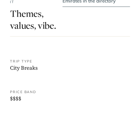
Emirates in the directory
IT
Themes,
values, vibe.
TRIP TYPE
City Breaks
PRICE BAND
$$$$