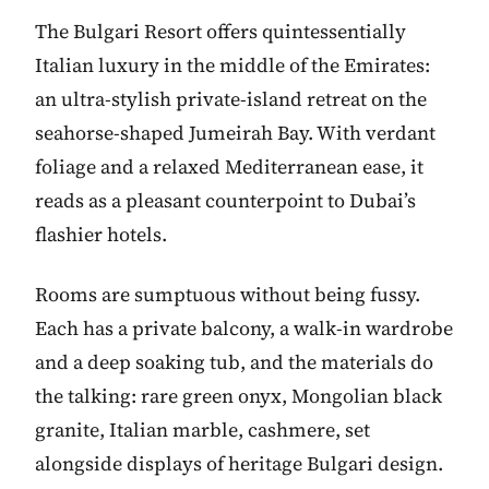
The Bulgari Resort offers quintessentially
Italian luxury in the middle of the Emirates:
an ultra-stylish private-island retreat on the
seahorse-shaped Jumeirah Bay. With verdant
foliage and a relaxed Mediterranean ease, it
reads as a pleasant counterpoint to Dubai’s
flashier hotels.
Rooms are sumptuous without being fussy.
Each has a private balcony, a walk-in wardrobe
and a deep soaking tub, and the materials do
the talking: rare green onyx, Mongolian black
granite, Italian marble, cashmere, set
alongside displays of heritage Bulgari design.