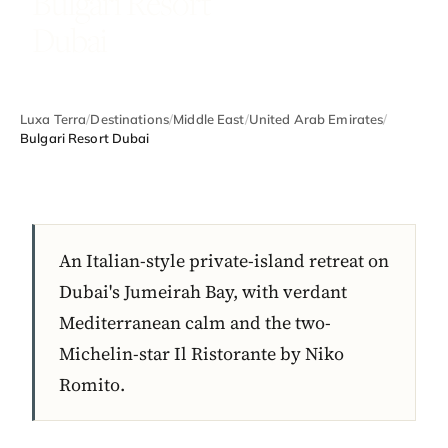
Bulgari Resort
Dubai
Luxa Terra
/
Destinations
/
Middle East
/
United Arab Emirates
/
Bulgari Resort Dubai
An Italian-style private-island retreat on
Dubai's Jumeirah Bay, with verdant
Mediterranean calm and the two-
Michelin-star Il Ristorante by Niko
Romito.