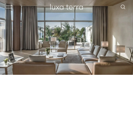
EDITORIAL
BROWSE