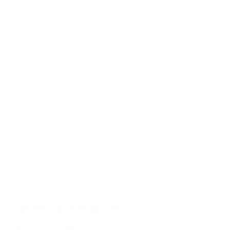
UNITED ARAB EMIRATES