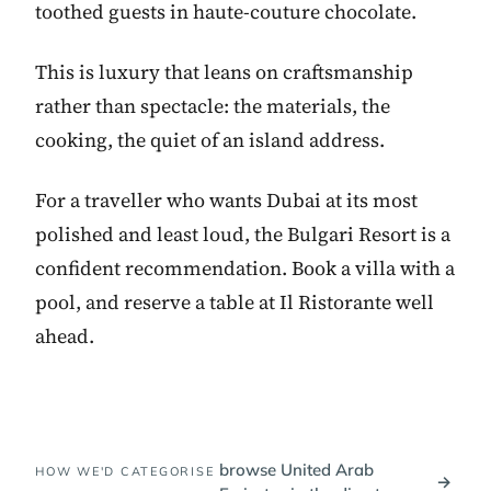
toothed guests in haute-couture chocolate.
This is luxury that leans on craftsmanship
rather than spectacle: the materials, the
cooking, the quiet of an island address.
For a traveller who wants Dubai at its most
polished and least loud, the Bulgari Resort is a
confident recommendation. Book a villa with a
pool, and reserve a table at Il Ristorante well
ahead.
browse United Arab
HOW WE'D CATEGORISE
→