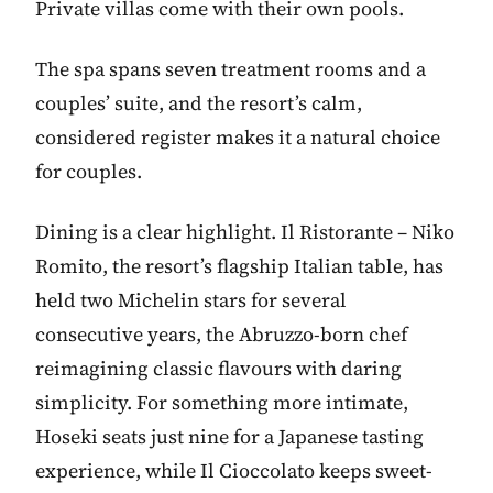
Private villas come with their own pools.
The spa spans seven treatment rooms and a
couples’ suite, and the resort’s calm,
considered register makes it a natural choice
for couples.
Dining is a clear highlight. Il Ristorante – Niko
Romito, the resort’s flagship Italian table, has
held two Michelin stars for several
consecutive years, the Abruzzo-born chef
reimagining classic flavours with daring
simplicity. For something more intimate,
Hoseki seats just nine for a Japanese tasting
experience, while Il Cioccolato keeps sweet-