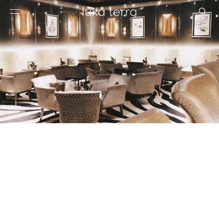
EDITORIAL
BROWSE