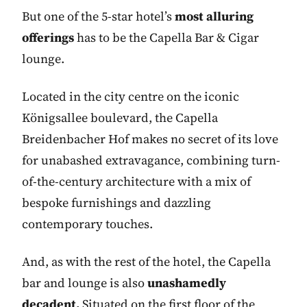
But one of the 5-star hotel’s
most alluring
offerings
has to be the Capella Bar & Cigar
lounge.
Located in the city centre on the iconic
Königsallee boulevard, the Capella
Breidenbacher Hof makes no secret of its love
for unabashed extravagance, combining turn-
of-the-century architecture with a mix of
bespoke furnishings and dazzling
contemporary touches.
And, as with the rest of the hotel, the Capella
bar and lounge is also
unashamedly
decadent.
Situated on the first floor of the