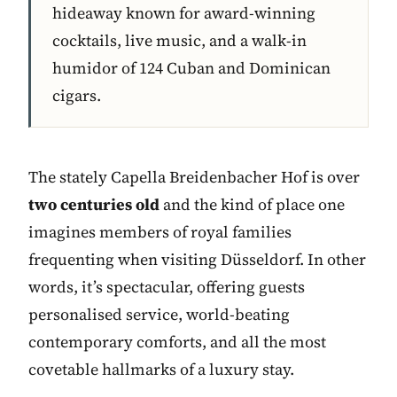
hideaway known for award-winning
cocktails, live music, and a walk-in
humidor of 124 Cuban and Dominican
cigars.
The stately Capella Breidenbacher Hof is over
two centuries old
and the kind of place one
imagines members of royal families
frequenting when visiting Düsseldorf. In other
words, it’s spectacular, offering guests
personalised service, world-beating
contemporary comforts, and all the most
covetable hallmarks of a luxury stay.