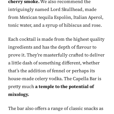
cherry smoke.
We also recommend the
intriguingly named Lord Skullhead, made
from Mexican tequila Espolòn, Italian Aperol,
tonic water, and a syrup of hibiscus and rose.
Each cocktail is made from the highest quality
ingredients and has the depth of flavour to
prove it. They’re masterfully crafted to deliver
a little dash of something different, whether
that’s the addition of fennel or perhaps its
house-made celery vodka. The Capella Bar is
pretty much
a temple to the potential of
mixology.
The bar also offers a range of classic snacks as