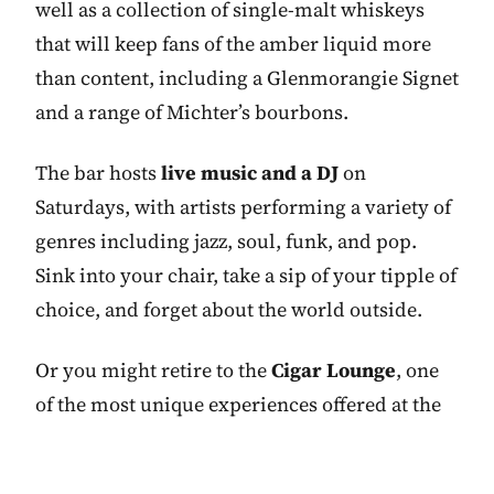
well as a collection of single-malt whiskeys
that will keep fans of the amber liquid more
than content, including a Glenmorangie Signet
and a range of Michter’s bourbons.
The bar hosts
live music and a DJ
on
Saturdays, with artists performing a variety of
genres including jazz, soul, funk, and pop.
Sink into your chair, take a sip of your tipple of
choice, and forget about the world outside.
Or you might retire to the
Cigar Lounge
, one
of the most unique experiences offered at the
Capella Breidenbacher Hof, and appropriately
luxurious too, with wood panelling and deep-