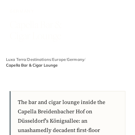
GERMANY
Capella Bar &
Cigar Lounge
Luxa Terra
/
Destinations
/
Europe
/
Germany
/
Capella Bar & Cigar Lounge
The bar and cigar lounge inside the
Capella Breidenbacher Hof on
Düsseldorf's Königsallee: an
unashamedly decadent first-floor