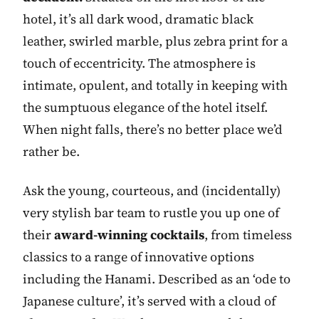
hotel, it’s all dark wood, dramatic black
leather, swirled marble, plus zebra print for a
touch of eccentricity. The atmosphere is
intimate, opulent, and totally in keeping with
the sumptuous elegance of the hotel itself.
When night falls, there’s no better place we’d
rather be.
Ask the young, courteous, and (incidentally)
very stylish bar team to rustle you up one of
their
award-winning cocktails
, from timeless
classics to a range of innovative options
including the Hanami. Described as an ‘ode to
Japanese culture’, it’s served with a cloud of