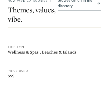
browse Oman in the
HOW WE'D CATEGORISE IT
→
directory
Themes, values,
vibe.
TRIP TYPE
Wellness & Spas
,
Beaches & Islands
PRICE BAND
$$$