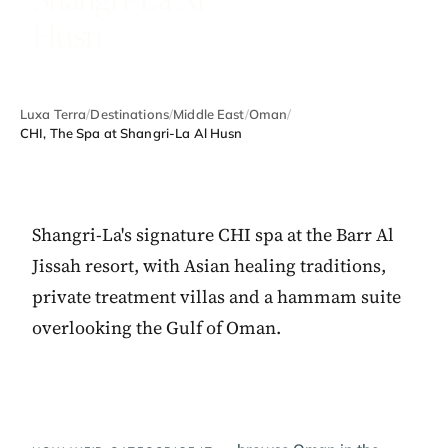
Husn
Luxa Terra
/
Destinations
/
Middle East
/
Oman
/
CHI, The Spa at Shangri-La Al Husn
Shangri-La's signature CHI spa at the Barr Al
Jissah resort, with Asian healing traditions,
private treatment villas and a hammam suite
overlooking the Gulf of Oman.