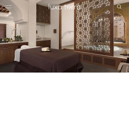
EDITORIAL
BROWSE