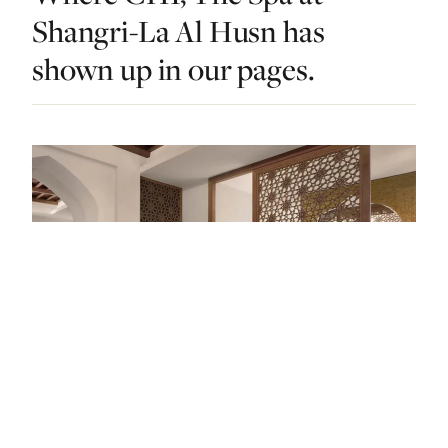
Shangri-La Al Husn has
shown up in our pages.
DO & EXPLORE · OMAN · LIST · #9
Wish Granted: The Best Spas In Oman Are
An Arabian Dream Come True
— FROM THE ARTICLE, RANKED #9
4 places
NEARBY
Other dos in Oman.