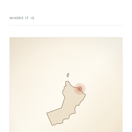
WHERE IT IS