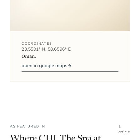
COORDINATES
23.5501° N, 58.6596° E
Oman.
open in google maps
→
1
AS FEATURED IN
article
Where CHI, The Spa at