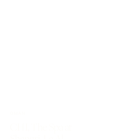
OMAN
CHI, The Spa at
Shangri-La Al