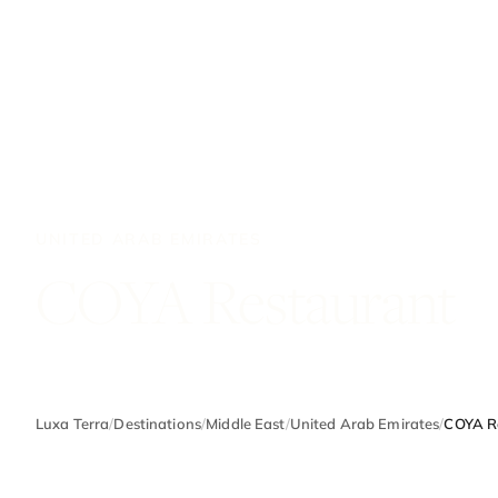
UNITED ARAB EMIRATES
COYA Restaurant
Luxa Terra
/
Destinations
/
Middle East
/
United Arab Emirates
/
COYA R