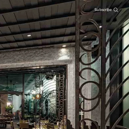
Subscribe