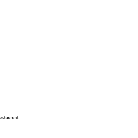
estaurant