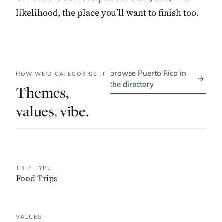
likelihood, the place you’ll want to finish too.
browse Puerto Rico in
HOW WE'D CATEGORISE IT
→
the directory
Themes,
values, vibe.
TRIP TYPE
Food Trips
VALUES