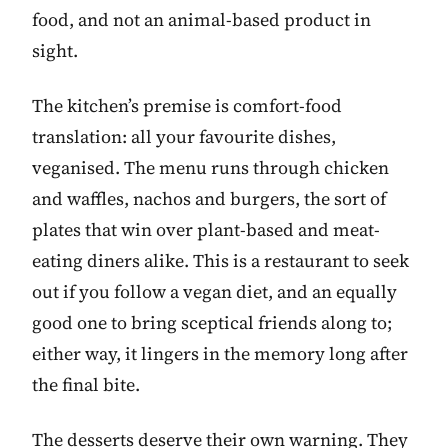
food, and not an animal-based product in
sight.
The kitchen’s premise is comfort-food
translation: all your favourite dishes,
veganised. The menu runs through chicken
and waffles, nachos and burgers, the sort of
plates that win over plant-based and meat-
eating diners alike. This is a restaurant to seek
out if you follow a vegan diet, and an equally
good one to bring sceptical friends along to;
either way, it lingers in the memory long after
the final bite.
The desserts deserve their own warning. They