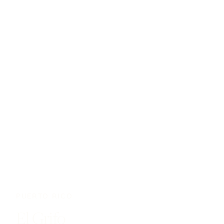
PUERTO RICO
El Grifo