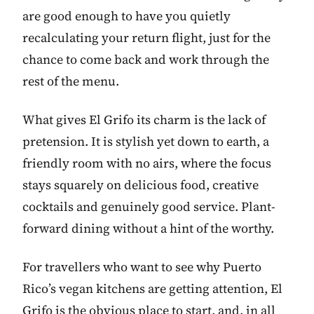
are good enough to have you quietly
recalculating your return flight, just for the
chance to come back and work through the
rest of the menu.
What gives El Grifo its charm is the lack of
pretension. It is stylish yet down to earth, a
friendly room with no airs, where the focus
stays squarely on delicious food, creative
cocktails and genuinely good service. Plant-
forward dining without a hint of the worthy.
For travellers who want to see why Puerto
Rico’s vegan kitchens are getting attention, El
Grifo is the obvious place to start, and, in all