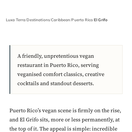
Luxa Terra
/
Destinations
/
Caribbean
/
Puerto Rico
/
El Grifo
A friendly, unpretentious vegan
restaurant in Puerto Rico, serving
veganised comfort classics, creative
cocktails and standout desserts.
Puerto Rico’s vegan scene is firmly on the rise,
and El Grifo sits, more or less permanently, at
the top of it. The appeal is simple: incredible