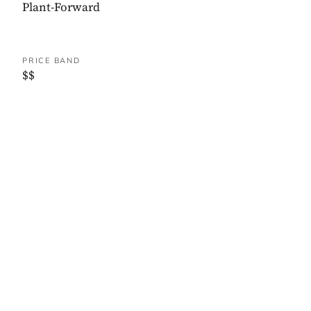
Plant-Forward
PRICE BAND
$$
WHERE IT IS