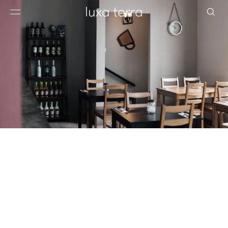
EDITORIAL
BROWSE