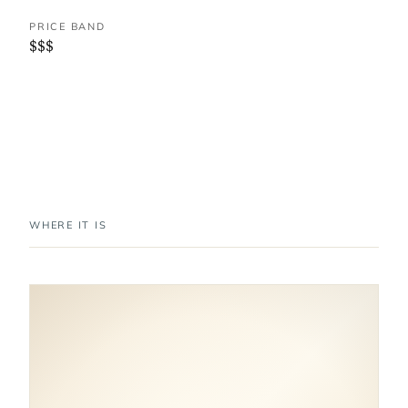
PRICE BAND
$$$
WHERE IT IS