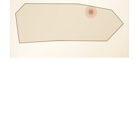
COORDINATES
18.3984° N, 66.0870° W
Puerto Rico.
open in google maps
→