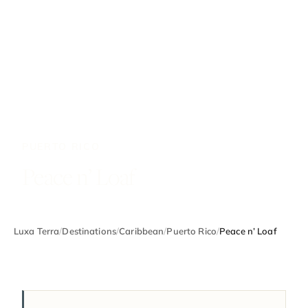
PUERTO RICO
Peace n’ Loaf
Luxa Terra
/
Destinations
/
Caribbean
/
Puerto Rico
/
Peace n’ Loaf