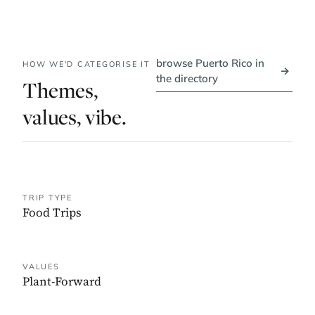
browse Puerto Rico in
HOW WE'D CATEGORISE IT
→
the directory
Themes,
values, vibe.
TRIP TYPE
Food Trips
VALUES
Plant-Forward