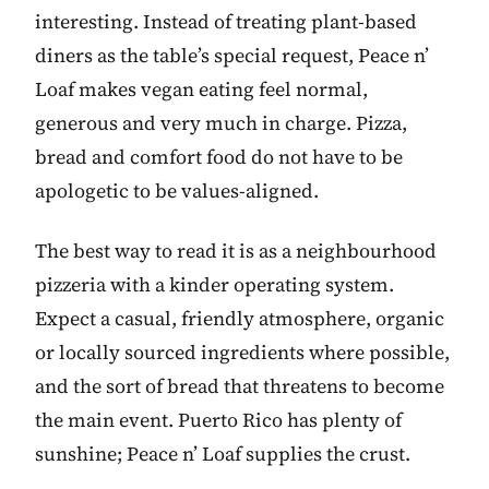
interesting. Instead of treating plant-based
diners as the table’s special request, Peace n’
Loaf makes vegan eating feel normal,
generous and very much in charge. Pizza,
bread and comfort food do not have to be
apologetic to be values-aligned.
The best way to read it is as a neighbourhood
pizzeria with a kinder operating system.
Expect a casual, friendly atmosphere, organic
or locally sourced ingredients where possible,
and the sort of bread that threatens to become
the main event. Puerto Rico has plenty of
sunshine; Peace n’ Loaf supplies the crust.