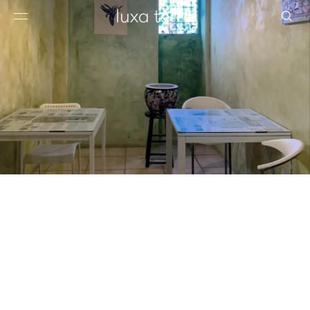
EDITORIAL
BROWSE