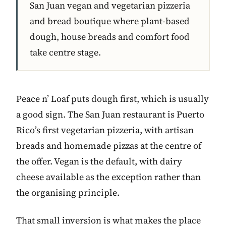
San Juan vegan and vegetarian pizzeria
and bread boutique where plant-based
dough, house breads and comfort food
take centre stage.
Peace n’ Loaf puts dough first, which is usually
a good sign. The San Juan restaurant is Puerto
Rico’s first vegetarian pizzeria, with artisan
breads and homemade pizzas at the centre of
the offer. Vegan is the default, with dairy
cheese available as the exception rather than
the organising principle.
That small inversion is what makes the place