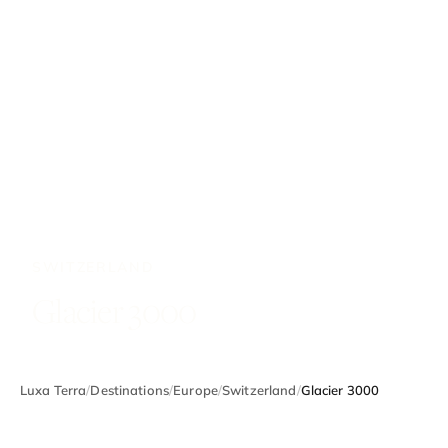
SWITZERLAND
Glacier 3000
Luxa Terra
/
Destinations
/
Europe
/
Switzerland
/
Glacier 3000