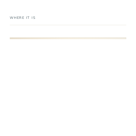
WHERE IT IS