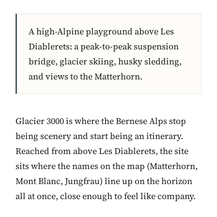
A high-Alpine playground above Les
Diablerets: a peak-to-peak suspension
bridge, glacier skiing, husky sledding,
and views to the Matterhorn.
Glacier 3000 is where the Bernese Alps stop
being scenery and start being an itinerary.
Reached from above Les Diablerets, the site
sits where the names on the map (Matterhorn,
Mont Blanc, Jungfrau) line up on the horizon
all at once, close enough to feel like company.