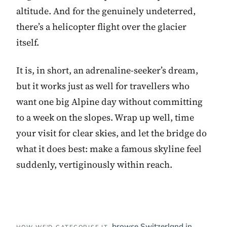
altitude. And for the genuinely undeterred,
there’s a helicopter flight over the glacier
itself.
It is, in short, an adrenaline-seeker’s dream,
but it works just as well for travellers who
want one big Alpine day without committing
to a week on the slopes. Wrap up well, time
your visit for clear skies, and let the bridge do
what it does best: make a famous skyline feel
suddenly, vertiginously within reach.
browse Switzerland in