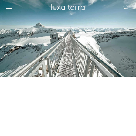
EDITORIAL
BROWSE