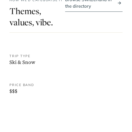
HOW WE'D CATEGORISE IT
→
the directory
Themes,
values, vibe.
TRIP TYPE
Ski & Snow
PRICE BAND
$$$