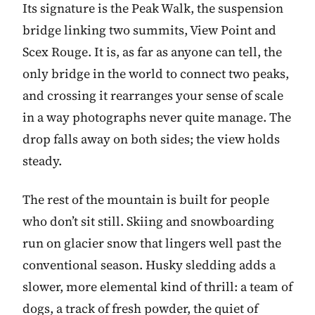
Its signature is the Peak Walk, the suspension
bridge linking two summits, View Point and
Scex Rouge. It is, as far as anyone can tell, the
only bridge in the world to connect two peaks,
and crossing it rearranges your sense of scale
in a way photographs never quite manage. The
drop falls away on both sides; the view holds
steady.
The rest of the mountain is built for people
who don’t sit still. Skiing and snowboarding
run on glacier snow that lingers well past the
conventional season. Husky sledding adds a
slower, more elemental kind of thrill: a team of
dogs, a track of fresh powder, the quiet of