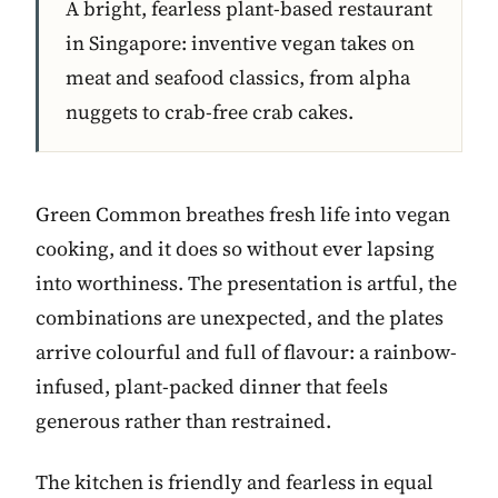
A bright, fearless plant-based restaurant
in Singapore: inventive vegan takes on
meat and seafood classics, from alpha
nuggets to crab-free crab cakes.
Green Common breathes fresh life into vegan
cooking, and it does so without ever lapsing
into worthiness. The presentation is artful, the
combinations are unexpected, and the plates
arrive colourful and full of flavour: a rainbow-
infused, plant-packed dinner that feels
generous rather than restrained.
The kitchen is friendly and fearless in equal