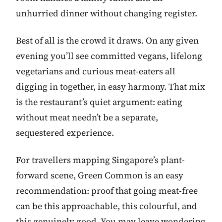
unhurried dinner without changing register.
Best of all is the crowd it draws. On any given
evening you’ll see committed vegans, lifelong
vegetarians and curious meat-eaters all
digging in together, in easy harmony. That mix
is the restaurant’s quiet argument: eating
without meat needn’t be a separate,
sequestered experience.
For travellers mapping Singapore’s plant-
forward scene, Green Common is an easy
recommendation: proof that going meat-free
can be this approachable, this colourful, and
this genuinely good. You may leave wondering