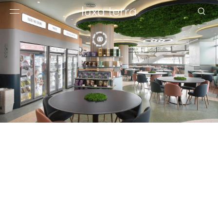
EDITORIAL
BROWSE