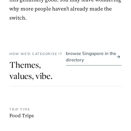
why more people haven’t already made the
switch.
browse Singapore in the
HOW WE'D CATEGORISE IT
→
directory
Themes,
values, vibe.
TRIP TYPE
Food Trips