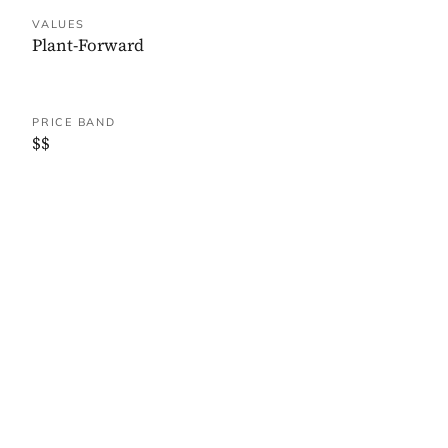
VALUES
Plant-Forward
PRICE BAND
$$
WHERE IT IS