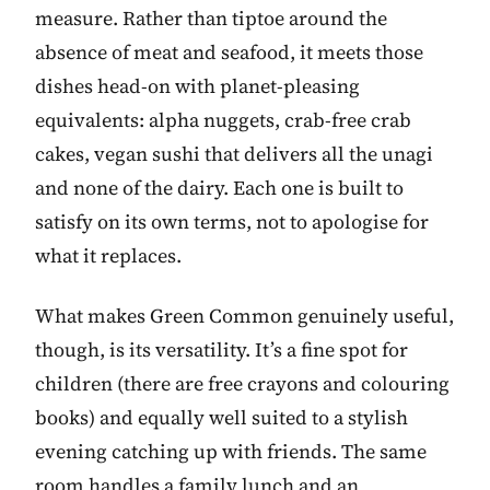
measure. Rather than tiptoe around the
absence of meat and seafood, it meets those
dishes head-on with planet-pleasing
equivalents: alpha nuggets, crab-free crab
cakes, vegan sushi that delivers all the unagi
and none of the dairy. Each one is built to
satisfy on its own terms, not to apologise for
what it replaces.
What makes Green Common genuinely useful,
though, is its versatility. It’s a fine spot for
children (there are free crayons and colouring
books) and equally well suited to a stylish
evening catching up with friends. The same
room handles a family lunch and an