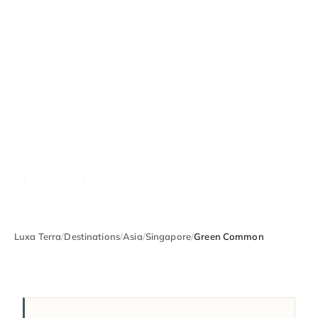
SINGAPORE
Green Common
Luxa Terra
/
Destinations
/
Asia
/
Singapore
/
Green Common