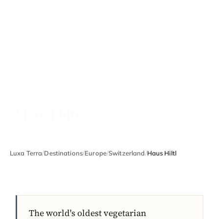
SWITZERLAND
Haus Hiltl
Luxa Terra
/
Destinations
/
Europe
/
Switzerland
/
Haus Hiltl
The world's oldest vegetarian