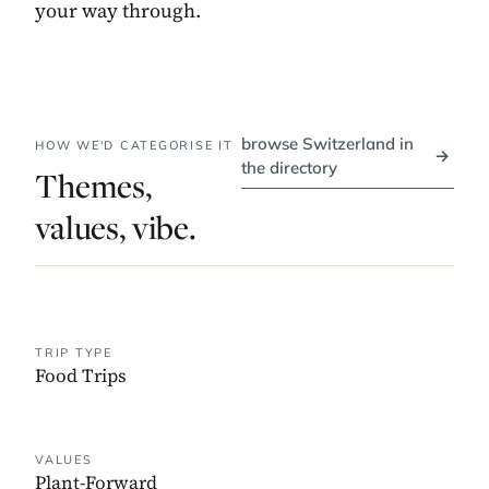
your way through.
browse Switzerland in
HOW WE'D CATEGORISE IT
→
the directory
Themes,
values, vibe.
TRIP TYPE
Food Trips
VALUES
Plant-Forward