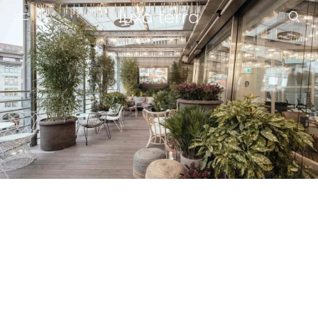
EDITORIAL
BROWSE