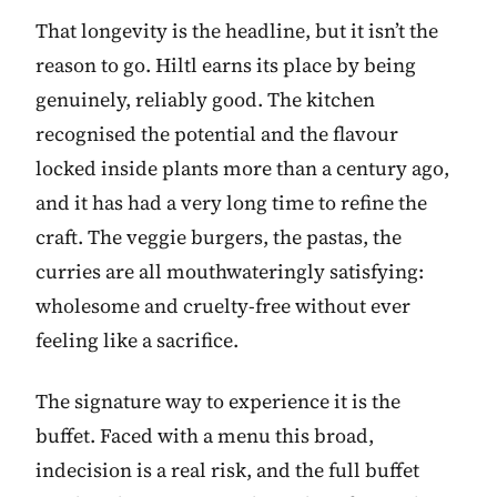
That longevity is the headline, but it isn’t the
reason to go. Hiltl earns its place by being
genuinely, reliably good. The kitchen
recognised the potential and the flavour
locked inside plants more than a century ago,
and it has had a very long time to refine the
craft. The veggie burgers, the pastas, the
curries are all mouthwateringly satisfying:
wholesome and cruelty-free without ever
feeling like a sacrifice.
The signature way to experience it is the
buffet. Faced with a menu this broad,
indecision is a real risk, and the full buffet