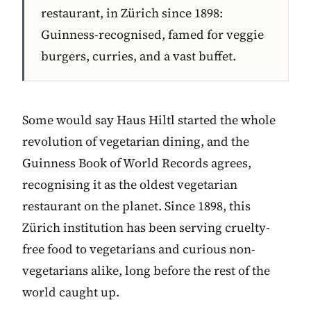
restaurant, in Zürich since 1898:
Guinness-recognised, famed for veggie
burgers, curries, and a vast buffet.
Some would say Haus Hiltl started the whole
revolution of vegetarian dining, and the
Guinness Book of World Records agrees,
recognising it as the oldest vegetarian
restaurant on the planet. Since 1898, this
Zürich institution has been serving cruelty-
free food to vegetarians and curious non-
vegetarians alike, long before the rest of the
world caught up.