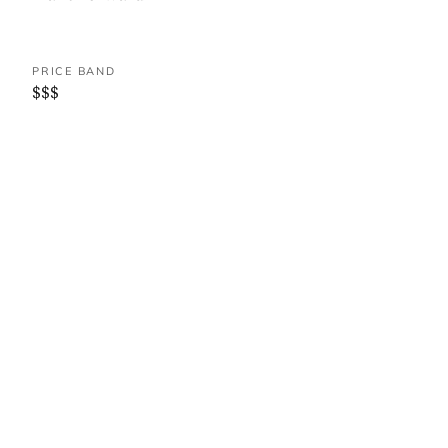
PRICE BAND
$$$
WHERE IT IS