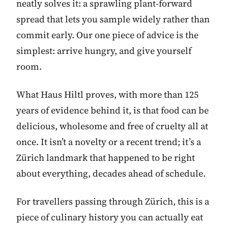
neatly solves it: a sprawling plant-forward
spread that lets you sample widely rather than
commit early. Our one piece of advice is the
simplest: arrive hungry, and give yourself
room.
What Haus Hiltl proves, with more than 125
years of evidence behind it, is that food can be
delicious, wholesome and free of cruelty all at
once. It isn’t a novelty or a recent trend; it’s a
Zürich landmark that happened to be right
about everything, decades ahead of schedule.
For travellers passing through Zürich, this is a
piece of culinary history you can actually eat