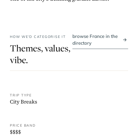
browse France in the
HOW WE'D CATEGORISE IT
→
directory
Themes, values,
vibe.
TRIP TYPE
City Breaks
PRICE BAND
$$$$