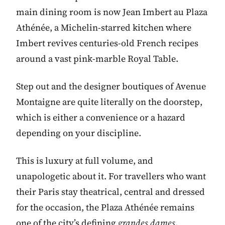
main dining room is now Jean Imbert au Plaza
Athénée, a Michelin-starred kitchen where
Imbert revives centuries-old French recipes
around a vast pink-marble Royal Table.
Step out and the designer boutiques of Avenue
Montaigne are quite literally on the doorstep,
which is either a convenience or a hazard
depending on your discipline.
This is luxury at full volume, and
unapologetic about it. For travellers who want
their Paris stay theatrical, central and dressed
for the occasion, the Plaza Athénée remains
one of the city’s defining
grandes dames
.