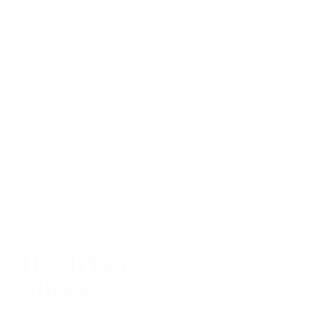
FRANCE
Hôtel Plaza
Athénée