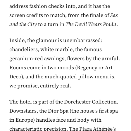
address fashion checks into, and it has the
screen credits to match, from the finale of
Sex
and the City
to a turn in
The Devil Wears Prada
.
Inside, the glamour is unembarrassed:
chandeliers, white marble, the famous
geranium-red awnings, flowers by the armful.
Rooms come in two moods (Regency or Art
Deco), and the much-quoted pillow menu is,
we promise, entirely real.
The hotel is part of the Dorchester Collection.
Downstairs, the Dior Spa (the house’s first spa
in Europe) handles face and body with
characteristic precision. The Plaza Athénée’s