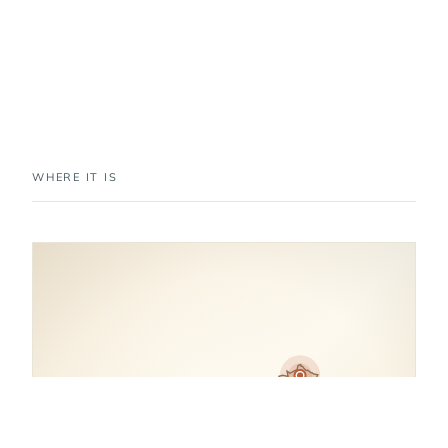
WHERE IT IS