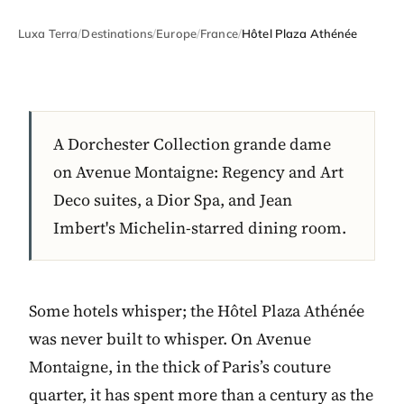
Luxa Terra
/
Destinations
/
Europe
/
France
/
Hôtel Plaza Athénée
A Dorchester Collection grande dame
on Avenue Montaigne: Regency and Art
Deco suites, a Dior Spa, and Jean
Imbert's Michelin-starred dining room.
Some hotels whisper; the Hôtel Plaza Athénée
was never built to whisper. On Avenue
Montaigne, in the thick of Paris’s couture
quarter, it has spent more than a century as the