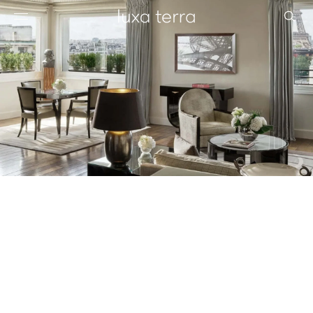
EDITORIAL
BROWSE