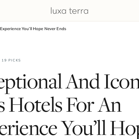
 Experience You’ll Hope Never Ends
· 19 PICKS
ptional And Icon
s Hotels For An
rience You’ll Ho