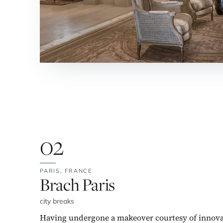
02
PARIS,
FRANCE
No. 2:
Brach Paris
city breaks
Having undergone a makeover courtesy of innova