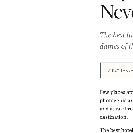
Nev
The best l
dames of t
KEY TAKE
Few places app
photogenic ar
and aura of
ro
destination.
The best hotel