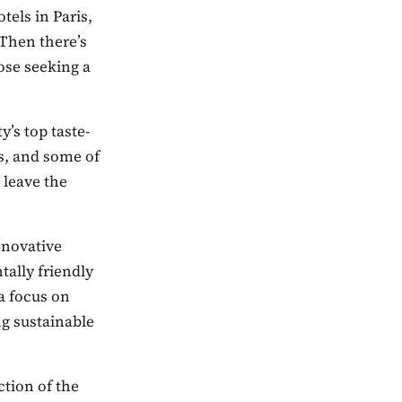
tels in Paris,
 Then there’s
ose seeking a
y’s top taste-
ms, and some of
 leave the
nnovative
tally friendly
a focus on
ng sustainable
ction of the