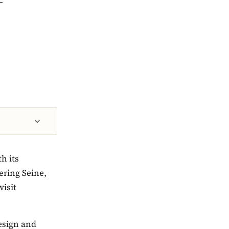
h its
ering Seine,
visit
design and