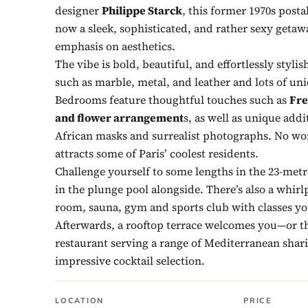
designer
Philippe Starck
, this former 1970s posta
now a sleek, sophisticated, and rather sexy getaw
emphasis on aesthetics.
The vibe is bold, beautiful, and effortlessly stylis
such as marble, metal, and leather and lots of un
Bedrooms feature thoughtful touches such as
Fre
and flower arrangement
s, as well as unique addi
African masks and surrealist photographs. No wo
attracts some of Paris’ coolest residents.
Challenge yourself to some lengths in the 23-metr
in the plunge pool alongside. There’s also a whir
room, sauna, gym and sports club with classes yo
Afterwards, a rooftop terrace welcomes you—or th
restaurant serving a range of Mediterranean shar
impressive cocktail selection.
LOCATION
PRICE