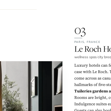
03
PARIS,
FRANCE
No. 3:
Le Roch Ho
wellness spas
/
city bre
Luxury hotels can fe
case with Le Roch. 
come across as casu
hallmarks of five-st
Tuileries gardens 
Rooms are bright, c
Indulgence suites 
Guests can also boo