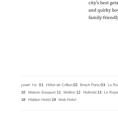
city’s best ge
and quirky bou
family-friendl
01
Hôtel de Crillon
/
02
Brach Paris
/
03
Le Roc
JUMP TO
10
Maison Souquet
/
11
Molitor
/
12
Nolinski
/
13
Le Royal
18
Hidden Hotel
/
19
Mob Hotel