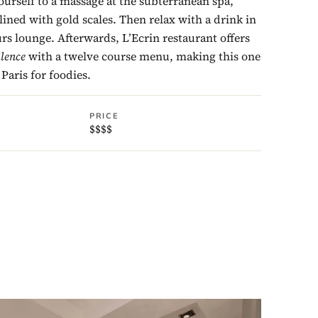
ourself to a massage at the subterranean spa,
lined with gold scales. Then relax with a drink in
s lounge. Afterwards, L’Ecrin restaurant offers
llence
with a twelve course menu, making this one
 Paris for foodies.
PRICE
$$$$