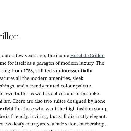
illon
date a few years ago, the iconic
Hôtel de Crillon
me for itself as a paragon of modern luxury. The
ting from 1758, still feels
quintessentially
atures all the modern amenities, sleek
hings, and a trendy muted colour palette.
s own butler as well as collections of bespoke
 d’art.
There are also two suites designed by none
erfeld
for those who want the high fashion stamp
be is friendly, inviting, but still distinctly elegant.
e two leafy courtyards, a hair salon, barbershop,