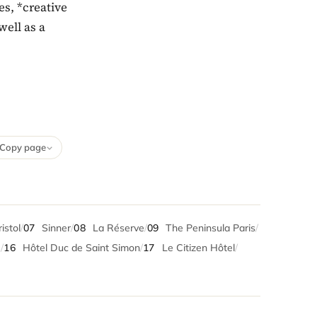
es, *creative
well as a
Copy page
istol
/
07
Sinner
/
08
La Réserve
/
09
The Peninsula Paris
/
e
/
16
Hôtel Duc de Saint Simon
/
17
Le Citizen Hôtel
/