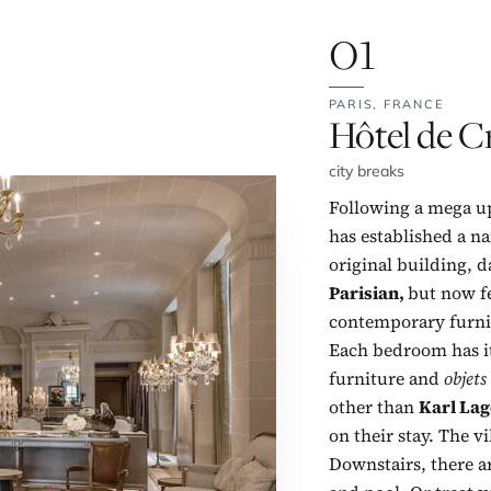
01
PARIS,
FRANCE
No. 1:
Hôtel de Cr
city breaks
Following a mega up
has established a na
original building, da
Parisian,
but now fe
contemporary furnis
Each bedroom has it
furniture and
objets
other than
Karl Lag
on their stay. The vi
Downstairs, there ar