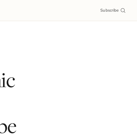
Subscribe
ic
pe