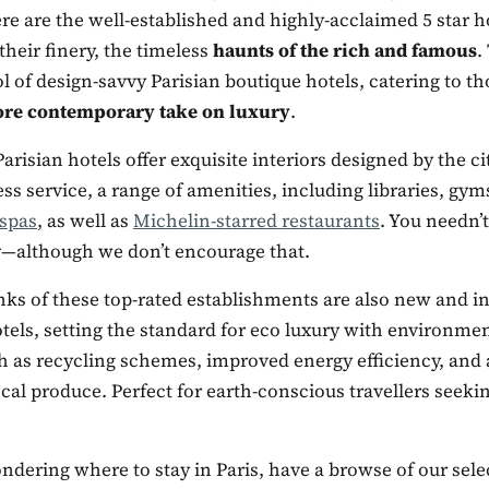
re are the well-established and highly-acclaimed 5 star ho
their finery, the timeless
haunts of the rich and famous
.
 of design-savvy Parisian boutique hotels, catering to th
ore contemporary take on luxury
.
arisian hotels offer exquisite interiors designed by the cit
ss service, a range of amenities, including libraries, gy
 spas
, as well as
Michelin-starred restaurants
. You needn’t
ly—although we don’t encourage that.
nks of these top-rated establishments are also new and i
els, setting the standard for eco luxury with environmen
ch as recycling schemes, improved energy efficiency, and 
cal produce. Perfect for earth-conscious travellers seeki
ondering where to stay in Paris, have a browse of our sele