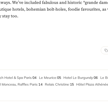
taways. We’ve included fabulous and historic *grande dam
tique hotels, bohemian bolt-holes, foodie favourites, as 
y stay too.
h Hotel & Spa Paris
/
04
Le Meurice
/
05
Hotel Le Burgundy
/
06
Le Br
 Monceau, Raffles Paris
/
14
Relais Christine
/
15
Hôtel Plaza Athéné