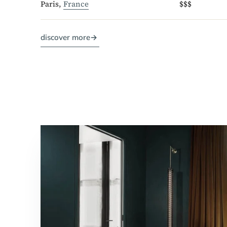
Paris,
France
$$$
discover more
→