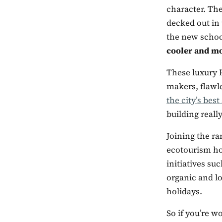
character. The
decked out in 
the new school
cooler and m
These luxury P
makers, flawle
the city’s best
building real
Joining the ra
ecotourism hot
initiatives su
organic and lo
holidays.
So if you’re w