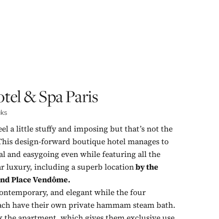
tel & Spa Paris
aks
el a little stuffy and imposing but that’s not the
This design-forward boutique hotel manages to
al and easygoing even while featuring all the
ar luxury, including a superb location
by the
and
Place Vendôme.
ontemporary, and elegant while the four
each have their own private hammam steam bath.
k the apartment, which gives them exclusive use