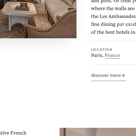
and pool. Or treat y
where the walls are 
the Les Ambassadeur
fine dining
par exce
of the best hotels in
LOCATION
Paris,
France
discover more
→
tive French