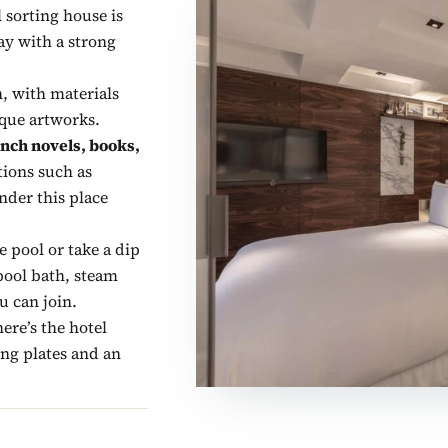
l sorting house is
ay with a strong
h, with materials
ique artworks.
nch novels, books,
tions such as
nder this place
e pool or take a dip
lpool bath, steam
u can join.
ere’s the hotel
ing plates and an