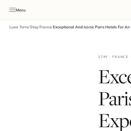
Menu
Luxa Terra
/
Stay
/
France
/
Exceptional And Iconic Paris Hotels For An
STAY · FRANCE 
Exce
Pari
Expe