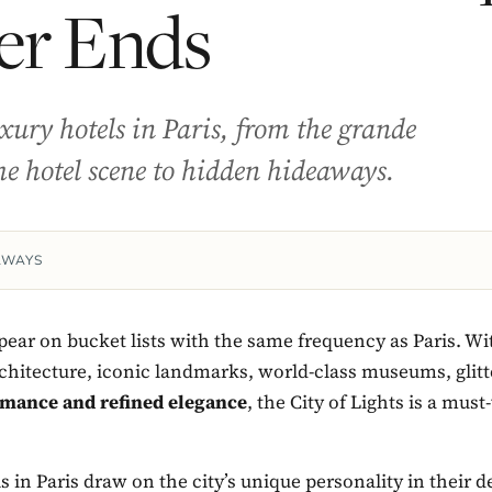
er Ends
uxury hotels in Paris, from the grande
he hotel scene to hidden hideaways.
AWAYS
ear on bucket lists with the same frequency as Paris. Wit
chitecture, iconic landmarks, world-class museums, glitt
mance and refined elegance
, the City of Lights is a must-
s in Paris draw on the city’s unique personality in their 