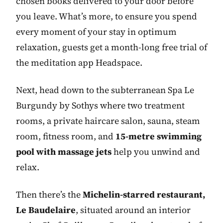
chosen books delivered to your door before
you leave. What’s more, to ensure you spend
every moment of your stay in optimum
relaxation, guests get a month-long free trial of
the meditation app Headspace.
Next, head down to the subterranean Spa Le
Burgundy by Sothys where two treatment
rooms, a private haircare salon, sauna, steam
room, fitness room, and
15-metre swimming
pool with massage jets
help you unwind and
relax.
Then there’s the
Michelin-starred restaurant,
Le Baudelaire
, situated around an interior