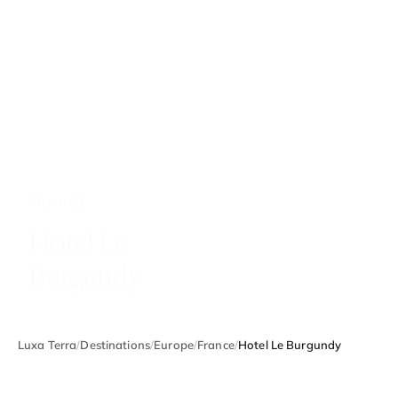
FRANCE
Hotel Le
Burgundy
Luxa Terra
/
Destinations
/
Europe
/
France
/
Hotel Le Burgundy