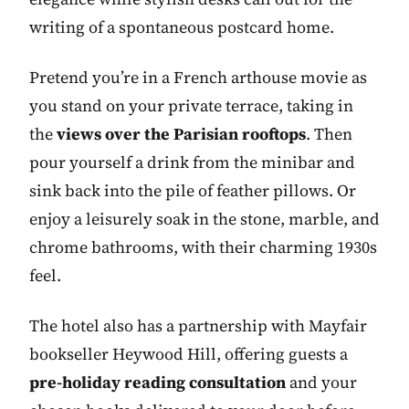
writing of a spontaneous postcard home.
Pretend you’re in a French arthouse movie as
you stand on your private terrace, taking in
the
views over the Parisian rooftops
. Then
pour yourself a drink from the minibar and
sink back into the pile of feather pillows. Or
enjoy a leisurely soak in the stone, marble, and
chrome bathrooms, with their charming 1930s
feel.
The hotel also has a partnership with Mayfair
bookseller Heywood Hill, offering guests a
pre-holiday reading consultation
and your