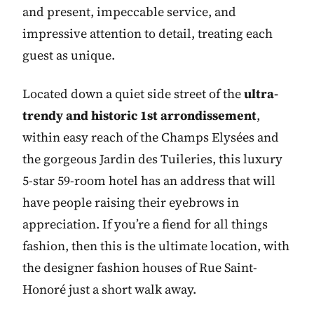
and present, impeccable service, and
impressive attention to detail, treating each
guest as unique.
Located down a quiet side street of the
ultra-
trendy and historic 1st arrondissement
,
within easy reach of the Champs Elysées and
the gorgeous Jardin des Tuileries, this luxury
5-star 59-room hotel has an address that will
have people raising their eyebrows in
appreciation. If you’re a fiend for all things
fashion, then this is the ultimate location, with
the designer fashion houses of Rue Saint-
Honoré just a short walk away.