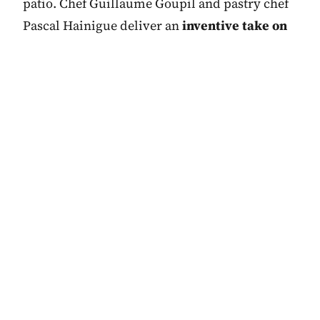
patio. Chef Guillaume Goupil and pastry chef
Pascal Hainigue deliver an
inventive take on
contemporary French gastronomy
, based
around seasonal produce. As one would hope,
there are also some fine Burgundies on the
wine list.
Before or afterwards, relax with a glass of
Cognac or Champagne in the Art Deco-style
Bar Le Charles where a Marco Del Re fresco
named
Les Fleurs du Mal
adorns the ceiling, a
tribute to the poet Charles Baudelaire for
whom the restaurant and bar are named.
Joining you for a drink in this sleek watering
hole, you’ll find high-flying professionals from