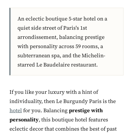
An eclectic boutique 5-star hotel on a
quiet side street of Paris's 1st
arrondissement, balancing prestige
with personality across 59 rooms, a
subterranean spa, and the Michelin-
starred Le Baudelaire restaurant.
If you like your luxury with a hint of
individuality, then Le Burgundy Paris is the
hotel
for you. Balancing
prestige with
personality
, this boutique hotel features
eclectic decor that combines the best of past