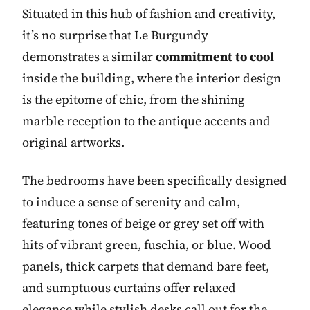
Situated in this hub of fashion and creativity,
it’s no surprise that Le Burgundy
demonstrates a similar
commitment to cool
inside the building, where the interior design
is the epitome of chic, from the shining
marble reception to the antique accents and
original artworks.
The bedrooms have been specifically designed
to induce a sense of serenity and calm,
featuring tones of beige or grey set off with
hits of vibrant green, fuschia, or blue. Wood
panels, thick carpets that demand bare feet,
and sumptuous curtains offer relaxed
elegance while stylish desks call out for the