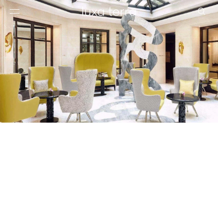
EDITORIAL
BROWSE