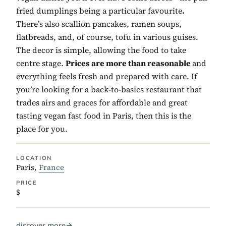
fried dumplings being a particular favourite
.
There’s also scallion pancakes, ramen soups,
flatbreads, and, of course, tofu in various guises.
The decor is simple, allowing the food to take
centre stage.
Prices are more than reasonable
and
everything feels fresh and prepared with care. If
you’re looking for a back-to-basics restaurant that
trades airs and graces for affordable and great
tasting vegan fast food in Paris, then this is the
place for you.
LOCATION
Paris,
France
PRICE
$
discover more
→