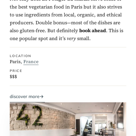
the best vegetarian food in Paris but it also strives
to use ingredients from local, organic, and ethical
producers. Double bonus—most of the dishes are
also gluten-free. But definitely
book ahead
. This is
one popular spot and it’s
very
small.
LOCATION
Paris,
France
PRICE
$$$
discover more
→