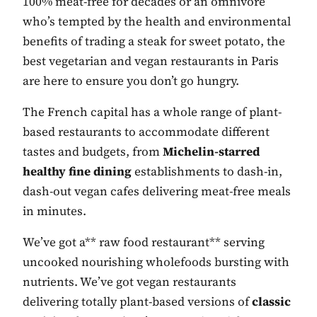
100% meat-free for decades or an omnivore
who’s tempted by the health and environmental
benefits of trading a steak for sweet potato, the
best vegetarian and vegan restaurants in Paris
are here to ensure you don’t go hungry.
The French capital has a whole range of plant-
based restaurants to accommodate different
tastes and budgets, from
Michelin-starred
healthy fine dining
establishments to dash-in,
dash-out vegan cafes delivering meat-free meals
in minutes.
We’ve got a** raw food restaurant** serving
uncooked nourishing wholefoods bursting with
nutrients. We’ve got vegan restaurants
delivering totally plant-based versions of
classic