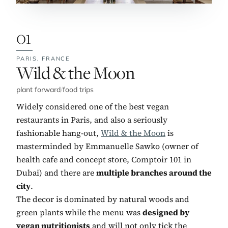
01
PARIS,
FRANCE
No. 1:
Wild & the Moon
plant forward
/
food trips
Widely considered one of the best vegan
restaurants in Paris, and also a seriously
fashionable hang-out,
Wild & the Moon
is
masterminded by Emmanuelle Sawko (owner of
health cafe and concept store, Comptoir 101 in
Dubai) and there are
multiple branches around the
city
.
The decor is dominated by natural woods and
green plants while the menu was
designed by
vegan nutritionists
and will not only tick the