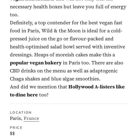
necessary health boxes but leave you full of energy
too.
Definitely, a top contender for the best vegan fast
food in Paris, Wild & the Moon is ideal for a cold-
pressed juice on the go or flavour-packed and
health-optimised salad bowl served with inventive
dressings. Heaps of moreish cakes make this a
popular vegan bakery
in Paris too. There are also
CBD drinks on the menu as well as adaptogenic
Chaga shakes and blue algae smoothies.
And did we mention that
Hollywood A-listers like
to dine here
too?
LOCATION
Paris,
France
PRICE
$$