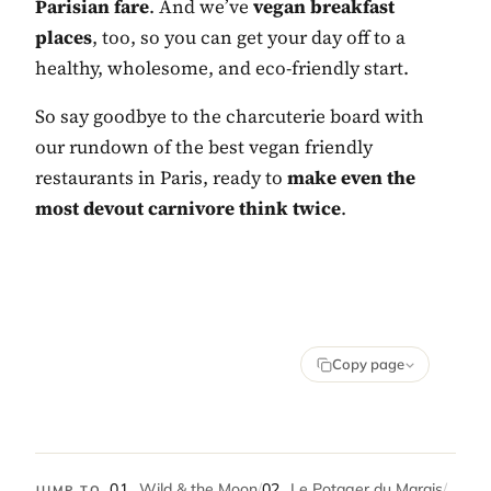
Parisian fare
. And we’ve
vegan breakfast
places
, too, so you can get your day off to a
healthy, wholesome, and eco-friendly start.
So say goodbye to the charcuterie board with
our rundown of the best vegan friendly
restaurants in Paris, ready to
make even the
most devout carnivore think twice
.
Copy page
01
Wild & the Moon
/
02
Le Potager du Marais
/
JUMP TO