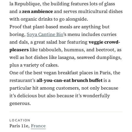
la Republique, the building features lots of glass
and a
zen ambience
and serves multicultural dishes
with organic drinks to go alongside.
Proof that plant-based meals are anything but
boring,
Soya Cantine Bio
’s menu includes curries
and dals, a great salad bar featuring
veggie crowd-
pleasers
like tabbouleh, hummus, and beetroot, as
well as hot dishes like lasagna, seaweed dumplings,
plus a variety of cakes.
One of the best vegan breakfast places in Paris, the
restaurant’s
all-you-can-eat brunch buffet
is a
particular hit among customers, not only because
it’s delicious but also because it’s wonderfully
generous.
LOCATION
Paris 11e,
France