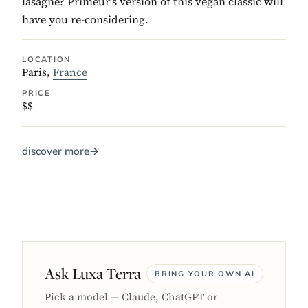
lasagne? Primeur’s version of this vegan classic will
have you re-considering.
LOCATION
Paris,
France
PRICE
$$
discover more
→
Ask Luxa Terra
BRING YOUR OWN AI
Pick a model — Claude, ChatGPT or