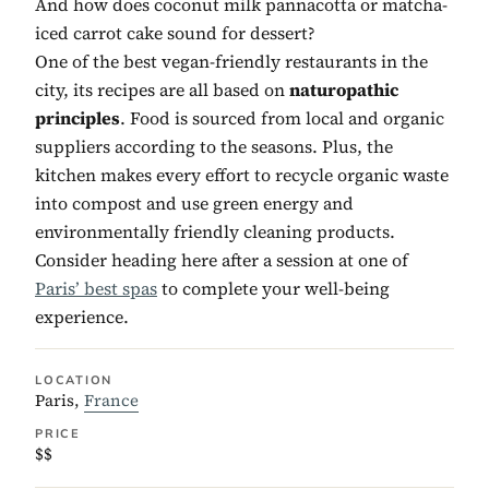
And how does coconut milk pannacotta or matcha-
iced carrot cake sound for dessert?
One of the best vegan-friendly restaurants in the
city, its recipes are all based on
naturopathic
principles
. Food is sourced from local and organic
suppliers according to the seasons. Plus, the
kitchen makes every effort to recycle organic waste
into compost and use green energy and
environmentally friendly cleaning products.
Consider heading here after a session at one of
Paris’ best spas
to complete your well-being
experience.
LOCATION
Paris,
France
PRICE
$$