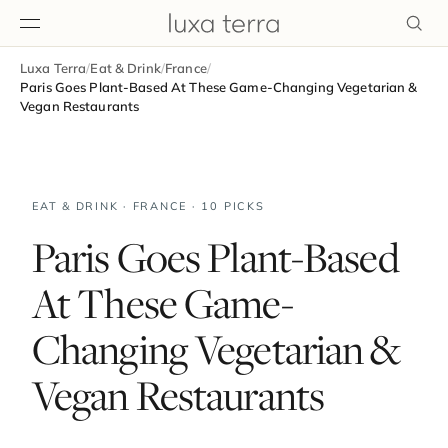
Luxa Terra
/
Eat & Drink
/
France
/
EDITORIAL
Paris Goes Plant-Based At These Game-Changing Vegetarian &
Vegan Restaurants
EAT & DRINK · FRANCE · 10 PICKS
Paris Goes Plant-Based
At These Game-
Changing Vegetarian &
Vegan Restaurants
BROWSE