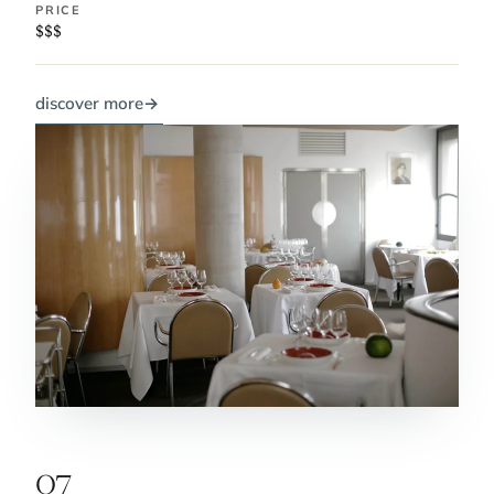
PRICE
$$$
discover more
→
07