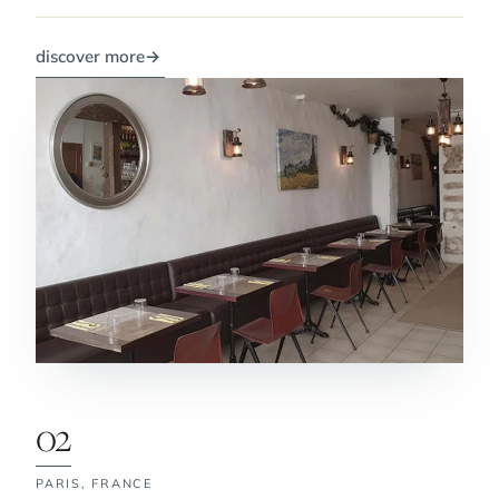
discover more
→
02
PARIS,
FRANCE