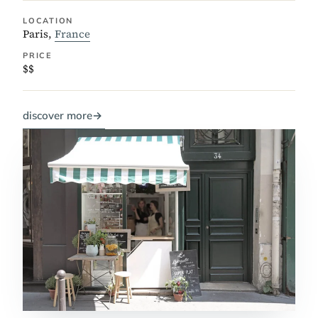
LOCATION
Paris,
France
PRICE
$$
discover more
→