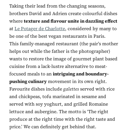
Taking their lead from the changing seasons,
brothers David and Adrien create colourful dishes
where
texture and flavour unite in dazzling effect
at
Le Potager de Charlotte
, considered by many to
be one of the best vegan restaurants in Paris.
This family-managed restaurant (the pair’s mother
helps out while the father is the photographer)
wants to restore the image of gourmet plant based
cuisine from a lack-lustre alternative to meat-
focused meals to an
intriguing and boundary-
pushing culinary
movement in its own right.
Favourite dishes include
galettes
served with rice
and chickpeas, tofu marinated in sesame and
served with soy yoghurt, and grilled Romaine
lettuce and aubergine. The motto is ‘The right
produce at the right time with the right taste and
price.’ We can definitely get behind that.