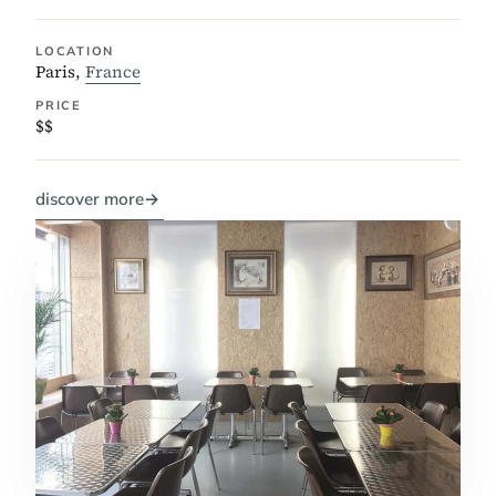
LOCATION
Paris,
France
PRICE
$$
discover more
→