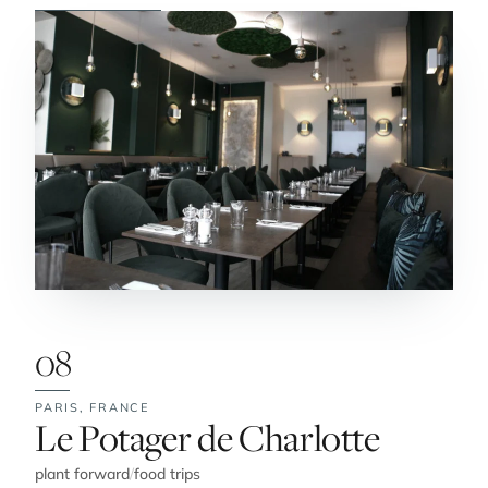
08
PARIS,
FRANCE
No. 8:
Le Potager de Charlotte
plant forward
/
food trips