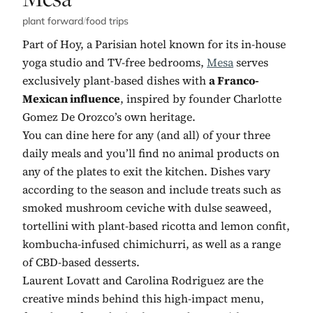
plant forward
/
food trips
Part of Hoy, a Parisian hotel known for its in-house
yoga studio and TV-free bedrooms,
Mesa
serves
exclusively plant-based dishes with
a Franco-
Mexican influence
, inspired by founder Charlotte
Gomez De Orozco’s own heritage.
You can dine here for any (and all) of your three
daily meals and you’ll find no animal products on
any of the plates to exit the kitchen. Dishes vary
according to the season and include treats such as
smoked mushroom ceviche with dulse seaweed,
tortellini with plant-based ricotta and lemon confit,
kombucha-infused chimichurri, as well as a range
of CBD-based desserts.
Laurent Lovatt and Carolina Rodriguez are the
creative minds behind this high-impact menu,