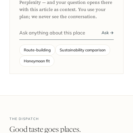
Perplexity — and your question opens there
with this article as context. You use your
plan; we never see the conversation.
Ask →
Route-building
Sustainability comparison
Honeymoon fit
THE DISPATCH
Good taste goes places.