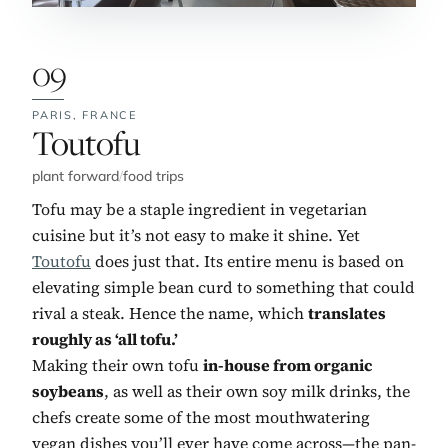
09
PARIS,
FRANCE
No. 9:
Toutofu
plant forward
/
food trips
Tofu may be a staple ingredient in vegetarian
cuisine but it’s not easy to make it shine. Yet
Toutofu
does just that. Its entire menu is based on
elevating simple bean curd to something that could
rival a steak. Hence the name, which
translates
roughly as ‘all tofu.’
Making their own tofu
in-house from organic
soybeans
, as well as their own soy milk drinks, the
chefs create some of the most mouthwatering
vegan dishes you’ll ever have come across—the pan-