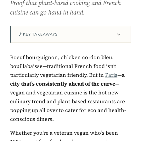
Proof that plant-based cooking and French
cuisine can go hand in hand.
KEY TAKEAWAYS
Boeuf bourguignon, chicken cordon bleu,
bouillabaisse—traditional French food isn’t
particularly vegetarian friendly. But in
Paris
—
a
Contact Luxa Terra
city that’s consistently ahead of the curve
—
vegan and vegetarian cuisine is the hot new
FOLLOW
culinary trend and plant-based restaurants are
popping up all over to cater for eco and health-
conscious diners.
inspiring better, kinder luxury travel.
Whether you’re a veteran vegan who’s been