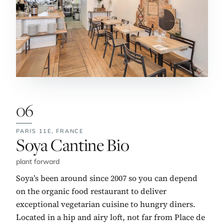
06
PARIS 11E,
FRANCE
No. 6:
Soya Cantine Bio
plant forward
Soya’s been around since 2007 so you can depend
on the organic food restaurant to deliver
exceptional vegetarian cuisine to hungry diners.
Located in a hip and airy loft, not far from Place de