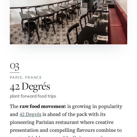
03
PARIS,
FRANCE
No. 3:
42 Degrés
plant forward
/
food trips
The
raw food movemen
t is growing in popularity
and
42 Degrés
is ahead of the pack with its
pioneering Parisian restaurant where creative
presentation and compelling flavours combine to