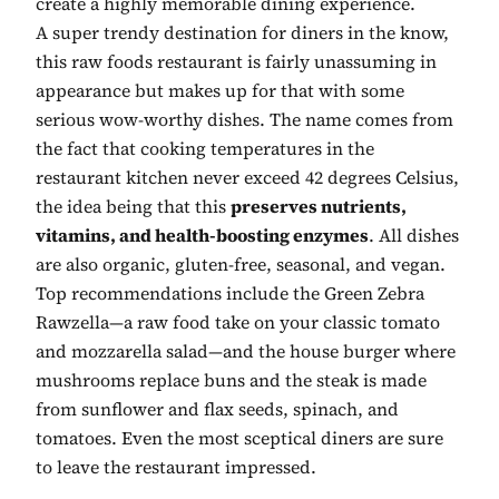
create a highly memorable dining experience.
A super trendy destination for diners in the know,
this raw foods restaurant is fairly unassuming in
appearance but makes up for that with some
serious wow-worthy dishes. The name comes from
the fact that cooking temperatures in the
restaurant kitchen never exceed 42 degrees Celsius,
the idea being that this
preserves nutrients,
vitamins, and health-boosting enzymes
. All dishes
are also organic, gluten-free, seasonal, and vegan.
Top recommendations include the Green Zebra
Rawzella—a raw food take on your classic tomato
and mozzarella salad—and the house burger where
mushrooms replace buns and the steak is made
from sunflower and flax seeds, spinach, and
tomatoes. Even the most sceptical diners are sure
to leave the restaurant impressed.