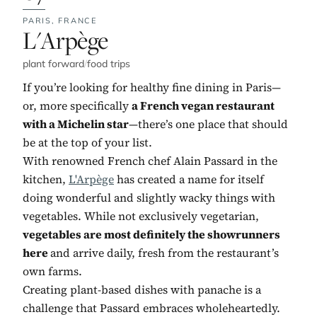
PARIS,
FRANCE
No. 7:
L'Arpège
plant forward
/
food trips
If you’re looking for healthy fine dining in Paris—
or, more specifically
a French vegan restaurant
with a Michelin star
—there’s one place that should
be at the top of your list.
With renowned French chef Alain Passard in the
kitchen,
L'Arpège
has created a name for itself
doing wonderful and slightly wacky things with
vegetables. While not exclusively vegetarian,
vegetables are most definitely the showrunners
here
and arrive daily, fresh from the restaurant’s
own farms.
Creating plant-based dishes with panache is a
challenge that Passard embraces wholeheartedly.