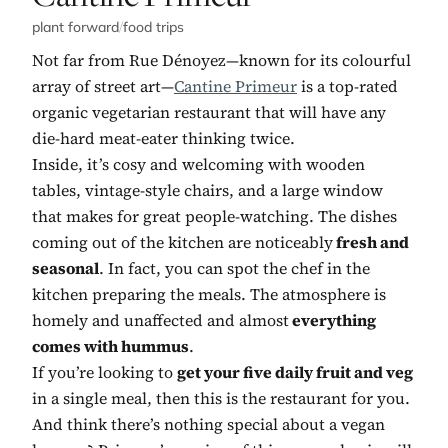
plant forward
/
food trips
Not far from Rue Dénoyez—known for its colourful
array of street art—
Cantine Primeur
is a top-rated
organic vegetarian restaurant that will have any
die-hard meat-eater thinking twice.
Inside, it’s cosy and welcoming with wooden
tables, vintage-style chairs, and a large window
that makes for great people-watching. The dishes
coming out of the kitchen are noticeably
fresh and
seasonal
. In fact, you can spot the chef in the
kitchen preparing the meals. The atmosphere is
homely and unaffected and almost
everything
comes with hummus
.
If you’re looking to
get your five daily fruit and veg
in a single meal, then this is the restaurant for you.
And think there’s nothing special about a vegan