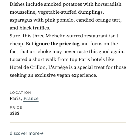
Dishes include smoked potatoes with horseradish
mousseline, vegetable-stuffed dumplings,
asparagus with pink pomelo, candied orange tart,
and black truffles.
Sure, this three Michelin-starred restaurant isn’t
cheap. But
ignore the price tag
and focus on the
fact that artichoke may never taste this good again.
Located a short walk from top Paris hotels like
Hotel de Crillon, L'Arpège is a special treat for those
seeking an exclusive vegan experience.
LOCATION
Paris,
France
PRICE
$$$$
discover more
→