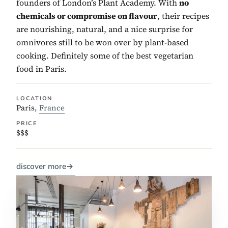
founders of London’s Plant Academy. With
no
chemicals or compromise on flavour
, their recipes
are nourishing, natural, and a nice surprise for
omnivores still to be won over by plant-based
cooking. Definitely some of the best vegetarian
food in Paris.
LOCATION
Paris,
France
PRICE
$$$
discover more
→