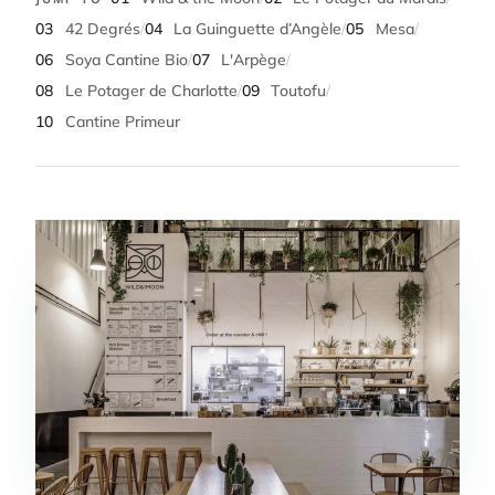
03
42 Degrés
/
04
La Guinguette d’Angèle
/
05
Mesa
/
06
Soya Cantine Bio
/
07
L'Arpège
/
08
Le Potager de Charlotte
/
09
Toutofu
/
10
Cantine Primeur