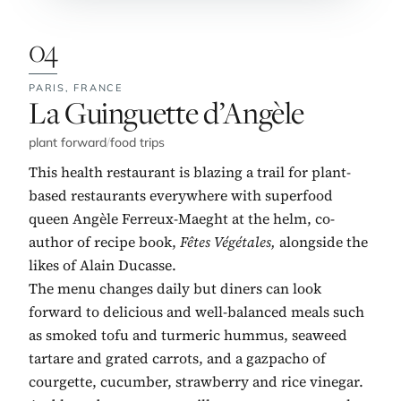
04
PARIS,
FRANCE
No. 4:
La Guinguette d’Angèle
plant forward
/
food trips
This health restaurant is blazing a trail for plant-
based restaurants everywhere with superfood
queen Angèle Ferreux-Maeght at the helm, co-
author of recipe book,
Fêtes Végétales,
alongside the
likes of Alain Ducasse.
The menu changes daily but diners can look
forward to delicious and well-balanced meals such
as smoked tofu and turmeric hummus, seaweed
tartare and grated carrots, and a gazpacho of
courgette, cucumber, strawberry and rice vinegar.