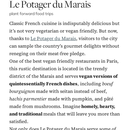
No. 2:
Le Potager du Marais
plant forward
/
food trips
Classic French cuisine is indisputably delicious but
it’s not very vegetarian or vegan friendly. But now,
thanks to
Le Potager du Marais
, visitors to the city
can sample the country’s gourmet delights without
reneging on their meat-free pledge.
One of the best vegan friendly restaurants in Paris,
this rustic destination is located in the trendy
district of the Marais and serves
vegan versions of
quintessentially French dishes
, including
boeuf
bourguignon
made with seitan instead of beef,
hachis parmentier
made with pumpkin,
and pâté
made from mushrooms. Imagine
homely, hearty,
and traditional
meals that will leave you more than
satisfied.
Not only does Le Potager du Marais serve some of