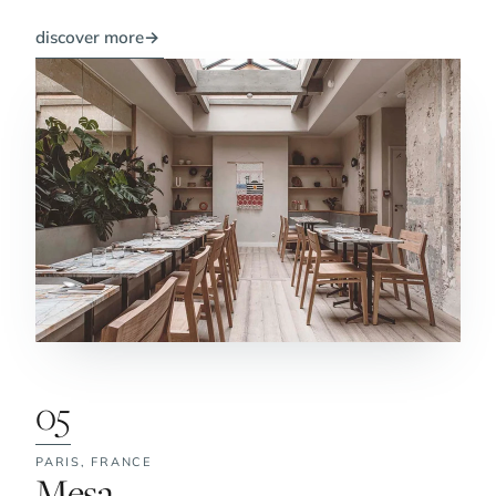
discover more
→
05
PARIS,
FRANCE
No. 5:
Mesa