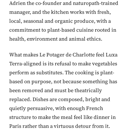
Adrien the co-founder and naturopath-trained
manager, and the kitchen works with fresh,
local, seasonal and organic produce, with a
commitment to plant-based cuisine rooted in
health, environment and animal ethics.
What makes Le Potager de Charlotte feel Luxa
Terra-aligned is its refusal to make vegetables
perform as substitutes. The cooking is plant-
based on purpose, not because something has
been removed and must be theatrically
replaced. Dishes are composed, bright and
quietly persuasive, with enough French
structure to make the meal feel like dinner in
Paris rather than a virtuous detour from it.