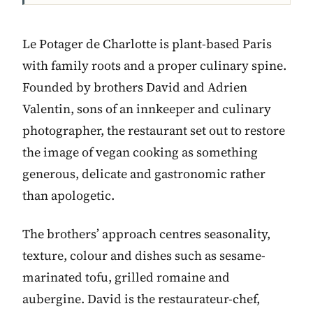
Le Potager de Charlotte is plant-based Paris
with family roots and a proper culinary spine.
Founded by brothers David and Adrien
Valentin, sons of an innkeeper and culinary
photographer, the restaurant set out to restore
the image of vegan cooking as something
generous, delicate and gastronomic rather
than apologetic.
The brothers’ approach centres seasonality,
texture, colour and dishes such as sesame-
marinated tofu, grilled romaine and
aubergine. David is the restaurateur-chef,