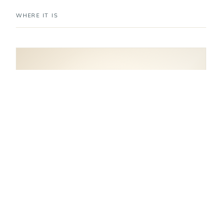
WHERE IT IS