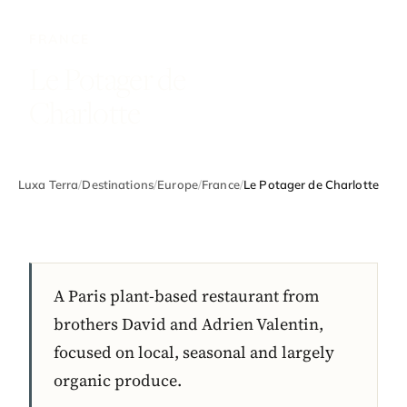
FRANCE
Le Potager de
Charlotte
Luxa Terra
/
Destinations
/
Europe
/
France
/
Le Potager de Charlotte
A Paris plant-based restaurant from
brothers David and Adrien Valentin,
focused on local, seasonal and largely
organic produce.