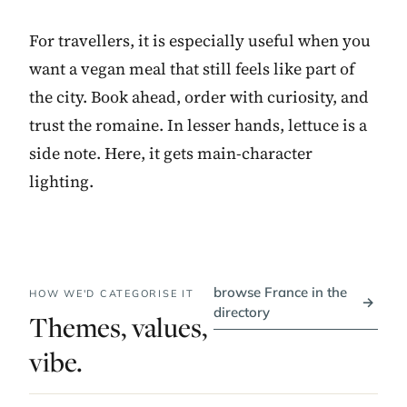
For travellers, it is especially useful when you
want a vegan meal that still feels like part of
the city. Book ahead, order with curiosity, and
trust the romaine. In lesser hands, lettuce is a
side note. Here, it gets main-character
lighting.
browse France in the
HOW WE'D CATEGORISE IT
→
directory
Themes, values,
vibe.