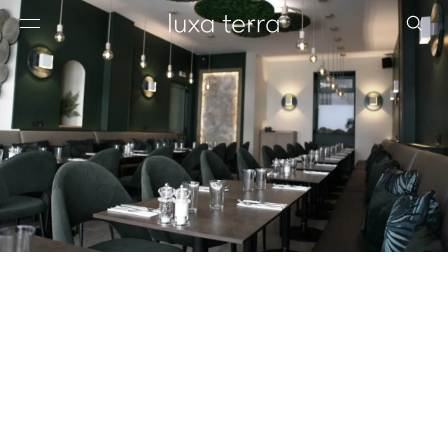
EDITORIAL
BROWSE