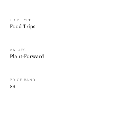
TRIP TYPE
Food Trips
VALUES
Plant-Forward
PRICE BAND
$$