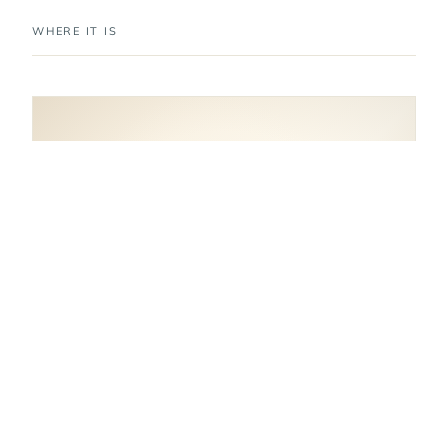
WHERE IT IS