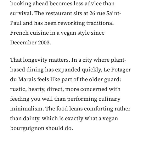
booking ahead becomes less advice than
survival. The restaurant sits at 26 rue Saint-
Paul and has been reworking traditional
French cuisine in a vegan style since
December 2003.
That longevity matters. In a city where plant-
based dining has expanded quickly, Le Potager
du Marais feels like part of the older guard:
rustic, hearty, direct, more concerned with
feeding you well than performing culinary
minimalism. The food leans comforting rather
than dainty, which is exactly what a vegan
bourguignon should do.