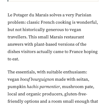
Le Potager du Marais solves a very Parisian
problem: classic French cooking is wonderful,
but not historically generous to vegan
travellers. This small Marais restaurant
answers with plant-based versions of the
dishes visitors actually came to France hoping
to eat.
The essentials, with suitable enthusiasm:
vegan
boeuf bourguignon
made with seitan,
pumpkin
hachis parmentier
, mushroom pate,
local and organic producers, gluten-free-
friendly options and a room small enough that