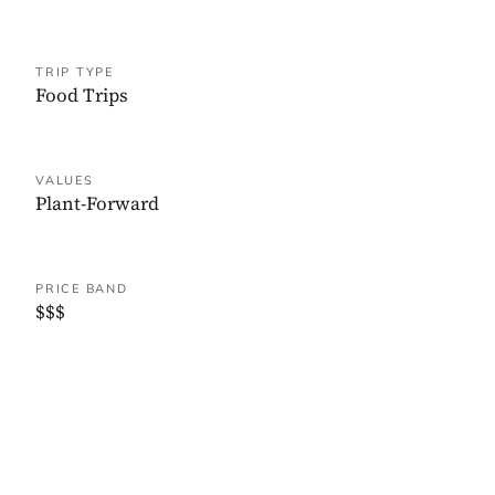
TRIP TYPE
Food Trips
VALUES
Plant-Forward
PRICE BAND
$$$