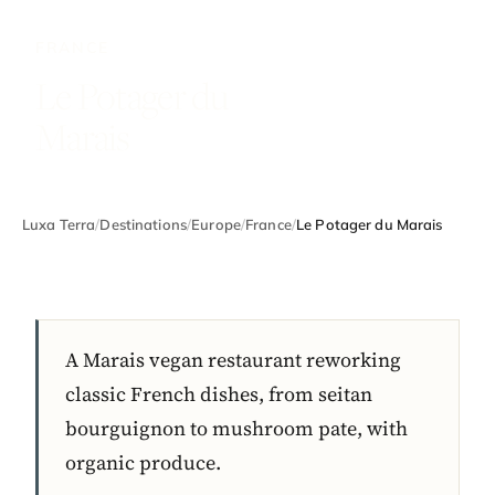
FRANCE
Le Potager du
Marais
Luxa Terra
/
Destinations
/
Europe
/
France
/
Le Potager du Marais
A Marais vegan restaurant reworking
classic French dishes, from seitan
bourguignon to mushroom pate, with
organic produce.