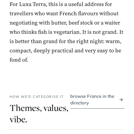
For Luxa Terra, this is a useful address for
travellers who want French flavours without
negotiating with butter, beef stock or a waiter
who thinks fish is vegetarian. It is not grand. It
is better than grand for the right night: warm,
compact, deeply practical and very easy to be
fond of.
browse France in the
HOW WE'D CATEGORISE IT
→
directory
Themes, values,
vibe.