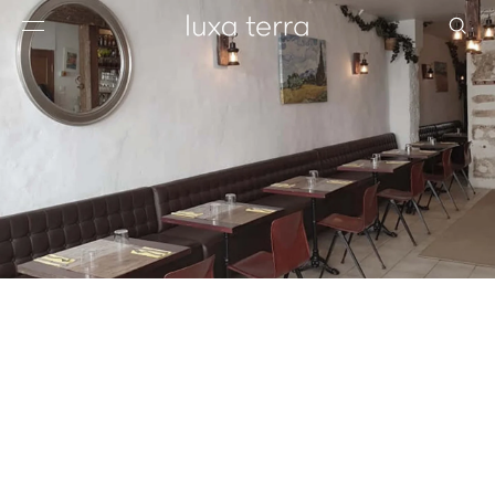
EDITORIAL
BROWSE