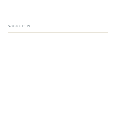
WHERE IT IS