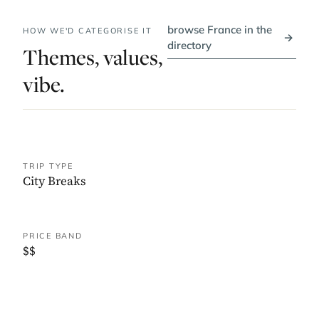
browse France in the
HOW WE'D CATEGORISE IT
→
directory
Themes, values,
vibe.
TRIP TYPE
City Breaks
PRICE BAND
$$