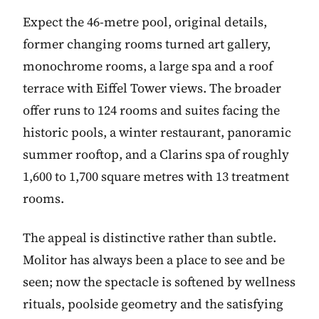
Expect the 46-metre pool, original details,
former changing rooms turned art gallery,
monochrome rooms, a large spa and a roof
terrace with Eiffel Tower views. The broader
offer runs to 124 rooms and suites facing the
historic pools, a winter restaurant, panoramic
summer rooftop, and a Clarins spa of roughly
1,600 to 1,700 square metres with 13 treatment
rooms.
The appeal is distinctive rather than subtle.
Molitor has always been a place to see and be
seen; now the spectacle is softened by wellness
rituals, poolside geometry and the satisfying