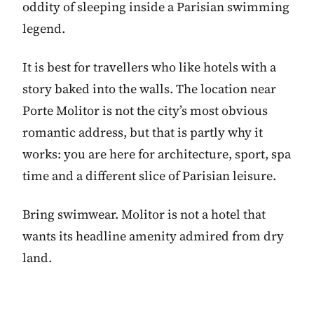
oddity of sleeping inside a Parisian swimming
legend.
It is best for travellers who like hotels with a
story baked into the walls. The location near
Porte Molitor is not the city’s most obvious
romantic address, but that is partly why it
works: you are here for architecture, sport, spa
time and a different slice of Parisian leisure.
Bring swimwear. Molitor is not a hotel that
wants its headline amenity admired from dry
land.