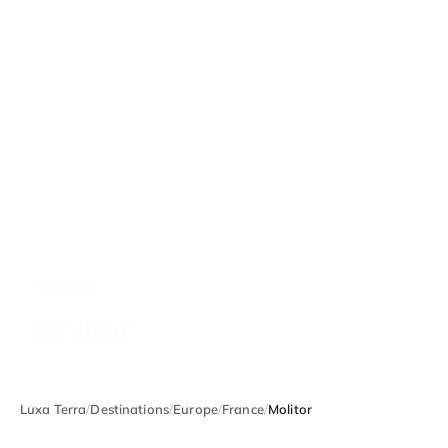
FRANCE
Molitor
Luxa Terra
/
Destinations
/
Europe
/
France
/
Molitor