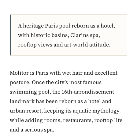
A heritage Paris pool reborn as a hotel,
with historic basins, Clarins spa,
rooftop views and art-world attitude.
Molitor is Paris with wet hair and excellent
posture. Once the city’s most famous
swimming pool, the 16th-arrondissement
landmark has been reborn as a hotel and
urban resort, keeping its aquatic mythology
while adding rooms, restaurants, rooftop life
and a serious spa.