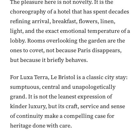
The pleasure here is not novelty. It is the
choreography of a hotel that has spent decades
refining arrival, breakfast, flowers, linen,
light, and the exact emotional temperature of a
lobby. Rooms overlooking the garden are the
ones to covet, not because Paris disappears,
but because it briefly behaves.
For Luxa Terra, Le Bristol is a classic city stay:
sumptuous, central and unapologetically
grand. It is not the leanest expression of
kinder luxury, but its craft, service and sense
of continuity make a compelling case for
heritage done with care.