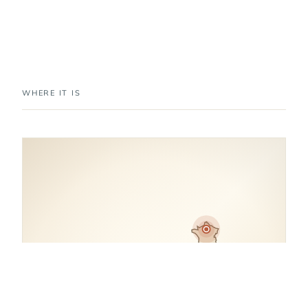
WHERE IT IS