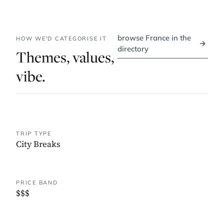
browse France in the
HOW WE'D CATEGORISE IT
→
directory
Themes, values,
vibe.
TRIP TYPE
City Breaks
PRICE BAND
$$$