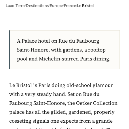
Luxa Terra
/
Destinations
/
Europe
/
France
/
Le Bristol
A Palace hotel on Rue du Faubourg
Saint-Honore, with gardens, a rooftop
pool and Michelin-starred Paris dining.
Le Bristol is Paris doing old-school glamour
with a very steady hand. Set on Rue du
Faubourg Saint-Honore, the Oetker Collection
palace has all the gilded, gardened, properly
cosseting signals one expects from a grande