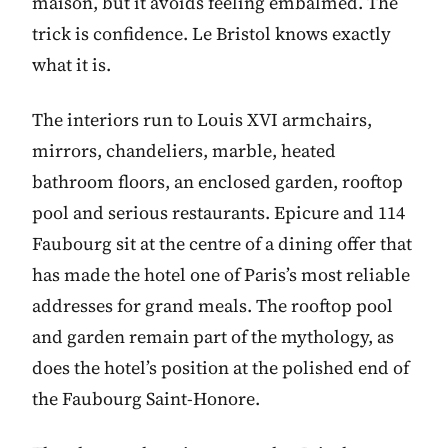
maison, but it avoids feeling embalmed. The
trick is confidence. Le Bristol knows exactly
what it is.
The interiors run to Louis XVI armchairs,
mirrors, chandeliers, marble, heated
bathroom floors, an enclosed garden, rooftop
pool and serious restaurants. Epicure and 114
Faubourg sit at the centre of a dining offer that
has made the hotel one of Paris’s most reliable
addresses for grand meals. The rooftop pool
and garden remain part of the mythology, as
does the hotel’s position at the polished end of
the Faubourg Saint-Honore.