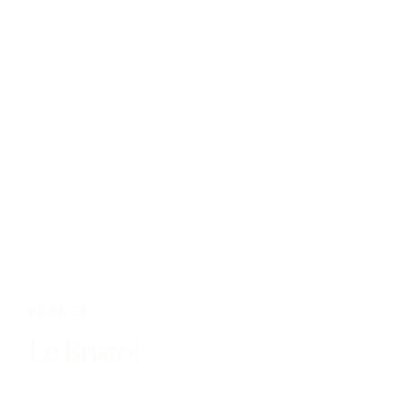
FRANCE
Le Bristol