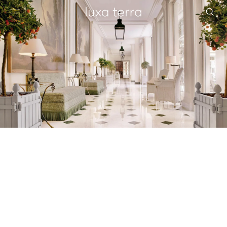
EDITORIAL
BROWSE