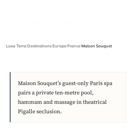
FRANCE
Maison Souquet
Luxa Terra
/
Destinations
/
Europe
/
France
/
Maison Souquet
Maison Souquet’s guest-only Paris spa
pairs a private ten-metre pool,
hammam and massage in theatrical
Pigalle seclusion.