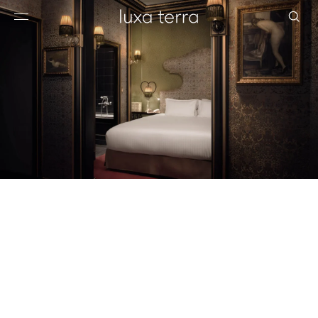
EDITORIAL
BROWSE