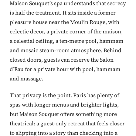
Maison Souquet’s spa understands that secrecy
is half the treatment. It sits inside a former
pleasure house near the Moulin Rouge, with
eclectic decor, a private corner of the maison,
a celestial ceiling, a ten-metre pool, hammam
and mosaic steam-room atmosphere. Behind
closed doors, guests can reserve the Salon
d’Eau for a private hour with pool, hammam
and massage.
That privacy is the point. Paris has plenty of
spas with longer menus and brighter lights,
but Maison Souquet offers something more
theatrical: a guest-only retreat that feels closer
to slipping into a story than checking into a