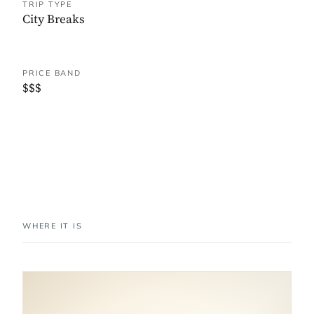
TRIP TYPE
City Breaks
PRICE BAND
$$$
WHERE IT IS