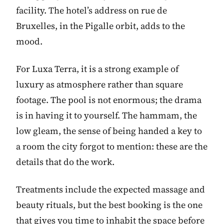
facility. The hotel’s address on rue de
Bruxelles, in the Pigalle orbit, adds to the
mood.
For Luxa Terra, it is a strong example of
luxury as atmosphere rather than square
footage. The pool is not enormous; the drama
is in having it to yourself. The hammam, the
low gleam, the sense of being handed a key to
a room the city forgot to mention: these are the
details that do the work.
Treatments include the expected massage and
beauty rituals, but the best booking is the one
that gives you time to inhabit the space before