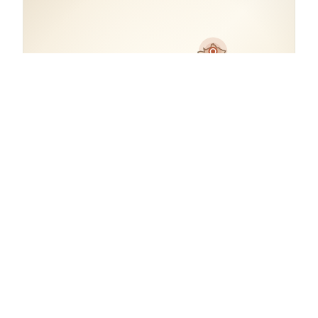
COORDINATES
48.8501° N, 2.3266° E
France.