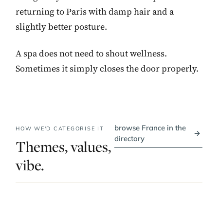
returning to Paris with damp hair and a
slightly better posture.
A spa does not need to shout wellness.
Sometimes it simply closes the door properly.
browse France in the
HOW WE'D CATEGORISE IT
→
directory
Themes, values,
vibe.