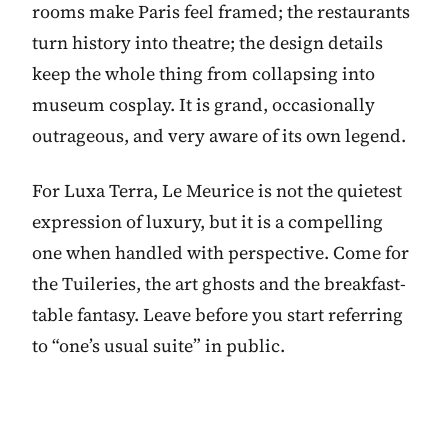
rooms make Paris feel framed; the restaurants
turn history into theatre; the design details
keep the whole thing from collapsing into
museum cosplay. It is grand, occasionally
outrageous, and very aware of its own legend.
For Luxa Terra, Le Meurice is not the quietest
expression of luxury, but it is a compelling
one when handled with perspective. Come for
the Tuileries, the art ghosts and the breakfast-
table fantasy. Leave before you start referring
to “one’s usual suite” in public.