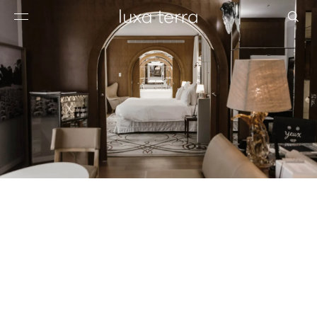
EDITORIAL
BROWSE