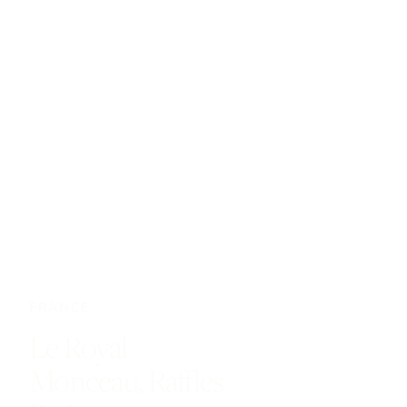
FRANCE
Le Royal
Monceau, Raffles