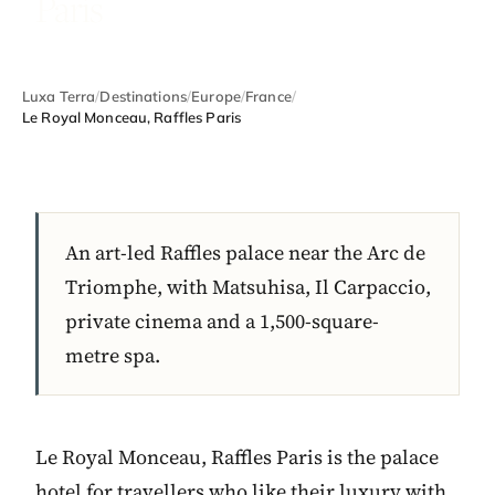
Paris
Luxa Terra
/
Destinations
/
Europe
/
France
/
Le Royal Monceau, Raffles Paris
An art-led Raffles palace near the Arc de
Triomphe, with Matsuhisa, Il Carpaccio,
private cinema and a 1,500-square-
metre spa.
Le Royal Monceau, Raffles Paris is the palace
hotel for travellers who like their luxury with