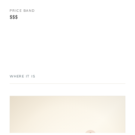
PRICE BAND
$$$
WHERE IT IS