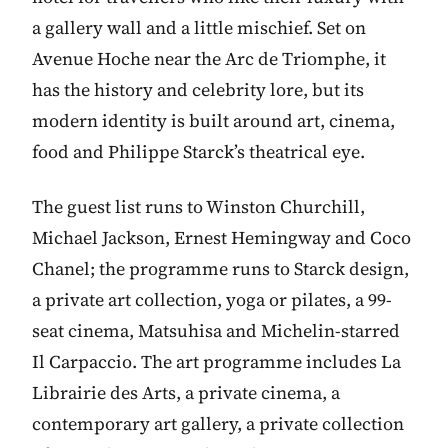
a gallery wall and a little mischief. Set on
Avenue Hoche near the Arc de Triomphe, it
has the history and celebrity lore, but its
modern identity is built around art, cinema,
food and Philippe Starck’s theatrical eye.
The guest list runs to Winston Churchill,
Michael Jackson, Ernest Hemingway and Coco
Chanel; the programme runs to Starck design,
a private art collection, yoga or pilates, a 99-
seat cinema, Matsuhisa and Michelin-starred
Il Carpaccio. The art programme includes La
Librairie des Arts, a private cinema, a
contemporary art gallery, a private collection