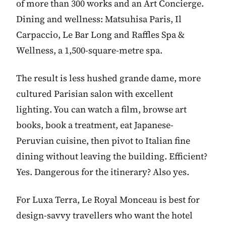
of more than 300 works and an Art Concierge.
Dining and wellness: Matsuhisa Paris, Il
Carpaccio, Le Bar Long and Raffles Spa &
Wellness, a 1,500-square-metre spa.
The result is less hushed grande dame, more
cultured Parisian salon with excellent
lighting. You can watch a film, browse art
books, book a treatment, eat Japanese-
Peruvian cuisine, then pivot to Italian fine
dining without leaving the building. Efficient?
Yes. Dangerous for the itinerary? Also yes.
For Luxa Terra, Le Royal Monceau is best for
design-savvy travellers who want the hotel