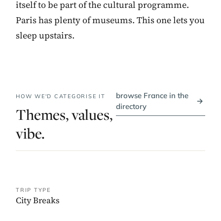
itself to be part of the cultural programme.
Paris has plenty of museums. This one lets you
sleep upstairs.
browse France in the
HOW WE'D CATEGORISE IT
→
directory
Themes, values,
vibe.
TRIP TYPE
City Breaks