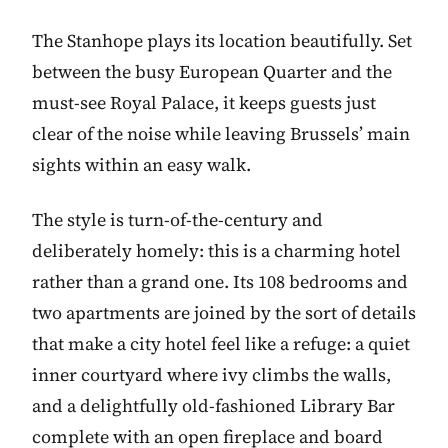
The Stanhope plays its location beautifully. Set
between the busy European Quarter and the
must-see Royal Palace, it keeps guests just
clear of the noise while leaving Brussels’ main
sights within an easy walk.
The style is turn-of-the-century and
deliberately homely: this is a charming hotel
rather than a grand one. Its 108 bedrooms and
two apartments are joined by the sort of details
that make a city hotel feel like a refuge: a quiet
inner courtyard where ivy climbs the walls,
and a delightfully old-fashioned Library Bar
complete with an open fireplace and board