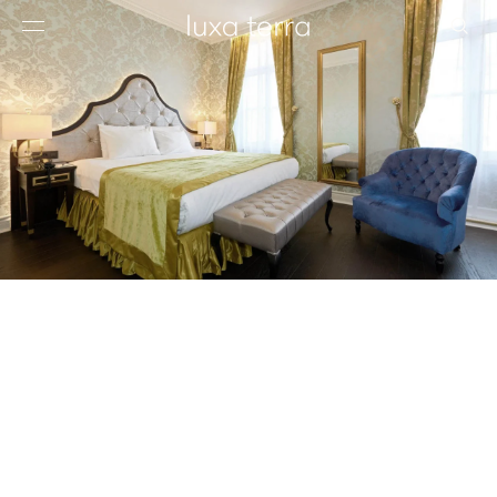
EDITORIAL
BROWSE