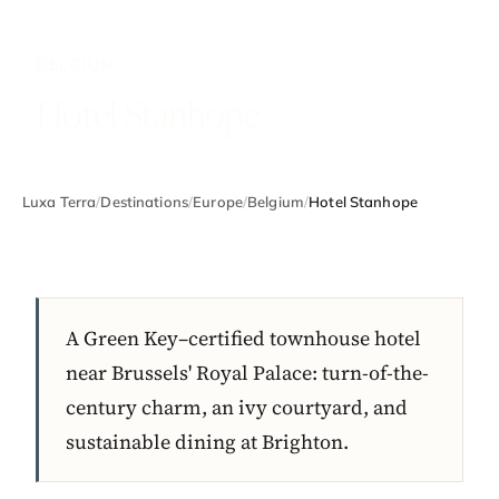
BELGIUM
Hotel Stanhope
Luxa Terra
/
Destinations
/
Europe
/
Belgium
/
Hotel Stanhope
A Green Key–certified townhouse hotel
near Brussels' Royal Palace: turn-of-the-
century charm, an ivy courtyard, and
sustainable dining at Brighton.