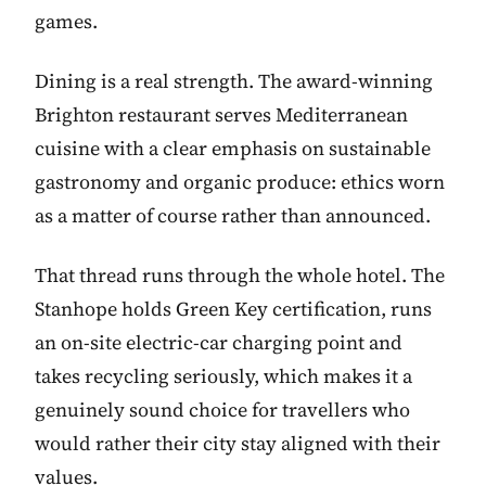
games.
Dining is a real strength. The award-winning
Brighton restaurant serves Mediterranean
cuisine with a clear emphasis on sustainable
gastronomy and organic produce: ethics worn
as a matter of course rather than announced.
That thread runs through the whole hotel. The
Stanhope holds Green Key certification, runs
an on-site electric-car charging point and
takes recycling seriously, which makes it a
genuinely sound choice for travellers who
would rather their city stay aligned with their
values.