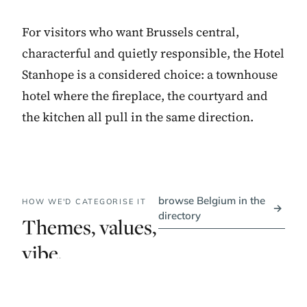
For visitors who want Brussels central,
characterful and quietly responsible, the Hotel
Stanhope is a considered choice: a townhouse
hotel where the fireplace, the courtyard and
the kitchen all pull in the same direction.
browse Belgium in the
HOW WE'D CATEGORISE IT
→
directory
Themes, values,
vibe.