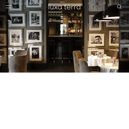
EDITORIAL
BROWSE