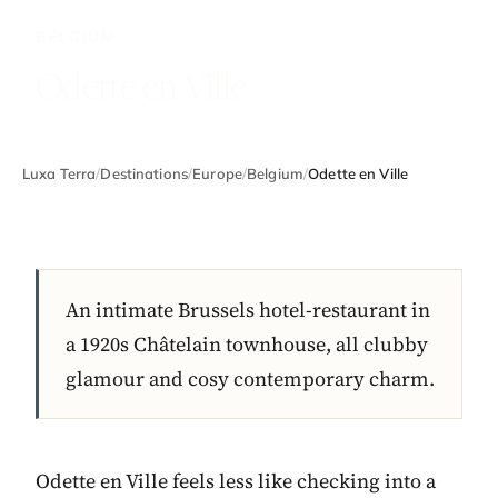
BELGIUM
Odette en Ville
Luxa Terra
/
Destinations
/
Europe
/
Belgium
/
Odette en Ville
An intimate Brussels hotel-restaurant in
a 1920s Châtelain townhouse, all clubby
glamour and cosy contemporary charm.
Odette en Ville feels less like checking into a