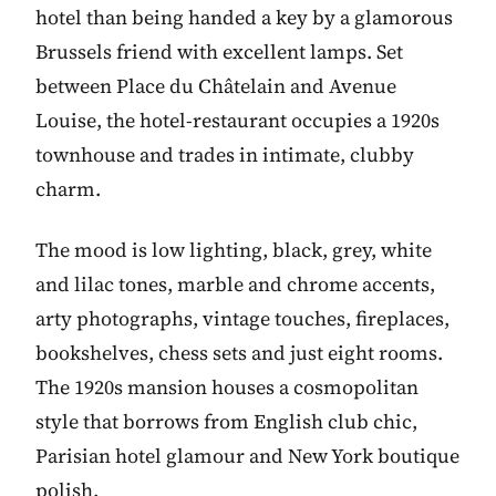
hotel than being handed a key by a glamorous
Brussels friend with excellent lamps. Set
between Place du Châtelain and Avenue
Louise, the hotel-restaurant occupies a 1920s
townhouse and trades in intimate, clubby
charm.
The mood is low lighting, black, grey, white
and lilac tones, marble and chrome accents,
arty photographs, vintage touches, fireplaces,
bookshelves, chess sets and just eight rooms.
The 1920s mansion houses a cosmopolitan
style that borrows from English club chic,
Parisian hotel glamour and New York boutique
polish.