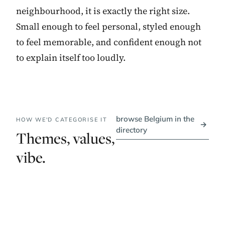
neighbourhood, it is exactly the right size.
Small enough to feel personal, styled enough
to feel memorable, and confident enough not
to explain itself too loudly.
browse Belgium in the
HOW WE'D CATEGORISE IT
→
directory
Themes, values,
vibe.
PRICE BAND