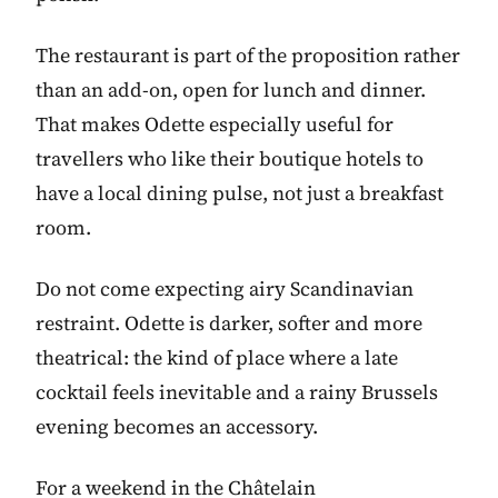
The restaurant is part of the proposition rather
than an add-on, open for lunch and dinner.
That makes Odette especially useful for
travellers who like their boutique hotels to
have a local dining pulse, not just a breakfast
room.
Do not come expecting airy Scandinavian
restraint. Odette is darker, softer and more
theatrical: the kind of place where a late
cocktail feels inevitable and a rainy Brussels
evening becomes an accessory.
For a weekend in the Châtelain