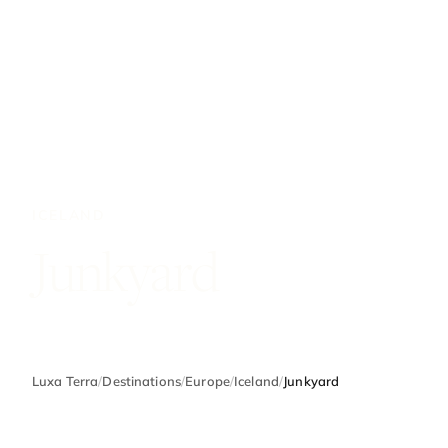
ICELAND
Junkyard
Luxa Terra
/
Destinations
/
Europe
/
Iceland
/
Junkyard