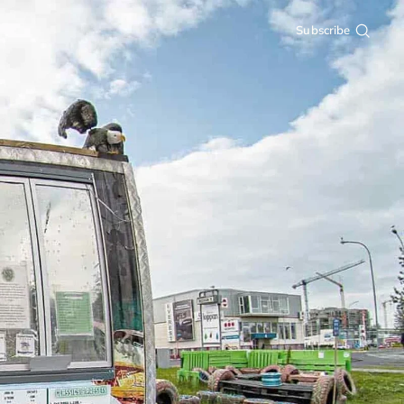
Subscribe