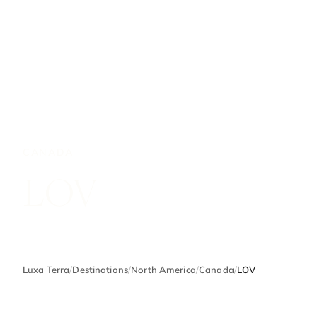
CANADA
LOV
Luxa Terra
/
Destinations
/
North America
/
Canada
/
LOV