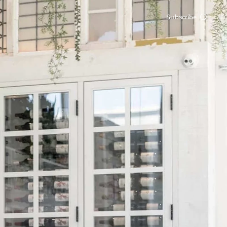
Subscribe