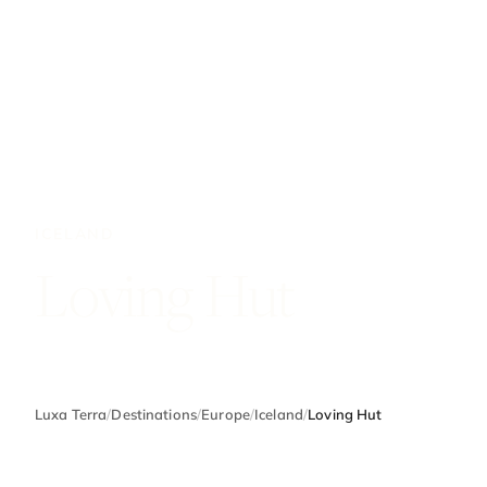
ICELAND
Loving Hut
Luxa Terra
/
Destinations
/
Europe
/
Iceland
/
Loving Hut