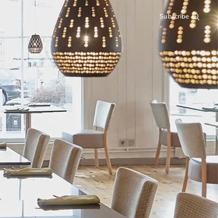
Subscribe