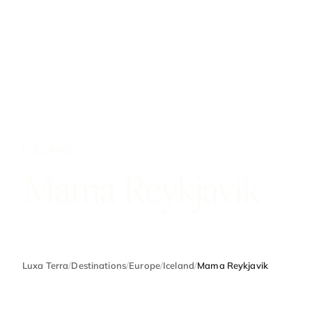
ICELAND
Mama Reykjavik
Luxa Terra
/
Destinations
/
Europe
/
Iceland
/
Mama Reykjavik