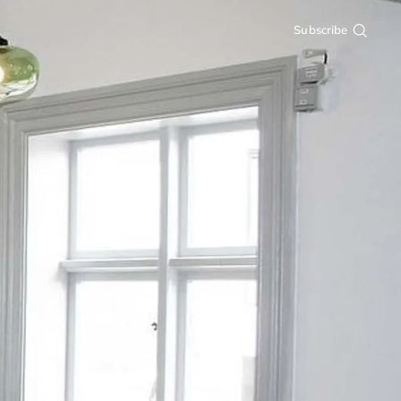
Subscribe