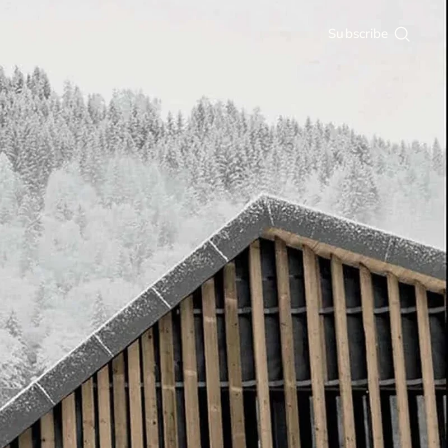
Subscribe