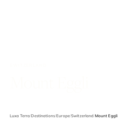
SWITZERLAND
Mount Eggli
Luxa Terra
/
Destinations
/
Europe
/
Switzerland
/
Mount Eggli