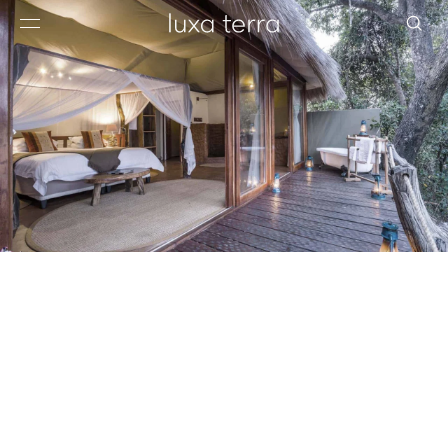
EDITORIAL
BROWSE