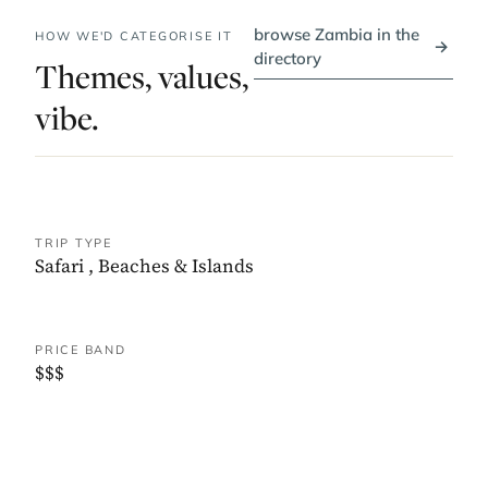
browse Zambia in the
HOW WE'D CATEGORISE IT
→
directory
Themes, values,
vibe.
TRIP TYPE
Safari
,
Beaches & Islands
PRICE BAND
$$$