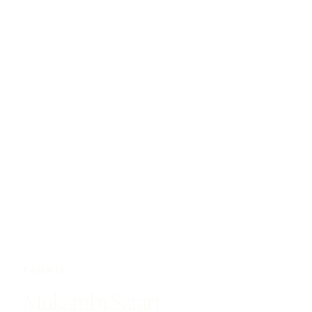
ZAMBIA
Mukambi Safari