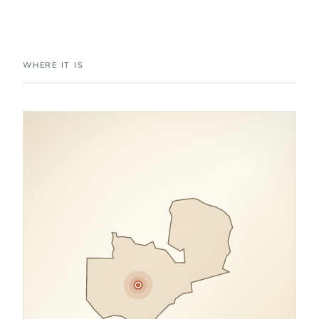
WHERE IT IS