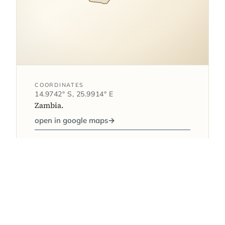
COORDINATES
14.9742° S, 25.9914° E
Zambia.
open in google maps
→
1
AS FEATURED IN