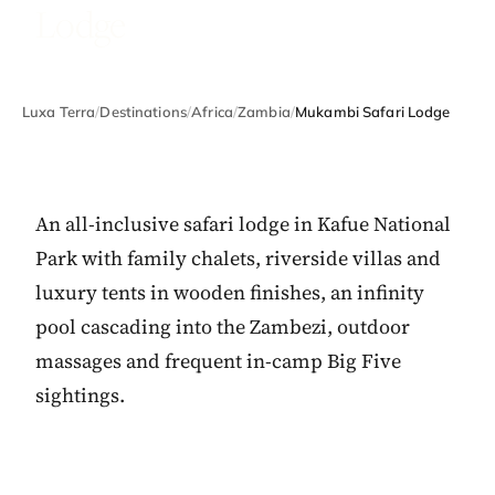
Lodge
Luxa Terra
/
Destinations
/
Africa
/
Zambia
/
Mukambi Safari Lodge
An all-inclusive safari lodge in Kafue National
Park with family chalets, riverside villas and
luxury tents in wooden finishes, an infinity
pool cascading into the Zambezi, outdoor
massages and frequent in-camp Big Five
sightings.