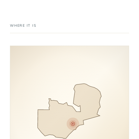
WHERE IT IS