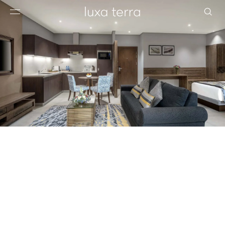
EDITORIAL
BROWSE