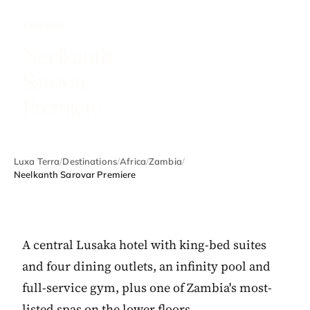
ZAMBIA
Neelkanth
Sarovar
Premiere
Luxa Terra
/
Destinations
/
Africa
/
Zambia
/
Neelkanth Sarovar Premiere
A central Lusaka hotel with king-bed suites
and four dining outlets, an infinity pool and
full-service gym, plus one of Zambia's most-
listed spas on the lower floors.