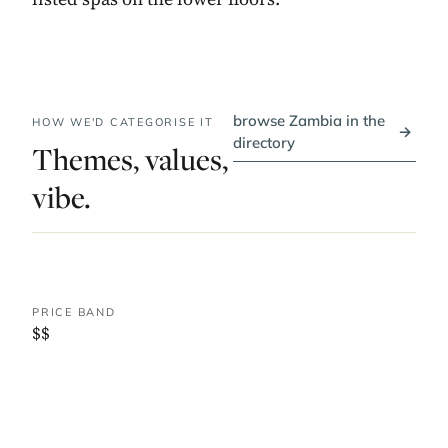
browse Zambia in the
HOW WE'D CATEGORISE IT
→
directory
Themes, values,
vibe.
PRICE BAND
$$