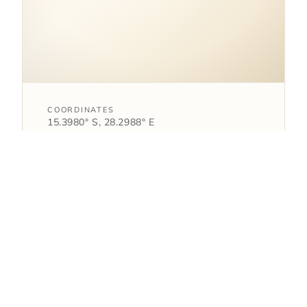
COORDINATES
15.3980° S, 28.2988° E
Zambia.
open in google maps
→
1
AS FEATURED IN
article