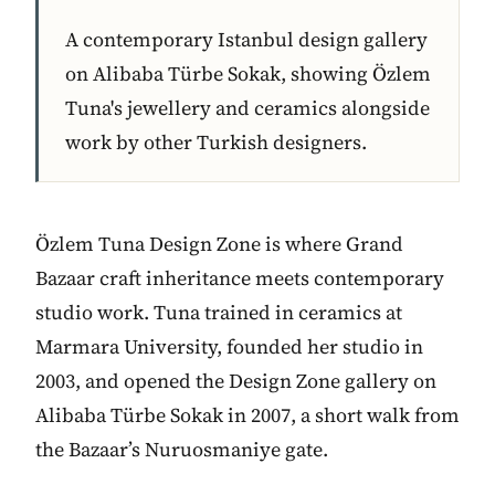
A contemporary Istanbul design gallery
on Alibaba Türbe Sokak, showing Özlem
Tuna's jewellery and ceramics alongside
work by other Turkish designers.
Özlem Tuna Design Zone is where Grand
Bazaar craft inheritance meets contemporary
studio work. Tuna trained in ceramics at
Marmara University, founded her studio in
2003, and opened the Design Zone gallery on
Alibaba Türbe Sokak in 2007, a short walk from
the Bazaar’s Nuruosmaniye gate.