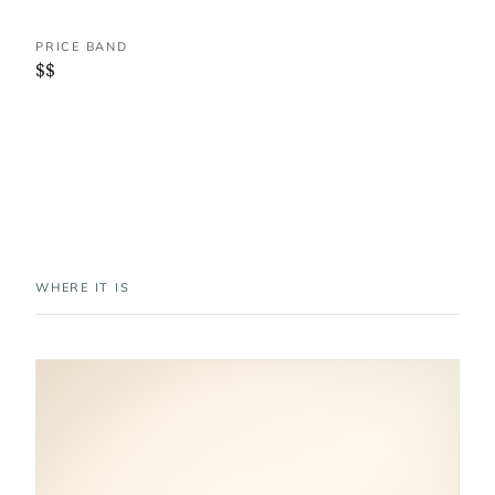
PRICE BAND
$$
WHERE IT IS