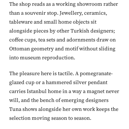
The shop reads as a working showroom rather
than a souvenir stop. Jewellery, ceramics,
tableware and small home objects sit
alongside pieces by other Turkish designers;
coffee cups, tea sets and adornments draw on
Ottoman geometry and motif without sliding
into museum reproduction.
The pleasure here is tactile. A pomegranate-
glazed cup or a hammered silver pendant
carries Istanbul home in a way a magnet never
will, and the bench of emerging designers
Tuna shows alongside her own work keeps the
selection moving season to season.