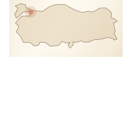
COORDINATES
41.0110° N, 28.9680° E
Turkey.
open in google maps
→