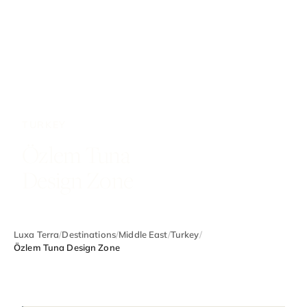
TURKEY
Özlem Tuna
Design Zone
Luxa Terra
/
Destinations
/
Middle East
/
Turkey
/
Özlem Tuna Design Zone