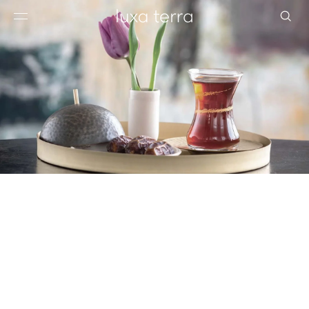
EDITORIAL
BROWSE