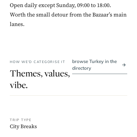
Open daily except Sunday, 09:00 to 18:00.
Worth the small detour from the Bazaar’s main
lanes.
browse Turkey in the
HOW WE'D CATEGORISE IT
→
directory
Themes, values,
vibe.
TRIP TYPE
City Breaks