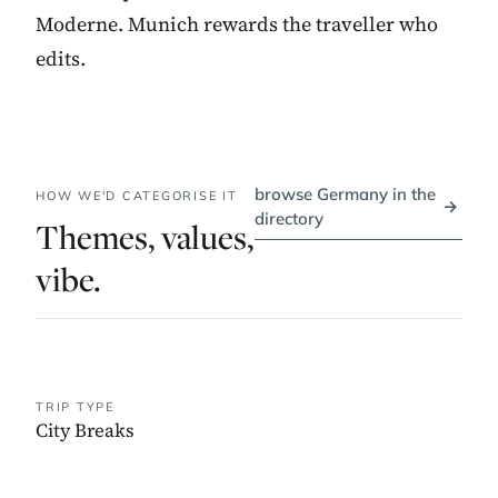
Moderne. Munich rewards the traveller who
edits.
browse Germany in the
HOW WE'D CATEGORISE IT
→
directory
Themes, values,
vibe.
TRIP TYPE
City Breaks