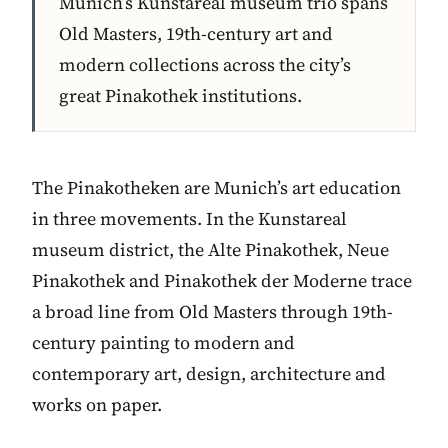
Munich’s Kunstareal museum trio spans
Old Masters, 19th-century art and
modern collections across the city’s
great Pinakothek institutions.
The Pinakotheken are Munich’s art education
in three movements. In the Kunstareal
museum district, the Alte Pinakothek, Neue
Pinakothek and Pinakothek der Moderne trace
a broad line from Old Masters through 19th-
century painting to modern and
contemporary art, design, architecture and
works on paper.