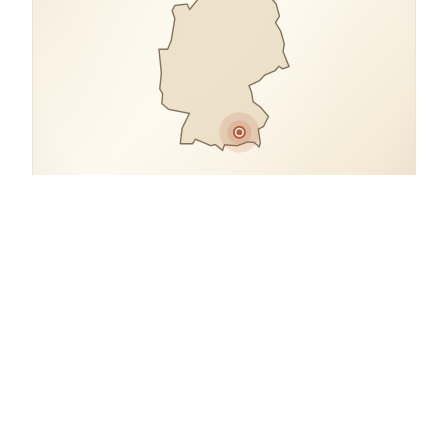
COORDINATES
48.1491° N, 11.5720° E
Germany.
open in google maps
→