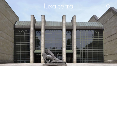
EDITORIAL
BROWSE