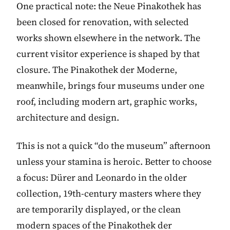
One practical note: the Neue Pinakothek has
been closed for renovation, with selected
works shown elsewhere in the network. The
current visitor experience is shaped by that
closure. The Pinakothek der Moderne,
meanwhile, brings four museums under one
roof, including modern art, graphic works,
architecture and design.
This is not a quick “do the museum” afternoon
unless your stamina is heroic. Better to choose
a focus: Dürer and Leonardo in the older
collection, 19th-century masters where they
are temporarily displayed, or the clean
modern spaces of the Pinakothek der