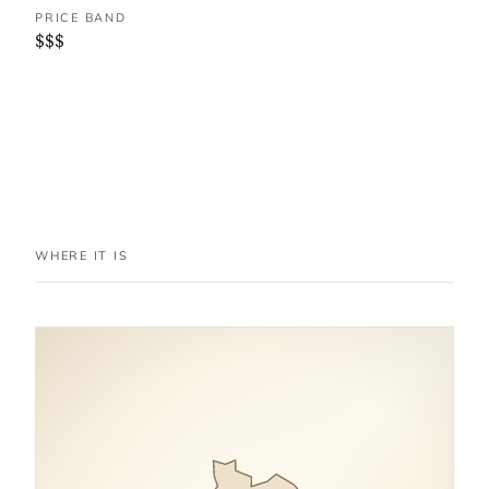
PRICE BAND
$$$
WHERE IT IS