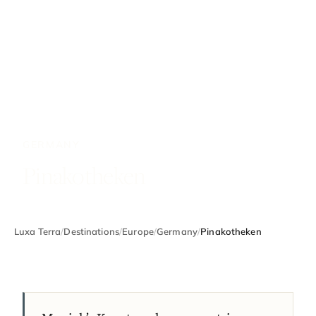
GERMANY
Pinakotheken
Luxa Terra
/
Destinations
/
Europe
/
Germany
/
Pinakotheken