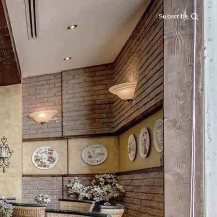
Subscribe