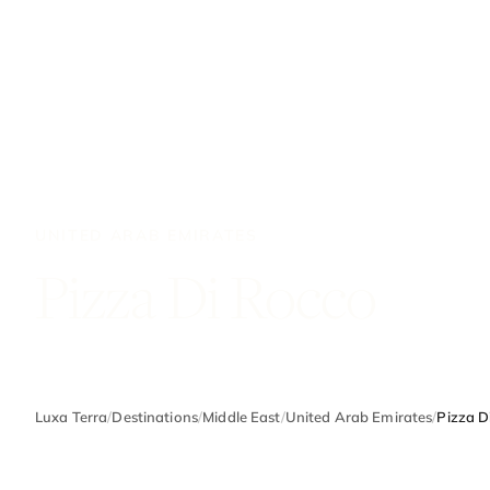
UNITED ARAB EMIRATES
Pizza Di Rocco
Luxa Terra
/
Destinations
/
Middle East
/
United Arab Emirates
/
Pizza D