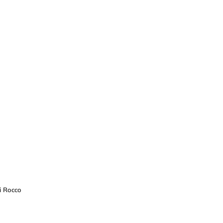
i Rocco