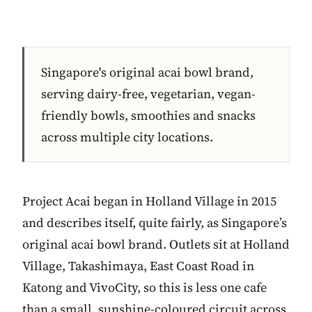
Singapore's original acai bowl brand,
serving dairy-free, vegetarian, vegan-
friendly bowls, smoothies and snacks
across multiple city locations.
Project Acai began in Holland Village in 2015
and describes itself, quite fairly, as Singapore’s
original acai bowl brand. Outlets sit at Holland
Village, Takashimaya, East Coast Road in
Katong and VivoCity, so this is less one cafe
than a small, sunshine-coloured circuit across