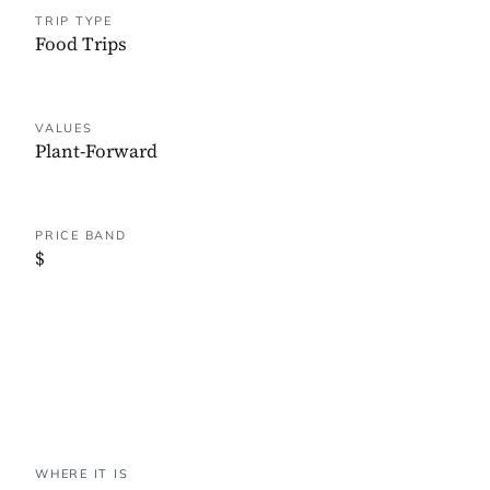
TRIP TYPE
Food Trips
VALUES
Plant-Forward
PRICE BAND
$
WHERE IT IS