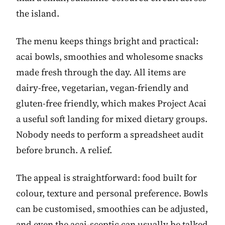
the island.
The menu keeps things bright and practical:
acai bowls, smoothies and wholesome snacks
made fresh through the day. All items are
dairy-free, vegetarian, vegan-friendly and
gluten-free friendly, which makes Project Acai
a useful soft landing for mixed dietary groups.
Nobody needs to perform a spreadsheet audit
before brunch. A relief.
The appeal is straightforward: food built for
colour, texture and personal preference. Bowls
can be customised, smoothies can be adjusted,
and even the acai-sceptic can usually be talked