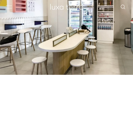
EDITORIAL
BROWSE