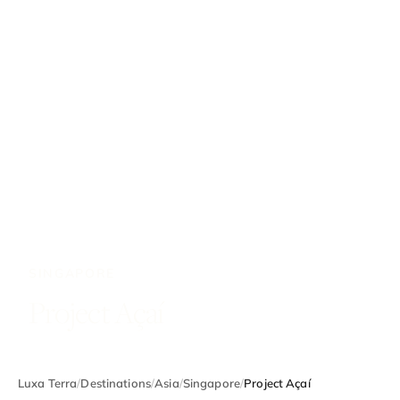
SINGAPORE
Project Açaí
Luxa Terra
/
Destinations
/
Asia
/
Singapore
/
Project Açaí