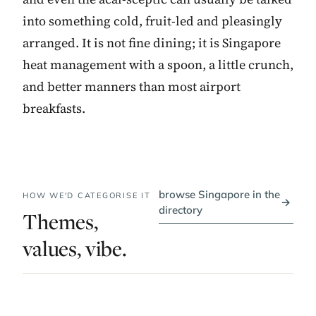
into something cold, fruit-led and pleasingly
arranged. It is not fine dining; it is Singapore
heat management with a spoon, a little crunch,
and better manners than most airport
breakfasts.
browse Singapore in the
HOW WE'D CATEGORISE IT
→
directory
Themes,
values, vibe.