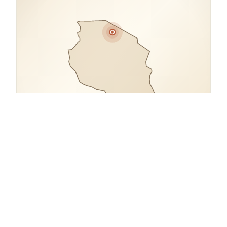
COORDINATES
2.3713° S, 34.6984° E
open in google maps
→