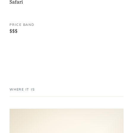
Safari
PRICE BAND
$$$
WHERE IT IS