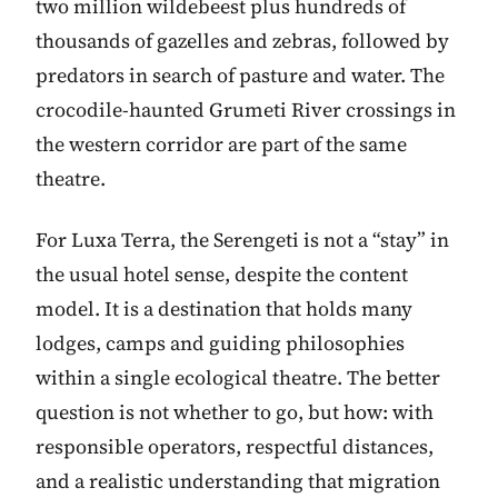
two million wildebeest plus hundreds of
thousands of gazelles and zebras, followed by
predators in search of pasture and water. The
crocodile-haunted Grumeti River crossings in
the western corridor are part of the same
theatre.
For Luxa Terra, the Serengeti is not a “stay” in
the usual hotel sense, despite the content
model. It is a destination that holds many
lodges, camps and guiding philosophies
within a single ecological theatre. The better
question is not whether to go, but how: with
responsible operators, respectful distances,
and a realistic understanding that migration