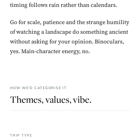
timing follows rain rather than calendars.
Go for scale, patience and the strange humility
of watching a landscape do something ancient
without asking for your opinion. Binoculars,
yes. Main-character energy, no.
HOW WE'D CATEGORISE IT
Themes, values, vibe.
TRIP TYPE