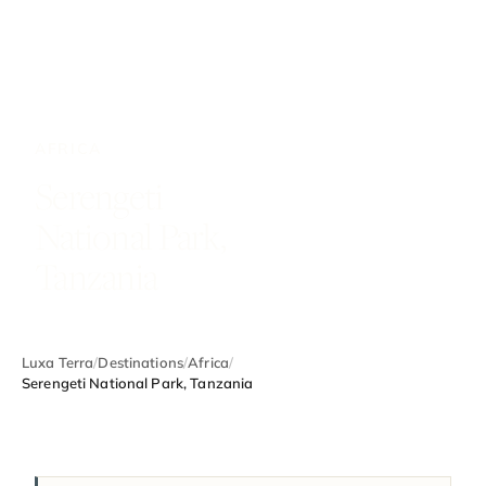
AFRICA
Serengeti
National Park,
Tanzania
Luxa Terra
/
Destinations
/
Africa
/
Serengeti National Park, Tanzania