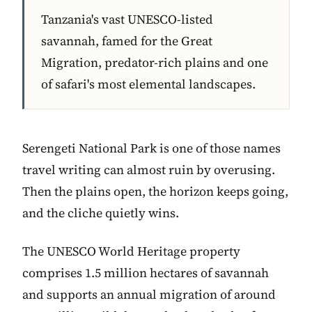
Tanzania's vast UNESCO-listed
savannah, famed for the Great
Migration, predator-rich plains and one
of safari's most elemental landscapes.
Serengeti National Park is one of those names
travel writing can almost ruin by overusing.
Then the plains open, the horizon keeps going,
and the cliche quietly wins.
The UNESCO World Heritage property
comprises 1.5 million hectares of savannah
and supports an annual migration of around