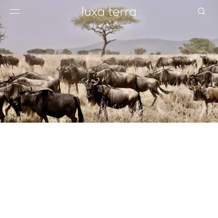
EDITORIAL
BROWSE