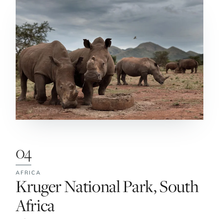
04
AFRICA
No. 4:
Kruger National Park, South
Africa