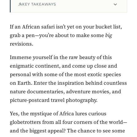
KEY TAKEAWAYS
If an African safari isn’t yet on your bucket list,
grab a pen—you’re about to make some
big
revisions.
Immerse yourself in the raw beauty of this
enigmatic continent, and come up close and
personal with some of the most exotic species
Contact Luxa Terra
on Earth. Enter the inspiration behind countless
nature documentaries, adventure movies, and
FOLLOW
picture-postcard travel photography.
Yes, the mystique of Africa lures curious
inspiring better, kinder luxury travel.
globetrotters from all four corners of the world—
and the biggest appeal? The chance to see some