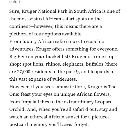
safari
Sure, Kruger National Park in South Africa is one of
the most-visited African safari spots on the
continent—however, this means there are a
plethora of tour options available.
From luxury African safari tours to eco-chic
adventures, Kruger offers something for everyone.
Big Five on your bucket list? Kruger is a one-stop-
shop: spot lions, rhinos, elephants, buffalos (there
are 27,000 residents in the park!), and leopards in
this vast expanse of wilderness.
However, if you seek fantastic flora, Kruger is The
One: feast your eyes on unique African flowers,
from Impala Lilies to the extraordinary Leopard
Orchid. And, when you’re all safari’d out, stay and
watch an ethereal African sunset for a picture-
postcard memory you’ll
never
forget.