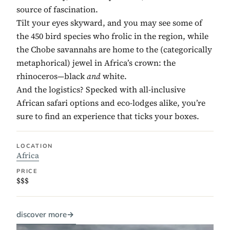
source of fascination.
Tilt your eyes skyward, and you may see some of
the 450 bird species who frolic in the region, while
the Chobe savannahs are home to the (categorically
metaphorical) jewel in Africa’s crown: the
rhinoceros—black
and
white.
And the logistics? Specked with all-inclusive
African safari options and eco-lodges alike, you’re
sure to find an experience that ticks your boxes.
LOCATION
Africa
PRICE
$$$
discover more
→