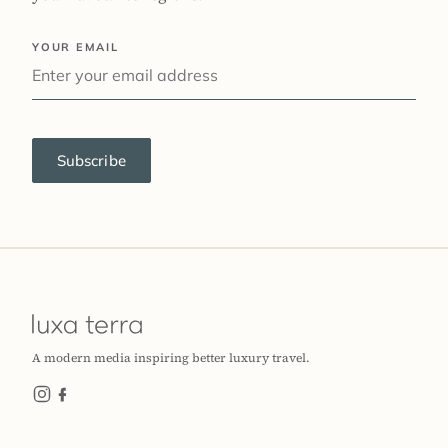
YOUR EMAIL
Subscribe
A modern media inspiring better luxury travel.