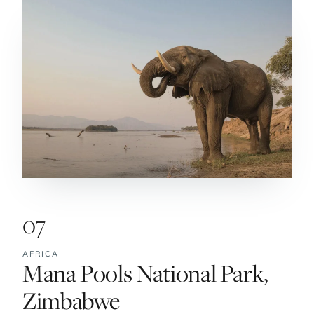
07
AFRICA
No. 7:
Mana Pools National Park,
Zimbabwe