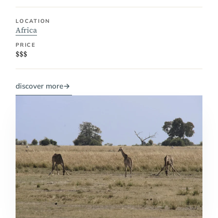
LOCATION
Africa
PRICE
$$$
discover more
→