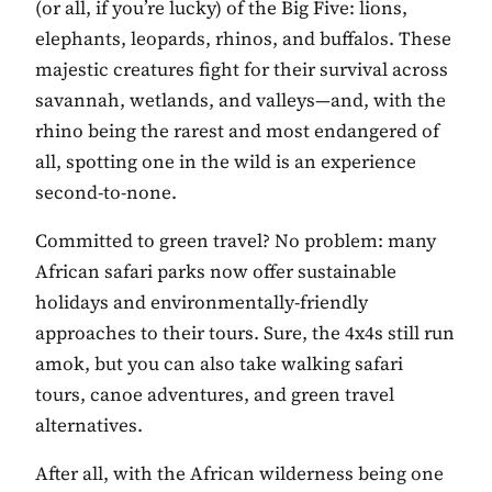
(or all, if you’re lucky) of the Big Five: lions,
elephants, leopards, rhinos, and buffalos. These
majestic creatures fight for their survival across
savannah, wetlands, and valleys—and, with the
rhino being the rarest and most endangered of
all, spotting one in the wild is an experience
second-to-none.
Committed to green travel? No problem: many
African safari parks now offer sustainable
holidays and environmentally-friendly
approaches to their tours. Sure, the 4x4s still run
amok, but you can also take walking safari
tours, canoe adventures, and green travel
alternatives.
After all, with the African wilderness being one