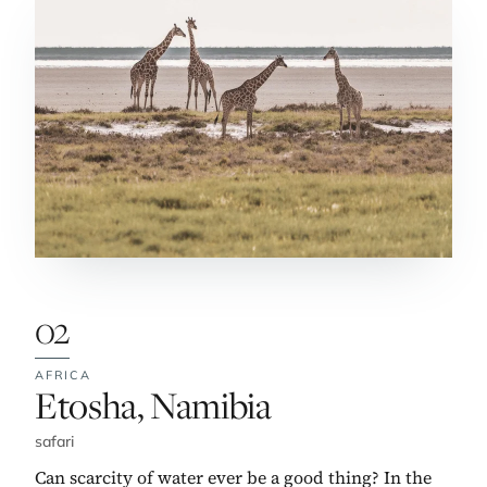
02
AFRICA
No. 2:
Etosha, Namibia
safari
Can scarcity of water ever be a good thing? In the