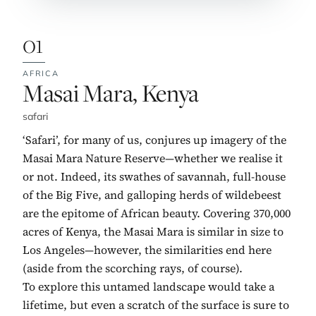
01
AFRICA
No. 1:
Masai Mara, Kenya
safari
‘Safari’, for many of us, conjures up imagery of the
Masai Mara Nature Reserve—whether we realise it
or not. Indeed, its swathes of savannah, full-house
of the Big Five, and galloping herds of wildebeest
are the epitome of African beauty. Covering 370,000
acres of Kenya, the Masai Mara is similar in size to
Los Angeles—however, the similarities end here
(aside from the scorching rays, of course).
To explore this untamed landscape would take a
lifetime, but even a scratch of the surface is sure to