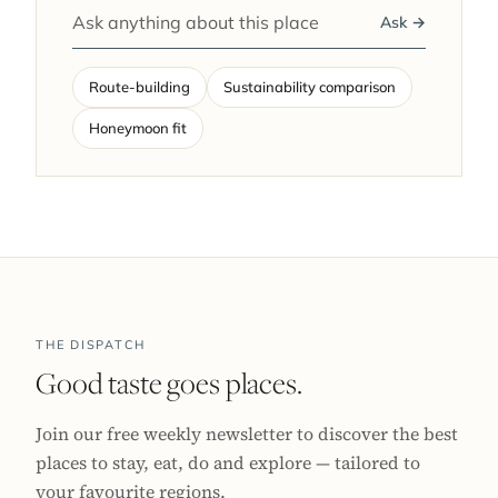
Ask →
Route-building
Sustainability comparison
Honeymoon fit
THE DISPATCH
Good taste goes places.
Join our free weekly newsletter to discover the best
places to stay, eat, do and explore — tailored to
your favourite regions.