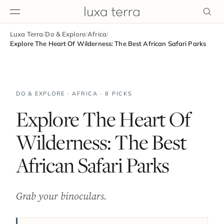
Luxa Terra
/
Do & Explore
/
Africa
/
EDITORIAL
Explore The Heart Of Wilderness: The Best African Safari Parks
DO & EXPLORE · AFRICA · 8 PICKS
Explore The Heart Of
Wilderness: The Best
African Safari Parks
Grab your binoculars.
BROWSE