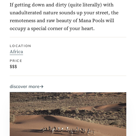
If getting down and dirty (quite literally) with
unadulterated nature sounds up your street, the
remoteness and raw beauty of Mana Pools will
occupy a special corner of your heart.
LOCATION
Africa
PRICE
$$$
discover more
→