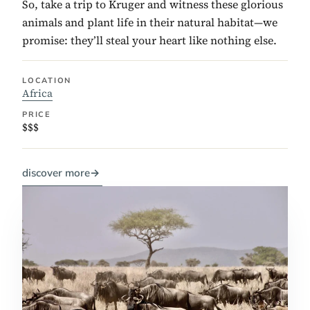
So, take a trip to Kruger and witness these glorious
animals and plant life in their natural habitat—we
promise: they’ll steal your heart like nothing else.
LOCATION
Africa
PRICE
$$$
discover more
→