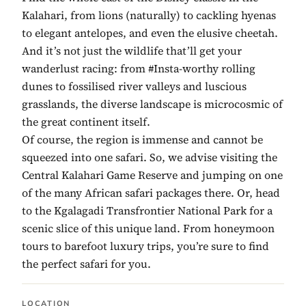
Kalahari, from lions (naturally) to cackling hyenas
to elegant antelopes, and even the elusive cheetah.
And it’s not just the wildlife that’ll get your
wanderlust racing: from #Insta-worthy rolling
dunes to fossilised river valleys and luscious
grasslands, the diverse landscape is microcosmic of
the great continent itself.
Of course, the region is immense and cannot be
squeezed into one safari. So, we advise visiting the
Central Kalahari Game Reserve and jumping on one
of the many African safari packages there. Or, head
to the Kgalagadi Transfrontier National Park for a
scenic slice of this unique land. From honeymoon
tours to barefoot luxury trips, you’re sure to find
the perfect safari for you.
LOCATION