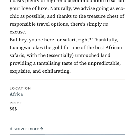
boasts plenty of high-end accommodation to satiate
your love of luxe. Naturally, we advise going as eco-
chic as possible, and thanks to the treasure chest of
responsible travel options, there’s simply
no
excuse.
But hey, you’re here for safari, right? Thankfully,
Luangwa takes the gold for one of the best African
safaris, with the (essentially) untouched land
providing a tantalising taste of the unpredictable,
exquisite, and exhilarating.
LOCATION
Africa
PRICE
$$$
discover more
→