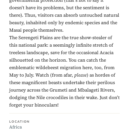
doesn’t have its problems, but the sentiment is
there). Thus, visitors can absorb untouched natural
beauty, inhabited only by endemic species and the
Masai people themselves.
The Serengeti Plains are the true show-stealer of
this national park: a seemingly infinite stretch of
treeless landscape, save for the occasional Acacia
silhouetted on the horizon. You can catch the
emblematic wildebeest migration here, too, from
May to July. Watch (from afar,
please
) as hordes of
these magnificent beasts undertake their perilous
journey across the Grumeti and Mbalageti Rivers,
dodging the Nile crocodiles in their wake. Just don’t
forget your binoculars!
LOCATION
Africa