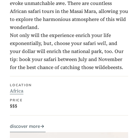
evoke unmatchable awe. There are countless
African safari tours in the Masai Mara, allowing you
to explore the harmonious atmosphere of this wild
wonderland.
Not only will the experience enrich your life
exponentially, but, choose your safari
well
, and
your dollar will enrich the national park, too. Our
tip: book your safari between July and November
for the best chance of catching those wildebeests.
LOCATION
Africa
PRICE
$$$
discover more
→