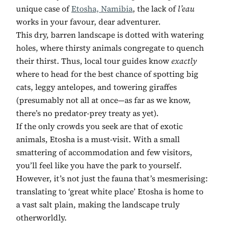
unique case of
Etosha, Namibia
, the lack of
l’eau
works in your favour, dear adventurer.
This dry, barren landscape is dotted with watering
holes, where thirsty animals congregate to quench
their thirst. Thus, local tour guides know
exactly
where to head for the best chance of spotting big
cats, leggy antelopes, and towering giraffes
(presumably not all at once—as far as we know,
there’s no predator-prey treaty as yet).
If the only crowds you seek are that of exotic
animals, Etosha is a must-visit. With a small
smattering of accommodation and few visitors,
you’ll feel like you have the park to yourself.
However, it’s not just the fauna that’s mesmerising:
translating to ‘great white place’ Etosha is home to
a vast salt plain, making the landscape truly
otherworldly.