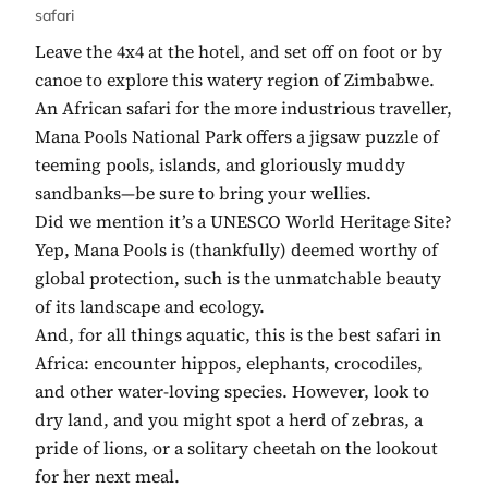
safari
Leave the 4x4 at the hotel, and set off on foot or by
canoe to explore this watery region of Zimbabwe.
An African safari for the more industrious traveller,
Mana Pools National Park offers a jigsaw puzzle of
teeming pools, islands, and gloriously muddy
sandbanks—be sure to bring your wellies.
Did we mention it’s a UNESCO World Heritage Site?
Yep, Mana Pools is (thankfully) deemed worthy of
global protection, such is the unmatchable beauty
of its landscape and ecology.
And, for all things aquatic, this is the best safari in
Africa: encounter hippos, elephants, crocodiles,
and other water-loving species. However, look to
dry land, and you might spot a herd of zebras, a
pride of lions, or a solitary cheetah on the lookout
for her next meal.