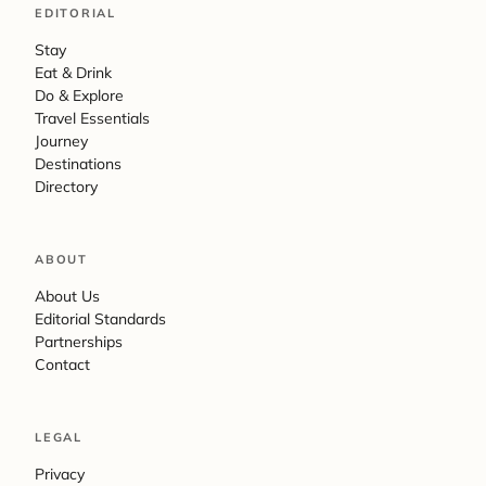
EDITORIAL
Stay
Eat & Drink
Do & Explore
Travel Essentials
Journey
Destinations
Directory
ABOUT
About Us
Editorial Standards
Partnerships
Contact
LEGAL
Privacy