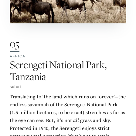
05
AFRICA
No. 5:
Serengeti National Park,
Tanzania
safari
Translating to ‘the land which runs on forever’—the
endless savannah of the Serengeti National Park
(1.5 million hectares, to be exact) stretches as far as
the eye can see. But, it’s not
all
grass and sky.
Protected in 1940, the Serengeti enjoys strict
governmental protection (that’s not to say it