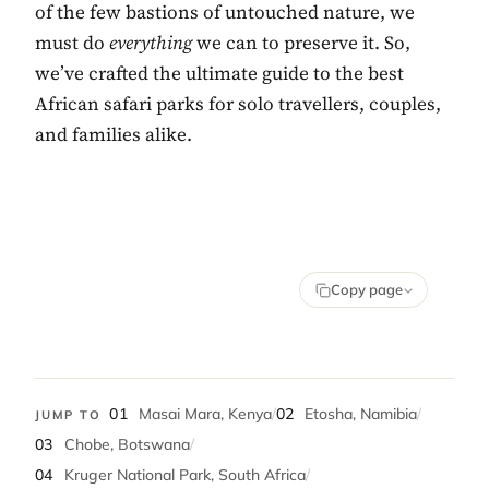
of the few bastions of untouched nature, we
must do
everything
we can to preserve it. So,
we’ve crafted the ultimate guide to the best
African safari parks for solo travellers, couples,
and families alike.
Copy page
01
Masai Mara, Kenya
/
02
Etosha, Namibia
/
JUMP TO
03
Chobe, Botswana
/
04
Kruger National Park, South Africa
/