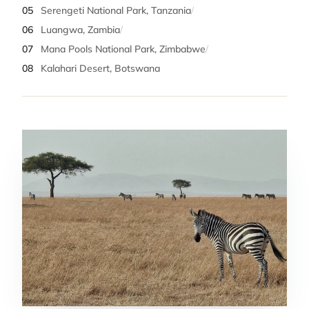
05
Serengeti National Park, Tanzania
/
06
Luangwa, Zambia
/
07
Mana Pools National Park, Zimbabwe
/
08
Kalahari Desert, Botswana