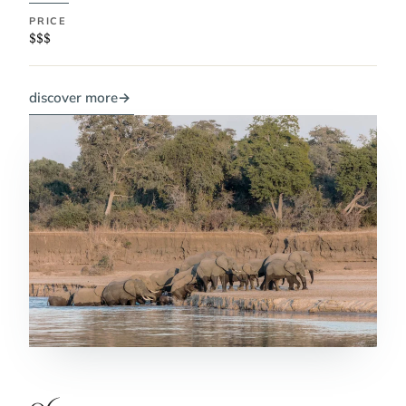
PRICE
$$$
discover more
→