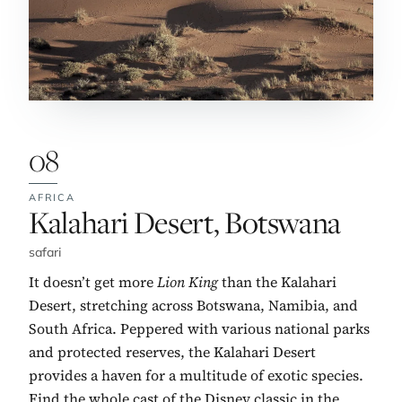
08
AFRICA
No. 8:
Kalahari Desert, Botswana
safari
It doesn’t get more
Lion King
than the Kalahari
Desert, stretching across Botswana, Namibia, and
South Africa. Peppered with various national parks
and protected reserves, the Kalahari Desert
provides a haven for a multitude of exotic species.
Find the whole cast of the Disney classic in the