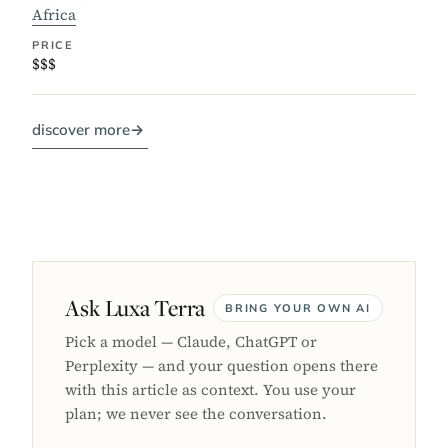
Africa
PRICE
$$$
discover more
→
Ask Luxa Terra
BRING YOUR OWN AI
Pick a model — Claude, ChatGPT or
Perplexity — and your question opens there
with this article as context. You use your
plan; we never see the conversation.