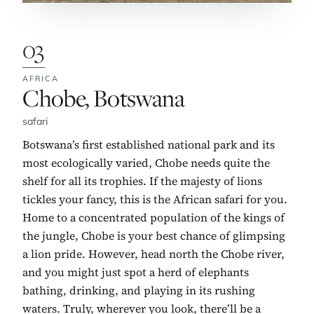
03
AFRICA
No. 3:
Chobe, Botswana
safari
Botswana’s first established national park and its
most ecologically varied, Chobe needs quite the
shelf for all its trophies. If the majesty of lions
tickles your fancy, this is the African safari for you.
Home to a concentrated population of the kings of
the jungle, Chobe is your best chance of glimpsing
a lion pride. However, head north the Chobe river,
and you might just spot a herd of elephants
bathing, drinking, and playing in its rushing
waters. Truly, wherever you look, there’ll be a