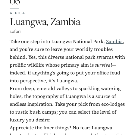
06
AFRICA
No. 6:
Luangwa, Zambia
safari
Take one step into Luangwa National Park,
Zambia
,
and you’re sure to leave your worldly troubles
behind. Yes, this diverse national park swarms with
prolific wildlife whose primary aim is
survival—
indeed, if anything’s going to put your office feud
into perspective, it’s Luangwa.
From deep, emerald valleys to sparkling watering
holes, the topography of Luangwa is a source of
endless inspiration. Take your pick from eco-lodges
to rustic bush camps; you can select the level of
luxury you desire:
Appreciate the finer things? No fear: Luangwa