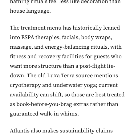
bathing rituals feel less like decoration than
house language.
The treatment menu has historically leaned
into ESPA therapies, facials, body wraps,
massage, and energy-balancing rituals, with
fitness and recovery facilities for guests who
want more structure than a post-flight lie-
down. The old Luxa Terra source mentions
cryotherapy and underwater yoga; current
availability can shift, so those are best treated
as book-before-you-brag extras rather than
guaranteed walk-in whims.
Atlantis also makes sustainability claims