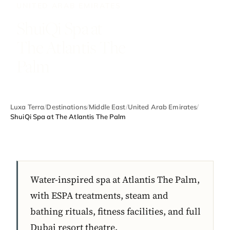
UNITED ARAB EMIRATES
ShuiQi Spa at
The Atlantis The
Palm
Luxa Terra
/
Destinations
/
Middle East
/
United Arab Emirates
/
ShuiQi Spa at The Atlantis The Palm
Water-inspired spa at Atlantis The Palm,
with ESPA treatments, steam and
bathing rituals, fitness facilities, and full
Dubai resort theatre.