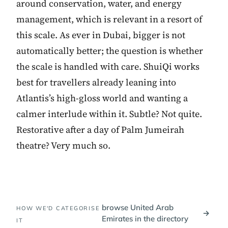
around conservation, water, and energy
management, which is relevant in a resort of
this scale. As ever in Dubai, bigger is not
automatically better; the question is whether
the scale is handled with care. ShuiQi works
best for travellers already leaning into
Atlantis’s high-gloss world and wanting a
calmer interlude within it. Subtle? Not quite.
Restorative after a day of Palm Jumeirah
theatre? Very much so.
browse United Arab
HOW WE'D CATEGORISE
→
Emirates in the directory
IT