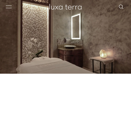
EDITORIAL
BROWSE