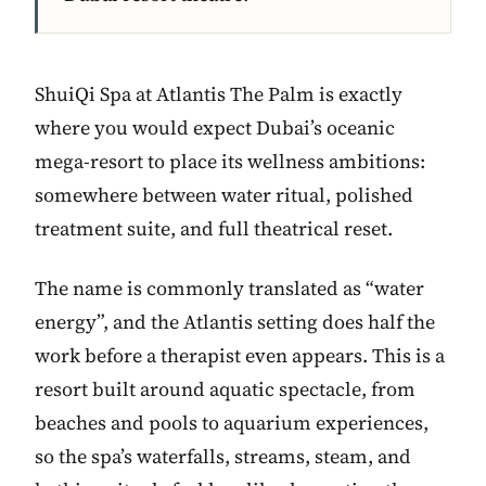
ShuiQi Spa at Atlantis The Palm is exactly
where you would expect Dubai’s oceanic
mega-resort to place its wellness ambitions:
somewhere between water ritual, polished
treatment suite, and full theatrical reset.
The name is commonly translated as “water
energy”, and the Atlantis setting does half the
work before a therapist even appears. This is a
resort built around aquatic spectacle, from
beaches and pools to aquarium experiences,
so the spa’s waterfalls, streams, steam, and