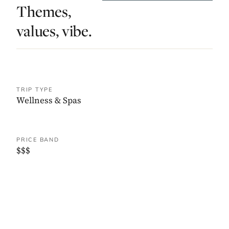
Themes,
values, vibe.
TRIP TYPE
Wellness & Spas
PRICE BAND
$$$