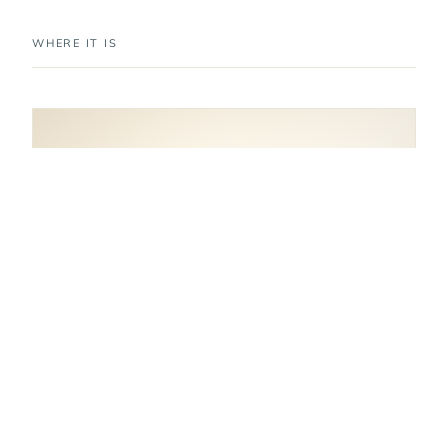
WHERE IT IS