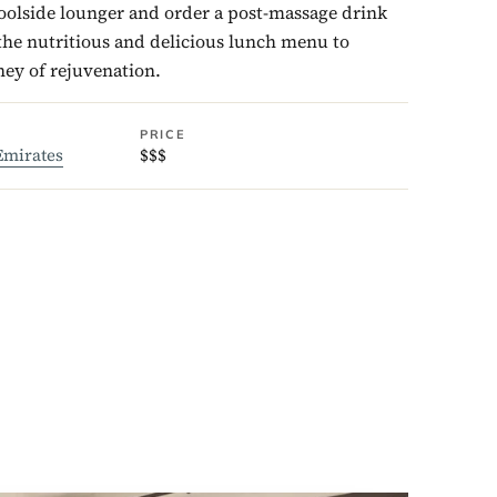
poolside lounger and order a post-massage drink
he nutritious and delicious lunch menu to
ey of rejuvenation.
PRICE
Emirates
$$$