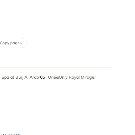
Copy page
 Spa at Burj Al Arab
/
05
One&Only Royal Mirage
/