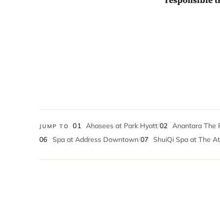
responsible t
01
Ahasees at Park Hyatt
/
02
Anantara The 
JUMP TO
06
Spa at Address Downtown
/
07
ShuiQi Spa at The At