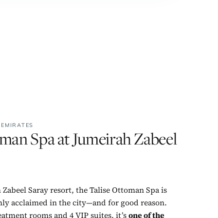
 EMIRATES
oman Spa at Jumeirah Zabeel
 Zabeel Saray resort, the Talise Ottoman Spa is
hly acclaimed in the city—and for good reason.
eatment rooms and 4 VIP suites, it’s
one of the