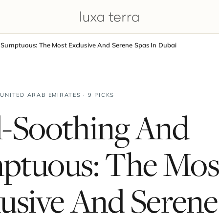
Sumptuous: The Most Exclusive And Serene Spas In Dubai
 UNITED ARAB EMIRATES · 9 PICKS
l-Soothing And
ptuous: The Mos
usive And Serene