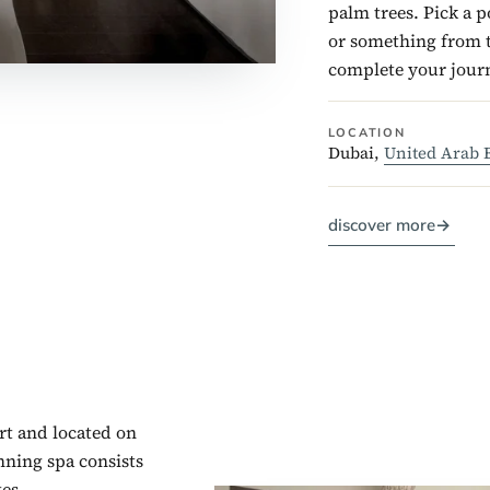
palm trees. Pick a 
or something from t
complete your journ
LOCATION
Dubai,
United Arab 
discover more
→
rt and located on
nning spa consists
es.