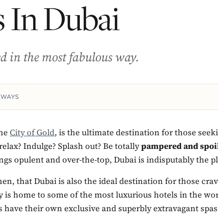
 In Dubai
ted in the most fabulous way.
AWAYS
the
City of Gold
, is the ultimate destination for those seek
relax? Indulge? Splash out? Be totally
pampered and spoi
hings opulent and over-the-top, Dubai is indisputably the p
hen, that Dubai is also the ideal destination for those cra
ty is home to some of the most luxurious hotels in the w
s have their own exclusive and superbly extravagant spas