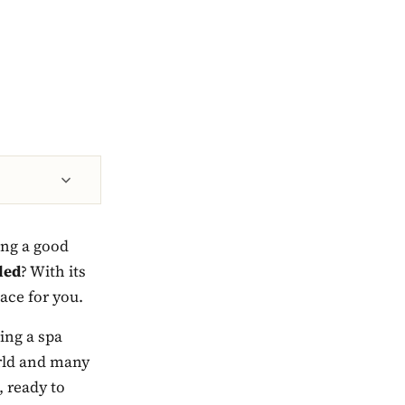
ing a good
led
? With its
lace for you.
ving a spa
orld and many
, ready to