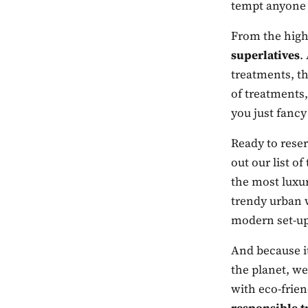
tempt anyone
From the highe
superlatives
.
treatments, th
of treatments,
you just fancy
Ready to reser
out our list o
the most luxur
trendy urban 
modern set-up
And because it
the planet, we
with eco-frien