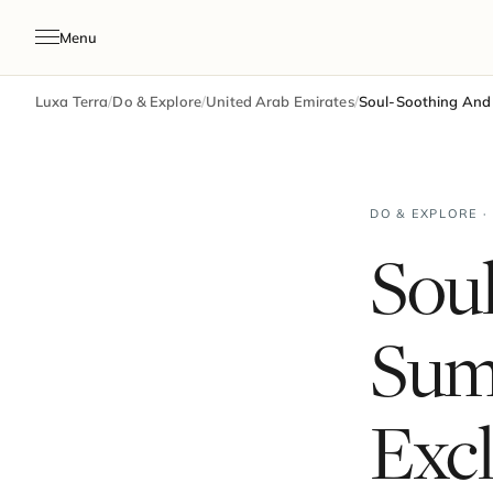
Menu
Luxa Terra
/
Do & Explore
/
United Arab Emirates
/
Soul-Soothing And 
DO & EXPLORE ·
Sou
Sum
Excl