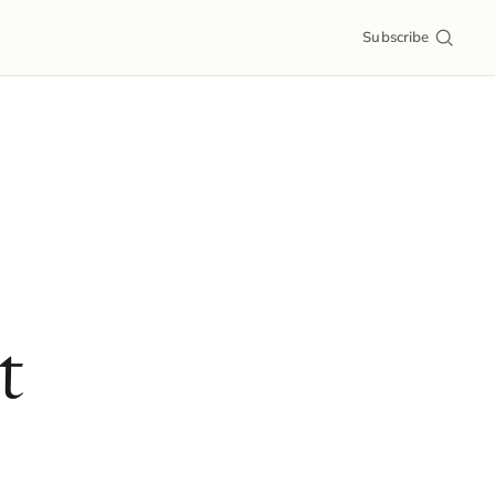
Subscribe
t