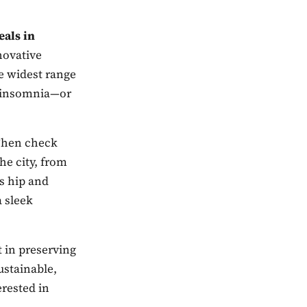
eals in
novative
he widest range
n, insomnia—or
 Then check
the city, from
as hip and
 sleek
t in preserving
ustainable,
erested in