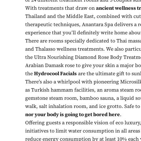
With treatments that draw on
ancient wellness t
Thailand and the Middle East, combined with cut
therapeutic techniques, Anantara Spa delivers a r
experience that you’ll definitely write home abou
There are rooms specially dedicated to Thai mass
and Thalasso wellness treatments. We also parti
the Ultra Nourishing Diamond Rose Body Treatm
Arabian Damask rose to give your skin a major bo
the
Hydrocool Facials
are the ultimate gift to su
There’s also a whirlpool with pioneering Microsil
as Turkish hammam facilities, an aroma steam ro
gemstone steam room, bamboo sauna, a liquid so
walk, salt inhalation room, and ice grotto. Safe to
nor your body is going to get bored here
.
Offering guests a responsible vision of eco luxury
initiatives to limit water consumption in all areas 
reduce energy consumption by at least 10% each y