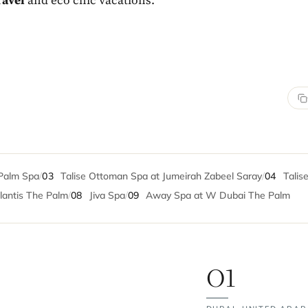
ravel
and eco chic vacations.
Palm Spa
/
03
Talise Ottoman Spa at Jumeirah Zabeel Saray
/
04
Talise
lantis The Palm
/
08
Jiva Spa
/
09
Away Spa at W Dubai The Palm
01