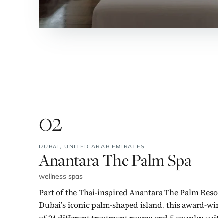
02
DUBAI,
UNITED ARAB EMIRATES
No. 2:
Anantara The Palm Spa
wellness spas
Part of the Thai-inspired Anantara The Palm Reso
Dubai’s iconic palm-shaped island, this award-wi
of 24 different treatment rooms and 5 couples suit