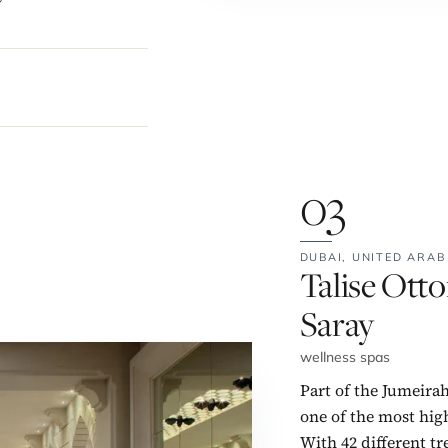
03
DUBAI,
UNITED ARAB
No. 3:
Talise Ott
Saray
wellness spas
Part of the Jumeirah
one of the most hig
With 42 different tr