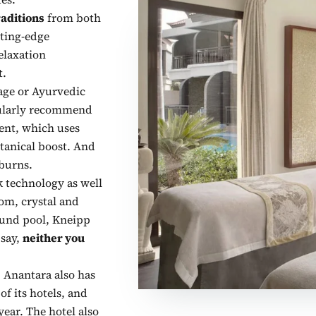
raditions
from both
ting-edge
elaxation
t.
age or Ayurvedic
cularly recommend
ent, which uses
tanical boost. And
nburns.
k technology as well
om, crystal and
und pool, Kneipp
 say,
neither you
, Anantara also has
of its hotels, and
ear. The hotel also