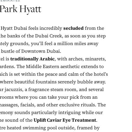
 EMIRATES
 Park Hyatt
 Hyatt Dubai feels incredibly
secluded
from the
the banks of the Dubai Creek, as soon as you step
tately grounds, you’ll feel a million miles away
d bustle of Downtown Dubai.
el is
traditionally Arabic
, with arches, minarets,
ardens. The Middle Eastern aesthetic extends to
ich is set within the peace and calm of the hotel’s
 where beautiful fountains serenely bubble away.
ur jacuzzis, a fragrance steam room, and several
 rooms where you can take your pick from an
assages, facials, and other exclusive rituals. The
remony sounds particularly intriguing while our
the sound of the
Uplift Caviar Eye Treatment
.
etre heated swimming pool outside, framed by