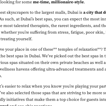
 looking for some
me-time, millionaire-style
.
st skyscrapers to the largest malls, Dubai is
a city that d
 As such, at Dubai’s best spas, you can expect the most in
e most talented therapists, the rarest ingredients, and t
 whether you’re suffering from stress, fatigue, poor ski
 treating yourself.
ve your place in one of these** temples of relaxation**?
f the best spas in Dubai. We’ve picked out the best spas in 
ious spas situated on their own private beaches as well 
wellness havens offering ultra-advanced treatments and a
.
’s easier to relax when you know you’re playing your par
’ve also selected those spas that are striving to be more s
dly initiatives that make them a top choice for guests int