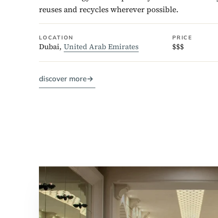
reuses and recycles wherever possible.
LOCATION
PRICE
Dubai,
United Arab Emirates
$$$
discover more
→