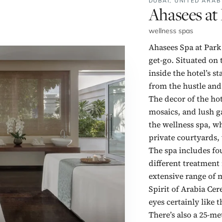
DUBAI,
UNITED ARAB
No. 1:
Ahasees at
wellness spas
Ahasees Spa at Park
get-go. Situated on 
inside the hotel’s s
from the hustle an
The decor of the hot
mosaics, and lush g
the wellness spa, wh
private courtyards,
The spa includes fo
different treatment
extensive range of m
Spirit of Arabia Ce
eyes certainly like 
There’s also a 25-m