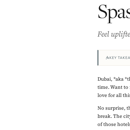
Spas
Feel uplif
KEY TAKE
Dubai, *aka *
time. Want to 
love for all t
No surprise, t
break. The ci
of those hotel