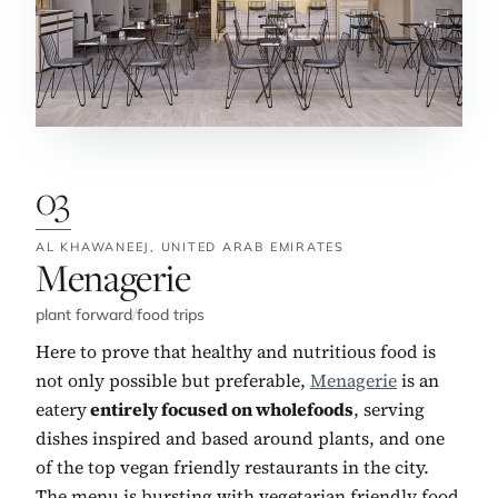
03
AL KHAWANEEJ,
UNITED ARAB EMIRATES
No. 3:
Menagerie
plant forward
/
food trips
Here to prove that healthy and nutritious food is
not only possible but preferable,
Menagerie
is an
eatery
entirely focused on wholefoods
, serving
dishes inspired and based around plants, and one
of the top vegan friendly restaurants in the city.
The menu is bursting with vegetarian friendly food