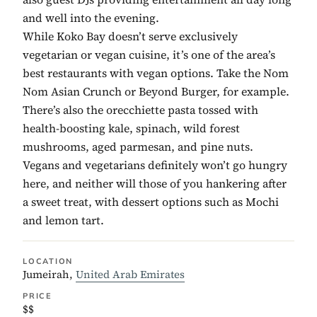
and well into the evening.
While Koko Bay doesn’t serve exclusively
vegetarian or vegan cuisine, it’s one of the area’s
best restaurants with vegan options. Take the Nom
Nom Asian Crunch or Beyond Burger, for example.
There’s also the orecchiette pasta tossed with
health-boosting kale, spinach, wild forest
mushrooms, aged parmesan, and pine nuts.
Vegans and vegetarians definitely won’t go hungry
here, and neither will those of you hankering after
a sweet treat, with dessert options such as Mochi
and lemon tart.
LOCATION
Jumeirah,
United Arab Emirates
PRICE
$$