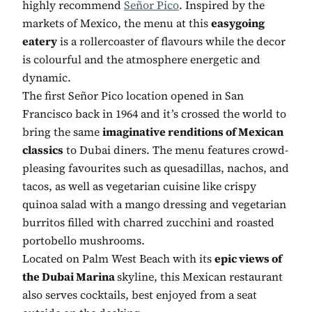
highly recommend
Señor Pico
. Inspired by the
markets of Mexico, the menu at this
easygoing
eatery
is a rollercoaster of flavours while the decor
is colourful and the atmosphere energetic and
dynamic.
The first Señor Pico location opened in San
Francisco back in 1964 and it’s crossed the world to
bring the same
imaginative renditions of Mexican
classics
to Dubai diners. The menu features crowd-
pleasing favourites such as quesadillas, nachos, and
tacos, as well as vegetarian cuisine like crispy
quinoa salad with a mango dressing and vegetarian
burritos filled with charred zucchini and roasted
portobello mushrooms.
Located on Palm West Beach with its
epic views of
the Dubai Marina
skyline, this Mexican restaurant
also serves cocktails, best enjoyed from a seat