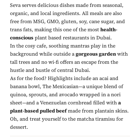
Seva serves delicious dishes made from seasonal,
organic, and local ingredients. All meals are also
free from MSG, GMO, gluten, soy, cane sugar, and
trans fats, making this one of the most
health-
conscious
plant based restaurants in Dubai.
In the cosy cafe, soothing mantras play in the
background while outside a
gorgeous garden
with
tall trees and no wi-fi offers an escape from the
hustle and bustle of central Dubai.
As for the food? Highlights include an acai and
banana bowl, The Mexicasian—a unique blend of
quinoa, sprouts, and avocado wrapped in a nori
sheet—and a Venezuelan cornbread filled with
a
plant-based pulled beef
made from plantain skins.
Oh, and treat yourself to the matcha tiramisu for
dessert.