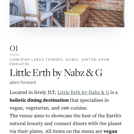
01
JUMEIRAH LAKES TOWERS, DUBAI,
UNITED ARAB
EMIRATES
No. 1:
Little Erth by Nabz & G
plant forward
Located in lively JLT,
Little Erth by Nabz & G
is a
holistic dining destination
that specialises in
vegan, vegetarian, and raw cuisine.
The venue aims to showcase the best of the Earth’s
natural bounty and connect diners with the planet
via their plates. All items on the menu are
vegan