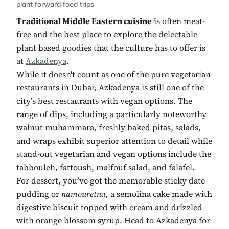
plant forward
/
food trips
Traditional Middle Eastern cuisine
is often meat-
free and the best place to explore the delectable
plant based goodies that the culture has to offer is
at
Azkadenya
.
While it doesn't count as one of the pure vegetarian
restaurants in Dubai, Azkadenya is still one of the
city’s best restaurants with vegan options. The
range of dips, including a particularly noteworthy
walnut muhammara, freshly baked pitas, salads,
and wraps exhibit superior attention to detail while
stand-out vegetarian and vegan options include the
tabbouleh, fattoush, malfouf salad, and falafel.
For dessert, you’ve got the memorable sticky date
pudding or
namouretna,
a semolina cake made with
digestive biscuit topped with cream and drizzled
with orange blossom syrup. Head to Azkadenya for