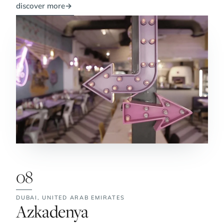
discover more
→
08
DUBAI,
UNITED ARAB EMIRATES
No. 8:
Azkadenya