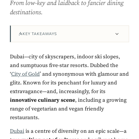
From low-key and laidback to fancier dining
destinations.
KEY TAKEAWAYS
Dubai—city of skyscrapers, indoor ski slopes,
and sumptuous five-star resorts. Dubbed the
‘
City of Gold
’ and synonymous with glamour and
Contact Luxa Terra
glitz. Known for its penchant for luxury and
extravagance—and, increasingly, for its
FOLLOW
innovative culinary scene
, including a growing
range of vegetarian and vegan friendly
restaurants.
inspiring better, kinder luxury travel.
Dubai
is a centre of diversity on an epic scale—a