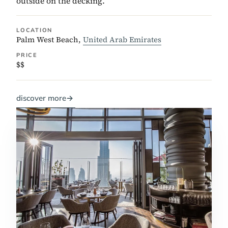
outside on the decking.
LOCATION
Palm West Beach,
United Arab Emirates
PRICE
$$
discover more
→