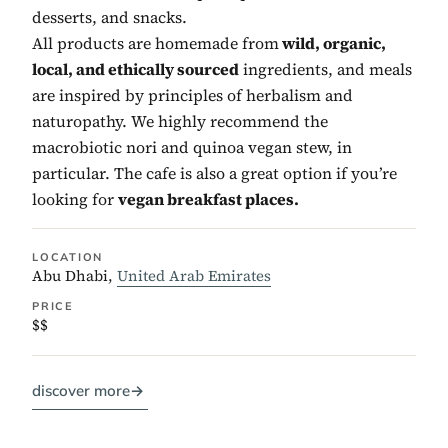
desserts, and snacks.
All products are homemade from
wild, organic,
local, and ethically sourced
ingredients, and meals
are inspired by principles of herbalism and
naturopathy. We highly recommend the
macrobiotic nori and quinoa vegan stew, in
particular. The cafe is also a great option if you’re
looking for
vegan breakfast places.
LOCATION
Abu Dhabi,
United Arab Emirates
PRICE
$$
discover more
→