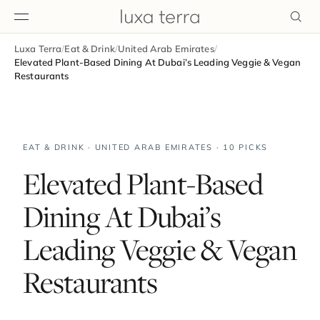
Luxa Terra
/
Eat & Drink
/
United Arab Emirates
/
EDITORIAL
Elevated Plant-Based Dining At Dubai’s Leading Veggie & Vegan
Restaurants
EAT & DRINK · UNITED ARAB EMIRATES · 10 PICKS
Elevated Plant-Based
Dining At Dubai’s
Leading Veggie & Vegan
Restaurants
BROWSE