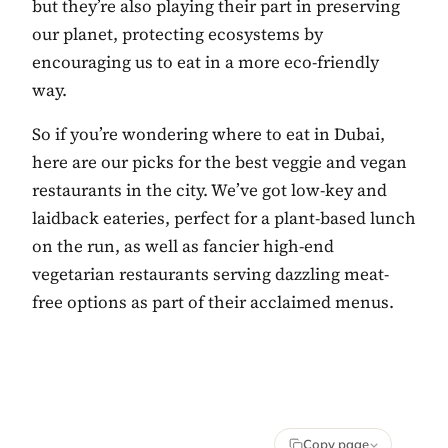
but they’re also playing their part in preserving
our planet, protecting ecosystems by
encouraging us to eat in a more eco-friendly
way.
So if you’re wondering where to eat in Dubai,
here are our picks for the best veggie and vegan
restaurants in the city. We’ve got low-key and
laidback eateries, perfect for a plant-based lunch
on the run, as well as fancier high-end
vegetarian restaurants serving dazzling meat-
free options as part of their acclaimed menus.
Copy page