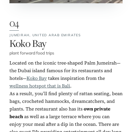
04
JUMEIRAH,
UNITED ARAB EMIRATES
No. 4:
Koko Bay
plant forward
/
food trips
Located on the iconic tree-shaped Palm Jumeirah—
the Dubai island famous for its restaurants and
hotels—
Koko Bay
takes inspiration from the
wellness hotspot that is Bali
.
As a result, you’ll find plenty of rattan seating, bean
bags, crocheted hammocks, dreamcatchers, and
plants. The restaurant also has its
own private
beach
as well as a large terrace where you can
enjoy your meal after a dip in the ocean. There are
also guest DJs providing entertainment all day long