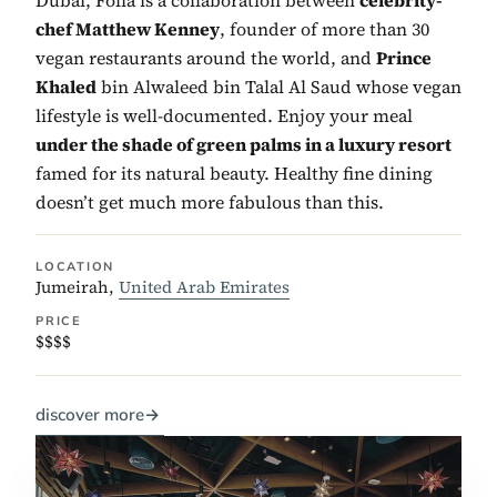
chef Matthew Kenney
, founder of more than 30
vegan restaurants around the world, and
Prince
Khaled
bin Alwaleed bin Talal Al Saud whose vegan
lifestyle is well-documented. Enjoy your meal
under the shade of green palms in a luxury resort
famed for its natural beauty. Healthy fine dining
doesn’t get much more fabulous than this.
LOCATION
Jumeirah,
United Arab Emirates
PRICE
$$$$
discover more
→