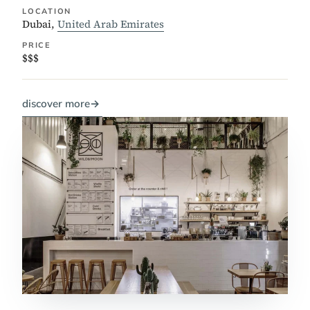
LOCATION
Dubai,
United Arab Emirates
PRICE
$$$
discover more
→