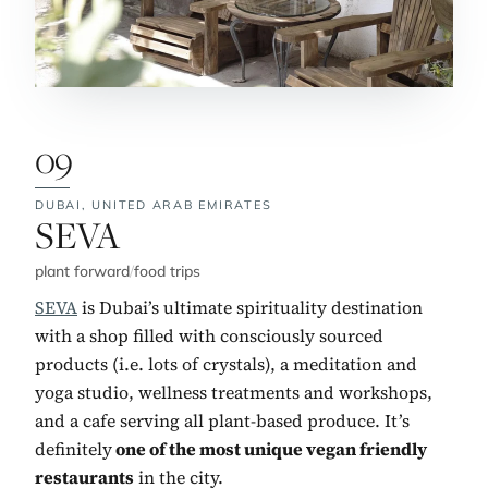
09
DUBAI,
UNITED ARAB EMIRATES
No. 9:
SEVA
plant forward
/
food trips
SEVA
is Dubai’s ultimate spirituality destination
with a shop filled with consciously sourced
products (i.e. lots of crystals), a meditation and
yoga studio, wellness treatments and workshops,
and a cafe serving all plant-based produce. It’s
definitely
one of the most unique vegan friendly
restaurants
in the city.