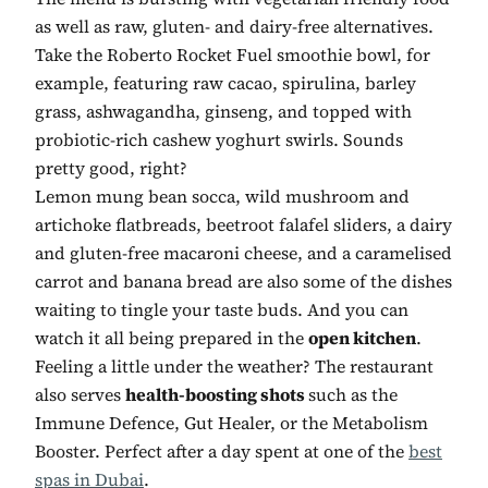
as well as raw, gluten- and dairy-free alternatives.
Take the Roberto Rocket Fuel smoothie bowl, for
example, featuring raw cacao, spirulina, barley
grass, ashwagandha, ginseng, and topped with
probiotic-rich cashew yoghurt swirls. Sounds
pretty good, right?
Lemon mung bean socca, wild mushroom and
artichoke flatbreads, beetroot falafel sliders, a dairy
and gluten-free macaroni cheese, and a caramelised
carrot and banana bread are also some of the dishes
waiting to tingle your taste buds. And you can
watch it all being prepared in the
open kitchen
.
Feeling a little under the weather? The restaurant
also serves
health-boosting shots
such as the
Immune Defence, Gut Healer, or the Metabolism
Booster. Perfect after a day spent at one of the
best
spas in Dubai
.