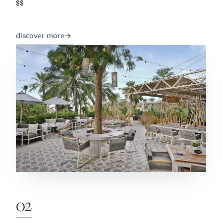
$$
discover more
→
02