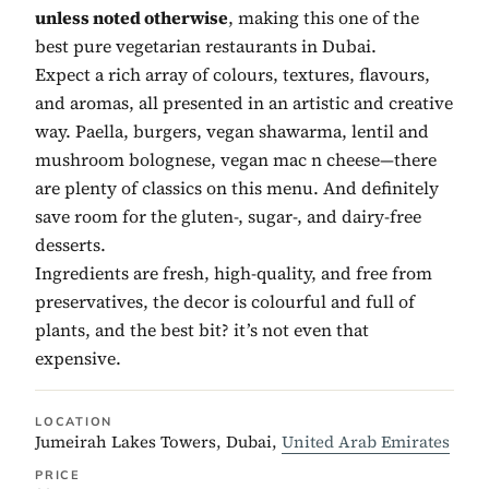
unless noted otherwise
, making this one of the
best pure vegetarian restaurants in Dubai.
Expect a rich array of colours, textures, flavours,
and aromas, all presented in an artistic and creative
way. Paella, burgers, vegan shawarma, lentil and
mushroom bolognese, vegan mac n cheese—there
are plenty of classics on this menu. And definitely
save room for the gluten-, sugar-, and dairy-free
desserts.
Ingredients are fresh, high-quality, and free from
preservatives, the decor is colourful and full of
plants, and the best bit? it’s not even that
expensive.
LOCATION
Jumeirah Lakes Towers, Dubai,
United Arab Emirates
PRICE