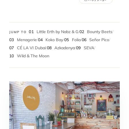
01
Little Erth by Nabz & G
/
02
Bounty Beets
/
JUMP TO
03
Menagerie
/
04
Koko Bay
/
05
Folia
/
06
Señor Pico
/
07
CÉ LA VI Dubai
/
08
Azkadenya
/
09
SEVA
/
10
Wild & The Moon