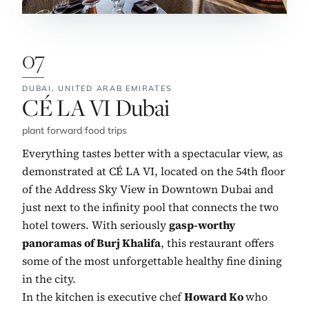
07
DUBAI,
UNITED ARAB EMIRATES
No. 7:
CÉ LA VI Dubai
plant forward
/
food trips
Everything tastes better with a spectacular view, as
demonstrated at CÉ LA VI, located on the 54th floor
of the Address Sky View in Downtown Dubai and
just next to the infinity pool that connects the two
hotel towers. With seriously
gasp-worthy
panoramas of Burj Khalifa
, this restaurant offers
some of the most unforgettable healthy fine dining
in the city.
In the kitchen is executive chef
Howard Ko
who