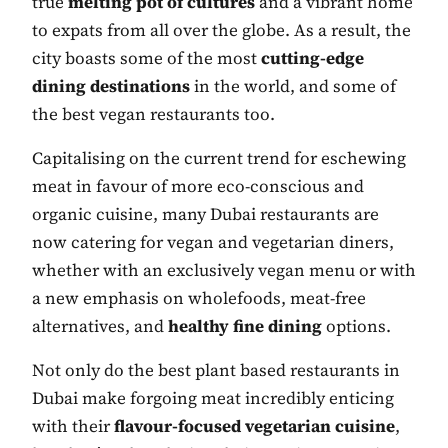
true
melting pot of cultures
and a vibrant home
to expats from all over the globe. As a result, the
city boasts some of the most
cutting-edge
dining destinations
in the world, and some of
the best vegan restaurants too.
Capitalising on the current trend for eschewing
meat in favour of more eco-conscious and
organic cuisine, many Dubai restaurants are
now catering for vegan and vegetarian diners,
whether with an exclusively vegan menu or with
a new emphasis on wholefoods, meat-free
alternatives, and
healthy fine dining
options.
Not only do the best plant based restaurants in
Dubai make forgoing meat incredibly enticing
with their
flavour-focused vegetarian cuisine
,