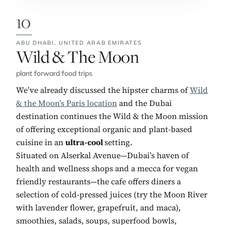
10
ABU DHABI,
UNITED ARAB EMIRATES
No. 10:
Wild & The Moon
plant forward
/
food trips
We’ve already discussed the hipster charms of
Wild
& the Moon’s Paris location
and the Dubai
destination continues the Wild & the Moon mission
of offering exceptional organic and plant-based
cuisine in an
ultra-cool
setting.
Situated on Alserkal Avenue—Dubai’s haven of
health and wellness shops and a mecca for vegan
friendly restaurants—the cafe offers diners a
selection of cold-pressed juices (try the Moon River
with lavender flower, grapefruit, and maca),
smoothies, salads, soups, superfood bowls,