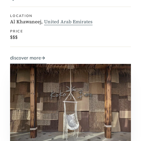
LOCATION
Al Khawaneej,
United Arab Emirates
PRICE
$$$
discover more
→