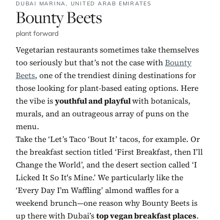
DUBAI MARINA,
UNITED ARAB EMIRATES
No. 2:
Bounty Beets
plant forward
Vegetarian restaurants sometimes take themselves
too seriously but that’s not the case with
Bounty
Beets
, one of the trendiest dining destinations for
those looking for plant-based eating options. Here
the vibe is
youthful and playful
with botanicals,
murals, and an outrageous array of puns on the
menu.
Take the ‘Let’s Taco ‘Bout It’ tacos, for example. Or
the breakfast section titled ‘First Breakfast, then I’ll
Change the World’, and the desert section called ‘I
Licked It So It's Mine.’ We particularly like the
‘Every Day I’m Waffling’ almond waffles for a
weekend brunch—one reason why Bounty Beets is
up there with Dubai’s
top vegan breakfast places
.