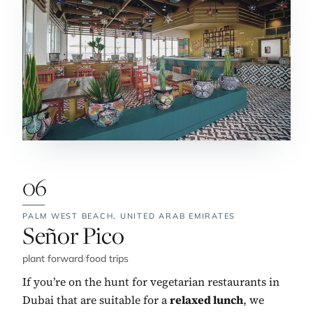
06
PALM WEST BEACH,
UNITED ARAB EMIRATES
No. 6:
Señor Pico
plant forward
/
food trips
If you’re on the hunt for vegetarian restaurants in
Dubai that are suitable for a
relaxed lunch
, we