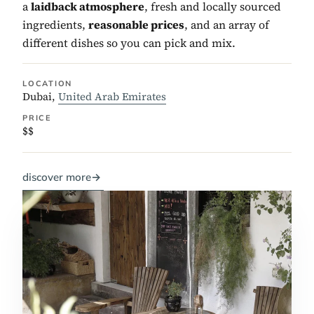
a
laidback atmosphere
, fresh and locally sourced
ingredients,
reasonable prices
, and an array of
different dishes so you can pick and mix.
LOCATION
Dubai,
United Arab Emirates
PRICE
$$
discover more
→