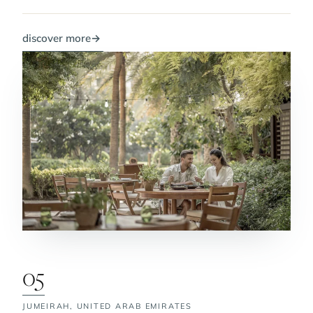
discover more
→
05
JUMEIRAH,
UNITED ARAB EMIRATES