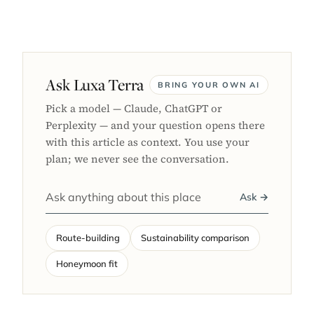
Ask Luxa Terra
BRING YOUR OWN AI
Pick a model — Claude, ChatGPT or
Perplexity — and your question opens there
with this article as context. You use your
plan; we never see the conversation.
Ask →
Route-building
Sustainability comparison
Honeymoon fit