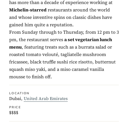
has more than a decade of experience working at
Michelin-starred
restaurants around the world
and whose inventive spins on classic dishes have
gained him quite a reputation.
From Sunday through to Thursday, from 12 pm to 3
pm, the restaurant serves
a set vegetarian lunch
menu
, featuring treats such as a burrata salad or
roasted tomato velouté, tagliatelle mushroom
fricassee, black truffle sushi rice risotto, butternut
squash miso yaki, and a miso caramel vanilla
mousse to finish off.
LOCATION
Dubai,
United Arab Emirates
PRICE
$$$$