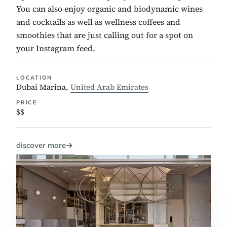
You can also enjoy organic and biodynamic wines
and cocktails as well as wellness coffees and
smoothies that are just calling out for a spot on
your Instagram feed.
LOCATION
Dubai Marina,
United Arab Emirates
PRICE
$$
discover more
→