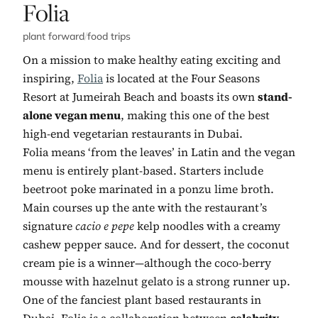
No. 5:
Folia
plant forward
/
food trips
On a mission to make healthy eating exciting and
inspiring,
Folia
is located at the Four Seasons
Resort at Jumeirah Beach and boasts its own
stand-
alone vegan menu
, making this one of the best
high-end vegetarian restaurants in Dubai.
Folia means ‘from the leaves’ in Latin and the vegan
menu is entirely plant-based. Starters include
beetroot poke marinated in a ponzu lime broth.
Main courses up the ante with the restaurant’s
signature
cacio e pepe
kelp noodles with a creamy
cashew pepper sauce. And for dessert, the coconut
cream pie is a winner—although the coco-berry
mousse with hazelnut gelato is a strong runner up.
One of the fanciest plant based restaurants in
Dubai, Folia is a collaboration between
celebrity-