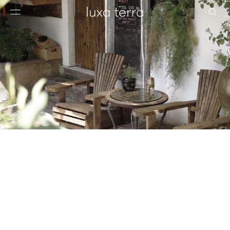
EDITORIAL
BROWSE