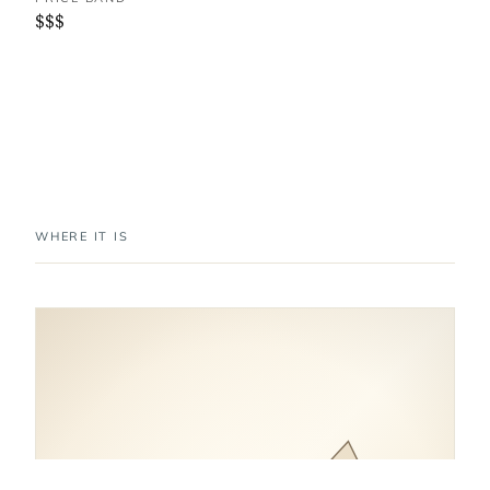
$$$
WHERE IT IS