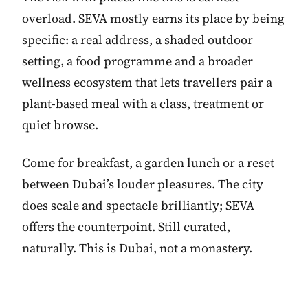
overload. SEVA mostly earns its place by being
specific: a real address, a shaded outdoor
setting, a food programme and a broader
wellness ecosystem that lets travellers pair a
plant-based meal with a class, treatment or
quiet browse.
Come for breakfast, a garden lunch or a reset
between Dubai’s louder pleasures. The city
does scale and spectacle brilliantly; SEVA
offers the counterpoint. Still curated,
naturally. This is Dubai, not a monastery.