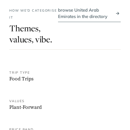
browse United Arab
HOW WE'D CATEGORISE
→
Emirates in the directory
IT
Themes,
values, vibe.
TRIP TYPE
Food Trips
VALUES
Plant-Forward
PRICE BAND