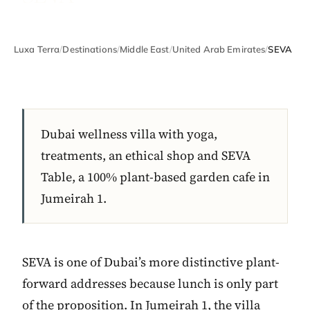
Luxa Terra
/
Destinations
/
Middle East
/
United Arab Emirates
/
SEVA
Dubai wellness villa with yoga,
treatments, an ethical shop and SEVA
Table, a 100% plant-based garden cafe in
Jumeirah 1.
SEVA is one of Dubai’s more distinctive plant-
forward addresses because lunch is only part
of the proposition. In Jumeirah 1, the villa