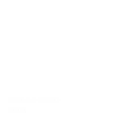
UNITED ARAB EMIRATES
SEVA