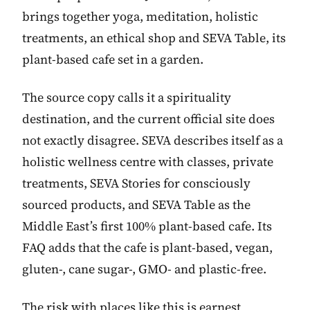
brings together yoga, meditation, holistic
treatments, an ethical shop and SEVA Table, its
plant-based cafe set in a garden.
The source copy calls it a spirituality
destination, and the current official site does
not exactly disagree. SEVA describes itself as a
holistic wellness centre with classes, private
treatments, SEVA Stories for consciously
sourced products, and SEVA Table as the
Middle East’s first 100% plant-based cafe. Its
FAQ adds that the cafe is plant-based, vegan,
gluten-, cane sugar-, GMO- and plastic-free.
The risk with places like this is earnest