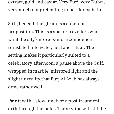
extract, gold and caviar. Very Burj, very Dubai,
very much not pretending to be a forest bath.
Still, beneath the gleam is a coherent
proposition. This is a spa for travellers who
want the city’s more-is-more confidence
translated into water, heat and ritual. The
setting makes it particularly suited to a
celebratory afternoon: a pause above the Gulf,
wrapped in marble, mirrored light and the
slight unreality that Burj Al Arab has always
done rather well.
Pair it with a slow lunch or a post-treatment
drift through the hotel. The skyline will still be