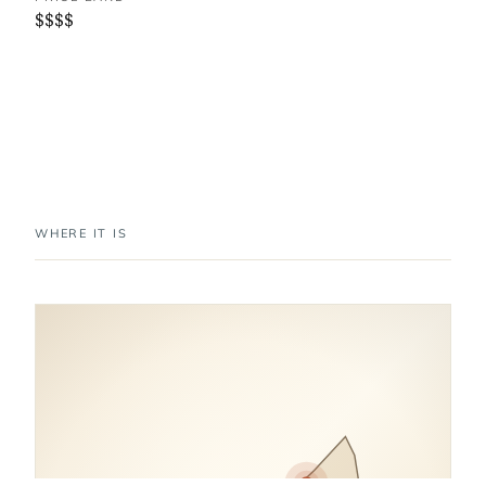
$$$$
WHERE IT IS