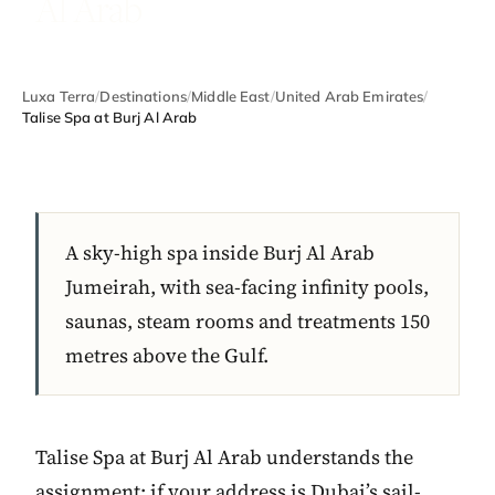
Al Arab
Luxa Terra
/
Destinations
/
Middle East
/
United Arab Emirates
/
Talise Spa at Burj Al Arab
A sky-high spa inside Burj Al Arab
Jumeirah, with sea-facing infinity pools,
saunas, steam rooms and treatments 150
metres above the Gulf.
Talise Spa at Burj Al Arab understands the
assignment: if your address is Dubai’s sail-