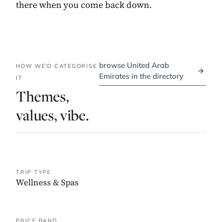
there when you come back down.
browse United Arab
HOW WE'D CATEGORISE
→
Emirates in the directory
IT
Themes,
values, vibe.
TRIP TYPE
Wellness & Spas
PRICE BAND