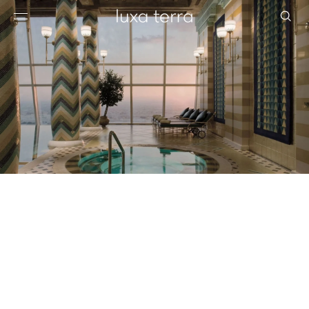
EDITORIAL
BROWSE