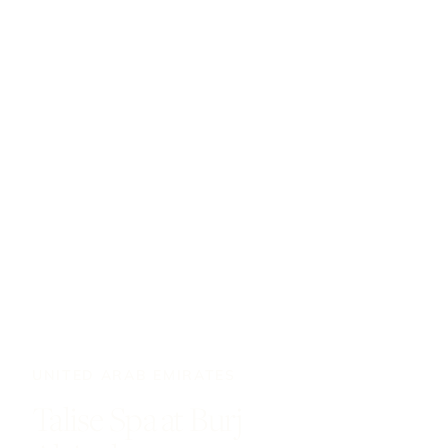
UNITED ARAB EMIRATES
Talise Spa at Burj