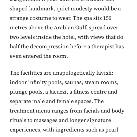
shaped landmark, quiet modesty would be a
strange costume to wear. The spa sits 150
metres above the Arabian Gulf, spread over
two levels inside the hotel, with views that do
half the decompression before a therapist has
even entered the room.
The facilities are unapologetically lavish:
indoor infinity pools, saunas, steam rooms,
plunge pools, a Jacuzzi, a fitness centre and
separate male and female spaces. The
treatment menu ranges from facials and body
rituals to massages and longer signature
experiences, with ingredients such as pearl