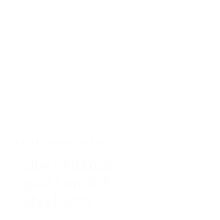
UNITED ARAB EMIRATES
Talise Ottoman
Spa at Jumeirah
Zabeel Saray