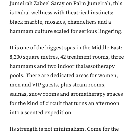
Jumeirah Zabeel Saray on Palm Jumeirah, this
is Dubai wellness with theatrical instincts:
black marble, mosaics, chandeliers and a
hammam culture scaled for serious lingering.
It is one of the biggest spas in the Middle East:
8,200 square metres, 42 treatment rooms, three
hammams and two indoor thalassotherapy
pools. There are dedicated areas for women,
men and VIP guests, plus steam rooms,
saunas, snow rooms and aromatherapy spaces
for the kind of circuit that turns an afternoon
into a scented expedition.
Its strength is not minimalism. Come for the