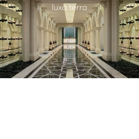
EDITORIAL
BROWSE