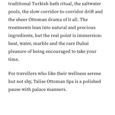
traditional Turkish bath ritual, the saltwater
pools, the slow corridor-to-corridor drift and
the sheer Ottoman drama of it all. The
treatments lean into natural and precious
ingredients, but the real point is immersion:
heat, water, marble and the rare Dubai
pleasure of being encouraged to take your
time.
For travellers who like their wellness serene
but not shy, Talise Ottoman Spa is a polished
pause with palace manners.