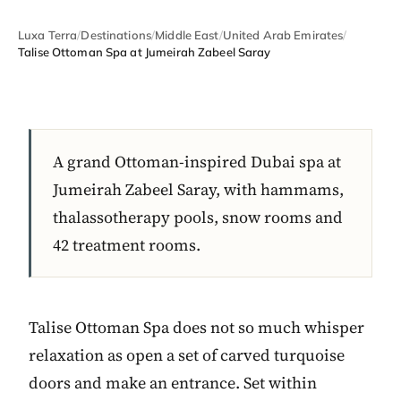
Luxa Terra
/
Destinations
/
Middle East
/
United Arab Emirates
/
Talise Ottoman Spa at Jumeirah Zabeel Saray
A grand Ottoman-inspired Dubai spa at
Jumeirah Zabeel Saray, with hammams,
thalassotherapy pools, snow rooms and
42 treatment rooms.
Talise Ottoman Spa does not so much whisper
relaxation as open a set of carved turquoise
doors and make an entrance. Set within