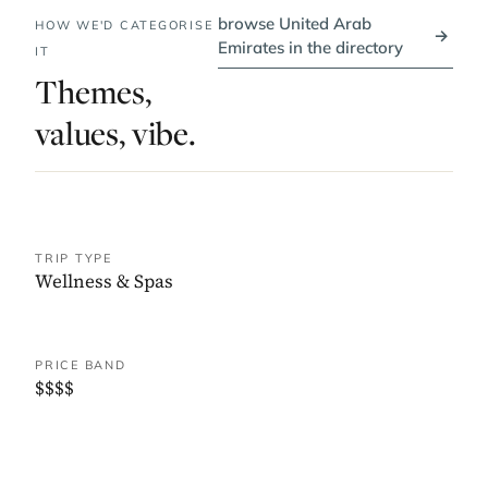
browse United Arab
HOW WE'D CATEGORISE
→
Emirates in the directory
IT
Themes,
values, vibe.
TRIP TYPE
Wellness & Spas
PRICE BAND
$$$$