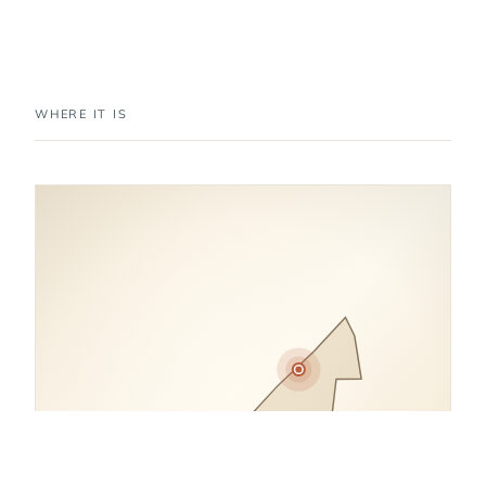
WHERE IT IS