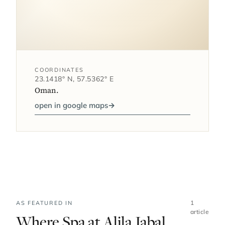
COORDINATES
23.1418° N, 57.5362° E
Oman.
open in google maps
→
1
AS FEATURED IN
article
Where Spa at Alila Jabal