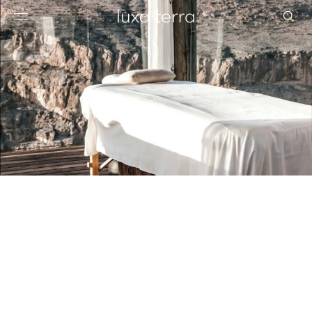
EDITORIAL
BROWSE