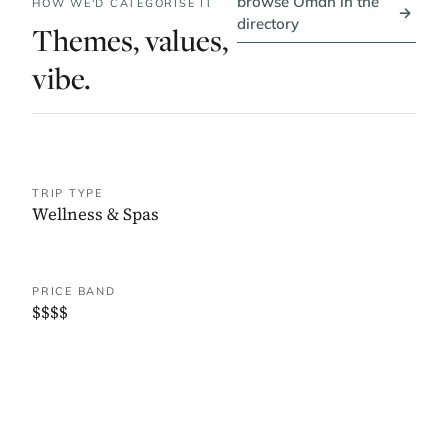
browse Oman in the
HOW WE'D CATEGORISE IT
→
directory
Themes, values,
vibe.
TRIP TYPE
Wellness & Spas
PRICE BAND
$$$$