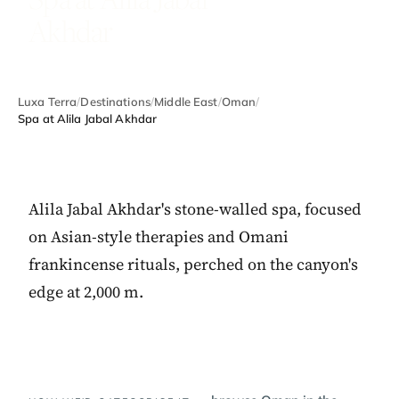
Akhdar
Luxa Terra
/
Destinations
/
Middle East
/
Oman
/
Spa at Alila Jabal Akhdar
Alila Jabal Akhdar's stone-walled spa, focused
on Asian-style therapies and Omani
frankincense rituals, perched on the canyon's
edge at 2,000 m.