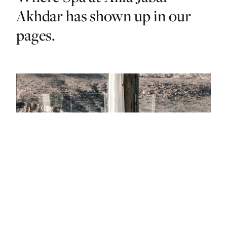
Akhdar has shown up in our
pages.
DO & EXPLORE · OMAN · LIST · #4
Wish Granted: The Best Spas In Oman Are
An Arabian Dream Come True
— FROM THE ARTICLE, RANKED #4
4 places
NEARBY
Other dos in Oman.