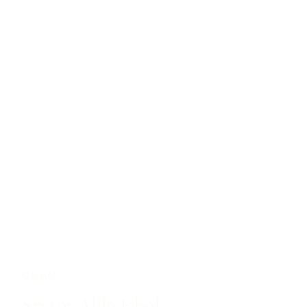
OMAN
Spa at Alila Jabal