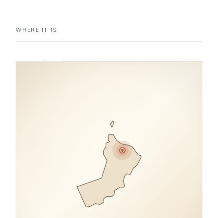
WHERE IT IS