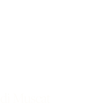
di Muscat