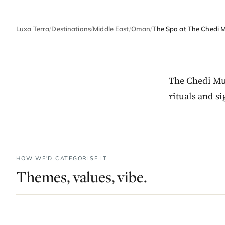
Luxa Terra
/
Destinations
/
Middle East
/
Oman
/
The Spa at The Chedi 
The Chedi Mu
rituals and s
HOW WE'D CATEGORISE IT
Themes, values, vibe.