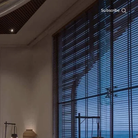
Subscribe