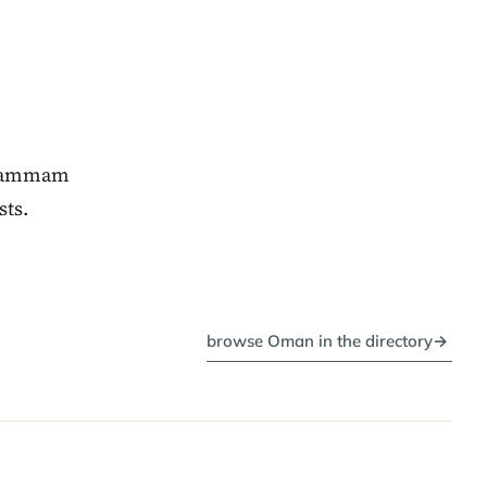
, hammam
sts.
browse Oman in the directory
→