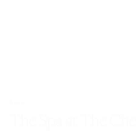
OMAN
The Spa at The Che