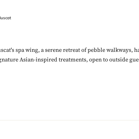
Muscat
scat's spa wing, a serene retreat of pebble walkways
ignature Asian-inspired treatments, open to outside gue