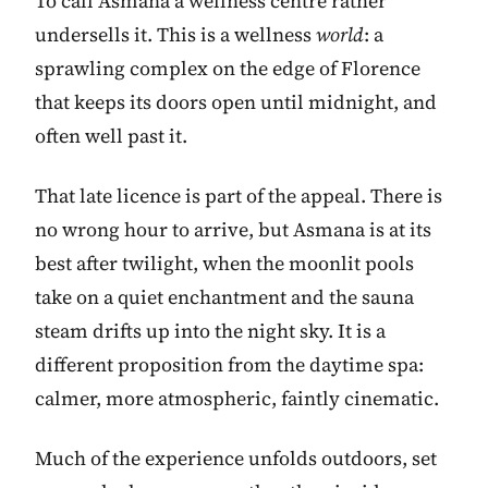
To call Asmana a wellness centre rather
undersells it. This is a wellness
world
: a
sprawling complex on the edge of Florence
that keeps its doors open until midnight, and
often well past it.
That late licence is part of the appeal. There is
no wrong hour to arrive, but Asmana is at its
best after twilight, when the moonlit pools
take on a quiet enchantment and the sauna
steam drifts up into the night sky. It is a
different proposition from the daytime spa:
calmer, more atmospheric, faintly cinematic.
Much of the experience unfolds outdoors, set