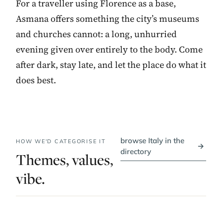
For a traveller using Florence as a base,
Asmana offers something the city’s museums
and churches cannot: a long, unhurried
evening given over entirely to the body. Come
after dark, stay late, and let the place do what it
does best.
browse Italy in the
HOW WE'D CATEGORISE IT
→
directory
Themes, values,
vibe.