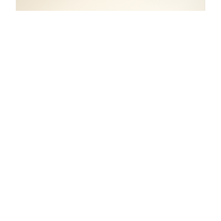
COORDINATES
43.8313° N, 11.1484° E