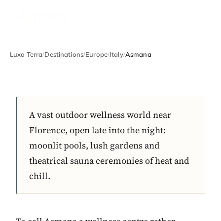
Asmana
Luxa Terra
/
Destinations
/
Europe
/
Italy
/
Asmana
A vast outdoor wellness world near
Florence, open late into the night:
moonlit pools, lush gardens and
theatrical sauna ceremonies of heat and
chill.