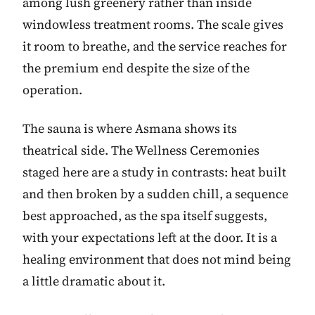
among lush greenery rather than inside
windowless treatment rooms. The scale gives
it room to breathe, and the service reaches for
the premium end despite the size of the
operation.
The sauna is where Asmana shows its
theatrical side. The Wellness Ceremonies
staged here are a study in contrasts: heat built
and then broken by a sudden chill, a sequence
best approached, as the spa itself suggests,
with your expectations left at the door. It is a
healing environment that does not mind being
a little dramatic about it.