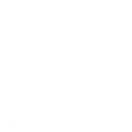
ITALY