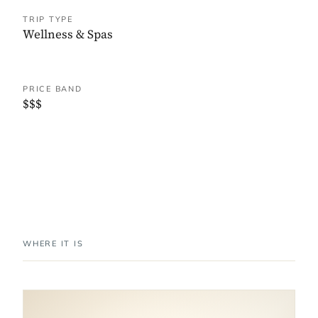
TRIP TYPE
Wellness & Spas
PRICE BAND
$$$
WHERE IT IS