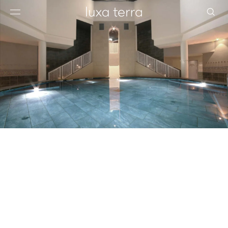
EDITORIAL
BROWSE