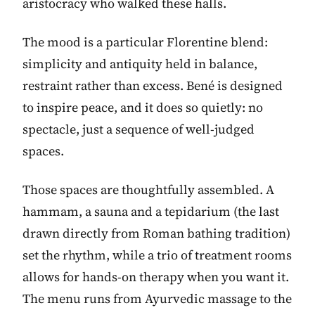
aristocracy who walked these halls.
The mood is a particular Florentine blend:
simplicity and antiquity held in balance,
restraint rather than excess. Bené is designed
to inspire peace, and it does so quietly: no
spectacle, just a sequence of well-judged
spaces.
Those spaces are thoughtfully assembled. A
hammam, a sauna and a tepidarium (the last
drawn directly from Roman bathing tradition)
set the rhythm, while a trio of treatment rooms
allows for hands-on therapy when you want it.
The menu runs from Ayurvedic massage to the