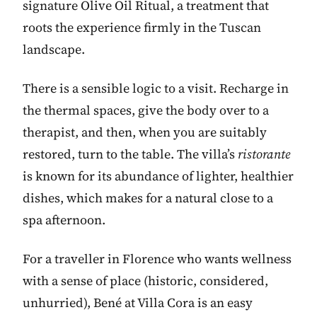
signature Olive Oil Ritual, a treatment that
roots the experience firmly in the Tuscan
landscape.
There is a sensible logic to a visit. Recharge in
the thermal spaces, give the body over to a
therapist, and then, when you are suitably
restored, turn to the table. The villa’s
ristorante
is known for its abundance of lighter, healthier
dishes, which makes for a natural close to a
spa afternoon.
For a traveller in Florence who wants wellness
with a sense of place (historic, considered,
unhurried), Bené at Villa Cora is an easy