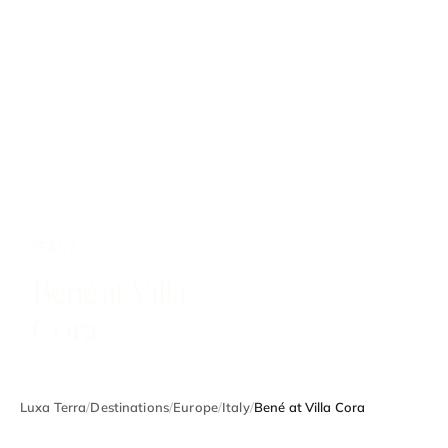
ITALY
Bené at Villa
Cora
Luxa Terra
/
Destinations
/
Europe
/
Italy
/
Bené at Villa Cora