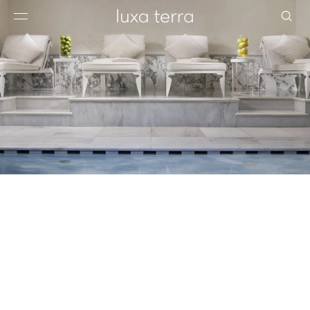
EDITORIAL
BROWSE