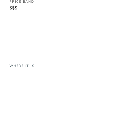
PRICE BAND
$$$
WHERE IT IS