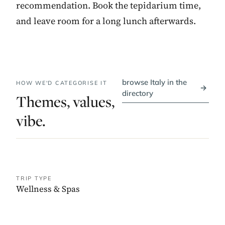
recommendation. Book the tepidarium time,
and leave room for a long lunch afterwards.
browse Italy in the
HOW WE'D CATEGORISE IT
→
directory
Themes, values,
vibe.
TRIP TYPE
Wellness & Spas