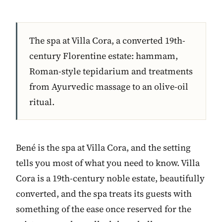
The spa at Villa Cora, a converted 19th-
century Florentine estate: hammam,
Roman-style tepidarium and treatments
from Ayurvedic massage to an olive-oil
ritual.
Bené is the spa at Villa Cora, and the setting
tells you most of what you need to know. Villa
Cora is a 19th-century noble estate, beautifully
converted, and the spa treats its guests with
something of the ease once reserved for the