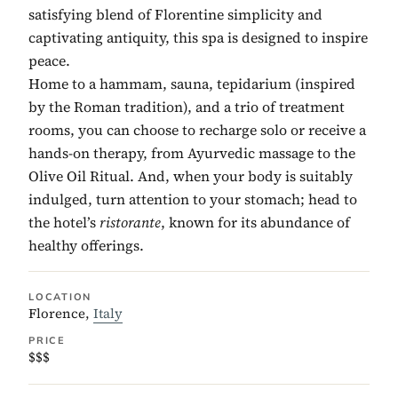
satisfying blend of Florentine simplicity and
captivating antiquity, this spa is designed to inspire
peace.
Home to a hammam, sauna, tepidarium (inspired
by the Roman tradition), and a trio of treatment
rooms, you can choose to recharge solo or receive a
hands-on therapy, from Ayurvedic massage to the
Olive Oil Ritual. And, when your body is suitably
indulged, turn attention to your stomach; head to
the hotel’s
ristorante
, known for its abundance of
healthy offerings.
LOCATION
Florence,
Italy
PRICE
$$$