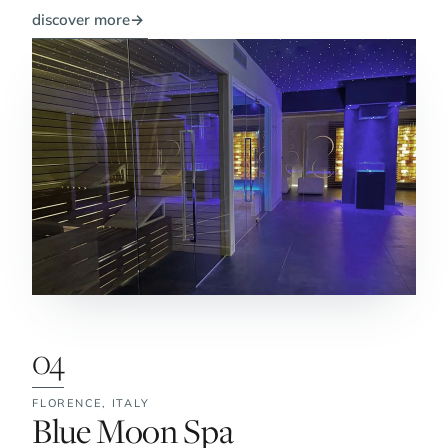
discover more
→
04
FLORENCE,
ITALY
No. 4:
Blue Moon Spa