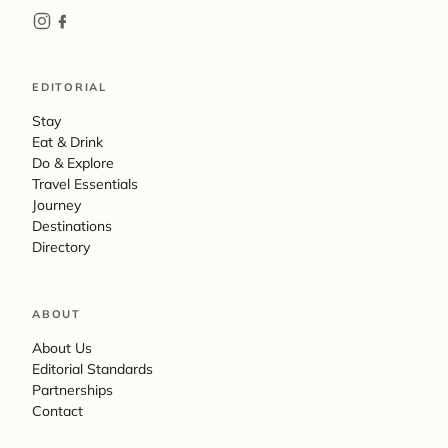
EDITORIAL
Stay
Eat & Drink
Do & Explore
Travel Essentials
Journey
Destinations
Directory
ABOUT
About Us
Editorial Standards
Partnerships
Contact