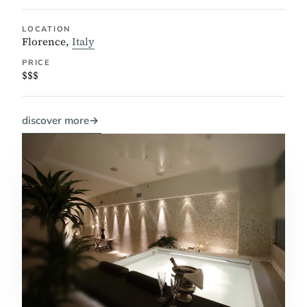
LOCATION
Florence,
Italy
PRICE
$$$
discover more
→