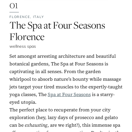
01
FLORENCE,
ITALY
No. 1:
The Spa at Four Seasons
Florence
wellness spas
Set amongst arresting architecture and beautiful
botanical gardens, The Spa at Four Seasons is
captivating in all senses. From the garden
whirlpool to absorb nature’s bounty while massage
jets target your tired muscles to the expertly-taught
yoga classes, The
Spa at Four Seasons
is a starry-
eyed utopia.
The perfect place to recuperate from your city
exploration (hey, lazy days of prosecco and gelato
can be
exhausting
, are we right?), this immense spa