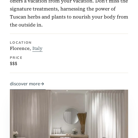
offers a vacation from your vacation. Don’t miss the
signature treatments, harnessing the power of
Tuscan herbs and plants to nourish your body from
the outside in.
LOCATION
Florence,
Italy
PRICE
$$$
discover more
→