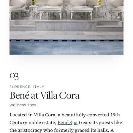
03
FLORENCE,
ITALY
No. 3:
Bené at Villa Cora
wellness spas
Located in Villa Cora, a beautifully-converted 19th
Century noble estate,
Bené Spa
treats its guests like
the aristocracy who formerly graced its halls. A