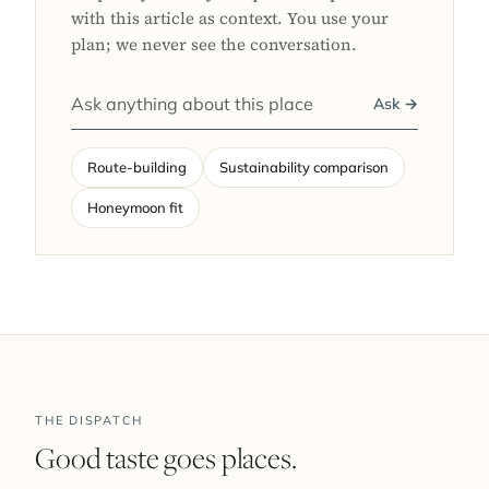
with this article as context. You use your
plan; we never see the conversation.
Ask →
Route-building
Sustainability comparison
Honeymoon fit
THE DISPATCH
Good taste goes places.