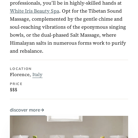
professionals, you’ll be in highly-skilled hands at
White Iris Beauty Spa
. Opt for the Tibetan Sound
Massage, complemented by the gentle chime and
soul-reaching vibrations of the eponymous singing
bowls, or the dual-phased Salt Massage, where
Himalayan salts in numerous forms work to purify
and rebalance.
LOCATION
Florence,
Italy
PRICE
$$$
discover more
→