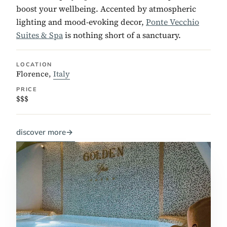
boost your wellbeing. Accented by atmospheric
lighting and mood-evoking decor,
Ponte Vecchio
Suites & Spa
is nothing short of a sanctuary.
LOCATION
Florence,
Italy
PRICE
$$$
discover more
→