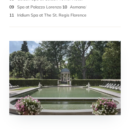
09
Spa at Palazzo Lorenzo
/
10
Asmana
/
11
Iridium Spa at The St. Regis Florence