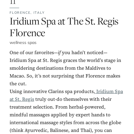
FLORENCE,
ITALY
No. 11:
Iridium Spa at The St. Regis
Florence
wellness spas
One of our favorites—
if
you hadn’t noticed—
Iridium Spa at St. Regis graces the world’s stage in
smoldering destinations from the Maldives to
Macao. So, it’s not surprising that Florence makes
the cut.
Using innovative Clarins spa products,
Iridium Spa
at St. Regis
truly out-do themselves with their
treatment selection. From herbal-powered,
mindful massages applied by expert hands to
international massage styles from across the globe
(think Ayurvedic, Balinese, and Thai), you can