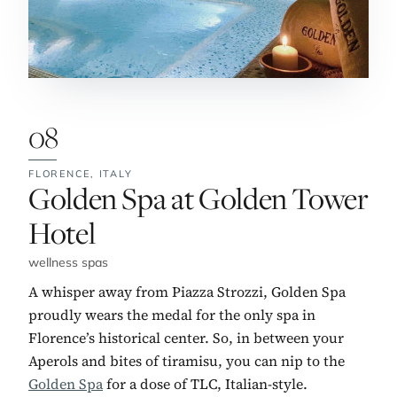
08
FLORENCE,
ITALY
No. 8:
Golden Spa at Golden Tower
Hotel
wellness spas
A whisper away from Piazza Strozzi, Golden Spa
proudly wears the medal for the only spa in
Florence’s historical center. So, in between your
Aperols and bites of tiramisu, you can nip to the
Golden Spa
for a dose of TLC, Italian-style.