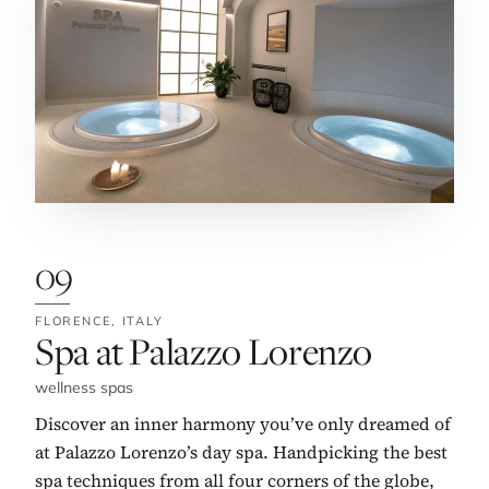
09
FLORENCE,
ITALY
No. 9:
Spa at Palazzo Lorenzo
wellness spas
Discover an inner harmony you’ve only dreamed of
at Palazzo Lorenzo’s day spa. Handpicking the best
spa techniques from all four corners of the globe,