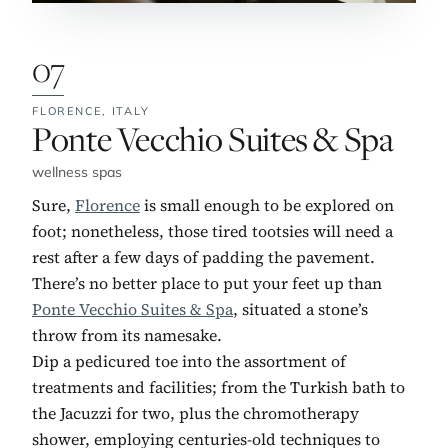
07
FLORENCE,
ITALY
No. 7:
Ponte Vecchio Suites & Spa
wellness spas
Sure,
Florence
is small enough to be explored on
foot; nonetheless, those tired tootsies will need a
rest after a few days of padding the pavement.
There’s no better place to put your feet up than
Ponte Vecchio Suites & Spa
, situated a stone’s
throw from its namesake.
Dip a pedicured toe into the assortment of
treatments and facilities; from the Turkish bath to
the Jacuzzi for two, plus the chromotherapy
shower, employing centuries-old techniques to