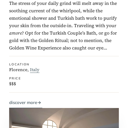
The stress of your daily grind will melt away in the
soothing current of the whirlpool, while the
emotional shower and Turkish bath work to purify
your skin from the outside-in. Traveling with your
amore
? Opt for the Turkish Couple’s Bath, or go for
gold with the Golden Ritual; not to mention, the
Golden Wine Experience also caught our eye…
LOCATION
Florence,
Italy
PRICE
$$$
discover more
→