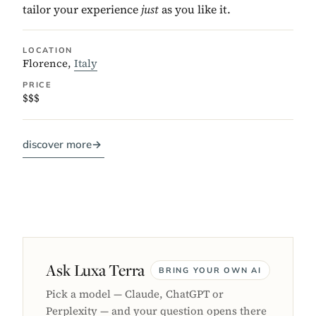
tailor your experience
just
as you like it.
LOCATION
Florence,
Italy
PRICE
$$$
discover more
→
Ask Luxa Terra
BRING YOUR OWN AI
Pick a model — Claude, ChatGPT or
Perplexity — and your question opens there