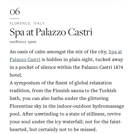
06
FLORENCE,
ITALY
No. 6:
Spa at Palazzo Castri
wellness spas
An oasis of calm amongst the stir of the city,
Spa at
Palazzo Castri
is hidden in plain sight, tucked away
in a pocket of silence within the Palazzo Castri 1874
hotel.
A symposium of the finest of global relaxation
tradition, from the Finnish sauna to the Turkish
bath, you can also bathe under the glittering
Florentine sky in the indoor-outdoor hydromassage
pool. After unwinding to a state of stillness, revive
your soul under the icy waterfall; not for the faint-
hearted, but certainly not to be missed.