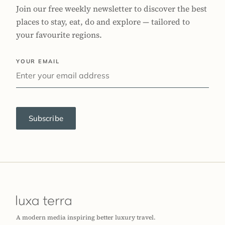
Join our free weekly newsletter to discover the best
places to stay, eat, do and explore — tailored to
your favourite regions.
YOUR EMAIL
Subscribe
A modern media inspiring better luxury travel.