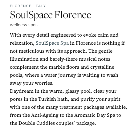
FLORENCE,
ITALY
No. 5:
SoulSpace Florence
wellness spas
With every detail engineered to evoke calm and
relaxation,
SoulSpace Spa
in Florence is nothing if
not meticulous with its approach. The gentle
illumination and barely-there musical notes
complement the marble floors and crystalline
pools, where a water journey is waiting to wash
away your worries.
Daydream in the warm, glassy pool, clear your
pores in the Turkish bath, and purify your spirit
with one of the many treatment packages available,
from the Anti-Ageing to the Aromatic Day Spa to
the Double Cuddles couples’ package.