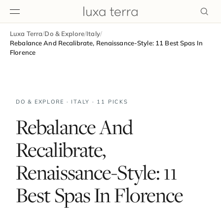
Luxa Terra
/
Do & Explore
/
Italy
/
EDITORIAL
Rebalance And Recalibrate, Renaissance-Style: 11 Best Spas In
Florence
DO & EXPLORE · ITALY · 11 PICKS
Rebalance And
Recalibrate,
Renaissance-Style: 11
Best Spas In Florence
BROWSE