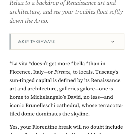
Relax to a backdrop of Renaissance art and
architecture, and see your troubles float softly
down the Arno.
KEY TAKEAWAYS
*La vita *doesn’t get more *bella *than in
Florence, Italy—or
Firenze,
to locals. Tuscany’s
Contact Luxa Terra
sun-tinged capital is defined by its Renaissance
art and architecture, galleries galore—one is
FOLLOW
home to Michelangelo’s David, no less—and
iconic Brunelleschi cathedral, whose terracotta-
tiled dome dominates the skyline.
inspiring better, kinder luxury travel.
Yes, your Florentine break will no doubt include