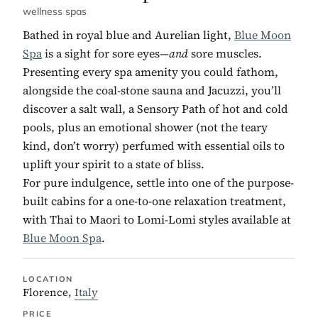
wellness spas
Bathed in royal blue and Aurelian light,
Blue Moon
Spa
is a sight for sore eyes—
and
sore muscles.
Presenting every spa amenity you could fathom,
alongside the coal-stone sauna and Jacuzzi, you’ll
discover a salt wall, a Sensory Path of hot and cold
pools, plus an emotional shower (not the teary
kind, don’t worry) perfumed with essential oils to
uplift your spirit to a state of bliss.
For pure indulgence, settle into one of the purpose-
built cabins for a one-to-one relaxation treatment,
with Thai to Maori to Lomi-Lomi styles available at
Blue Moon Spa
.
LOCATION
Florence,
Italy
PRICE