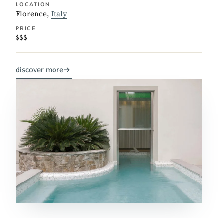
LOCATION
Florence,
Italy
PRICE
$$$
discover more
→