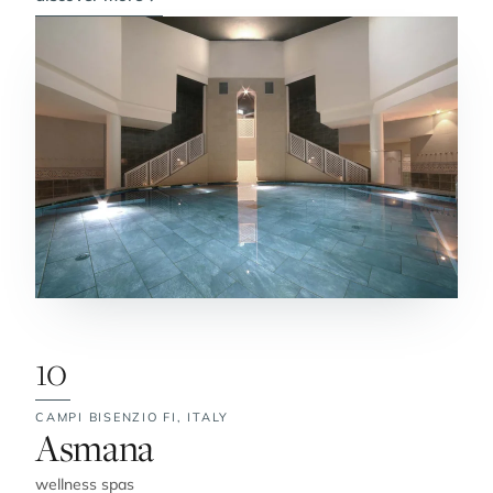
10
CAMPI BISENZIO FI,
ITALY
No. 10:
Asmana
wellness spas