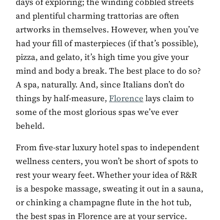
days of exploring; the winding cobbled streets
and plentiful charming trattorias are often
artworks in themselves. However, when you’ve
had your fill of masterpieces (if that’s possible),
pizza, and gelato, it’s high time you give your
mind and body a break. The best place to do so?
A spa, naturally. And, since Italians don’t do
things by half-measure,
Florence
lays claim to
some of the most glorious spas we’ve ever
beheld.
From five-star luxury hotel spas to independent
wellness centers, you won’t be short of spots to
rest your weary feet. Whether your idea of R&R
is a bespoke massage, sweating it out in a sauna,
or chinking a champagne flute in the hot tub,
the best spas in Florence are at your service.