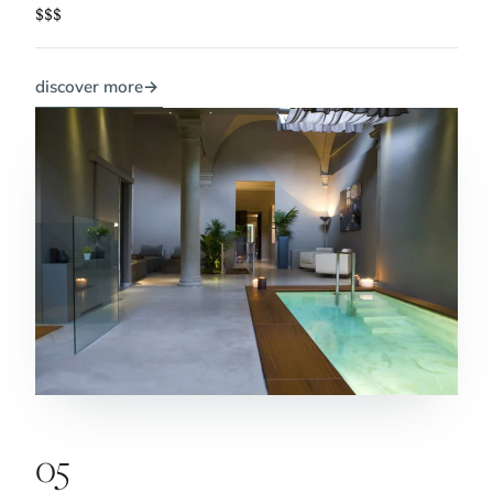
$$$
discover more
→
05