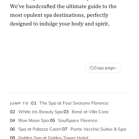
We’ve handcrafted the ultimate guide to the
most opulent spa destinations, perfectly
designed to indulge your body and spirit.
Copy page
01
The Spa at Four Seasons Florence
/
JUMP TO
02
White Iris Beauty Spa
/
03
Bené at Villa Cora
/
04
Blue Moon Spa
/
05
SoulSpace Florence
/
06
Spa at Palazzo Castri
/
07
Ponte Vecchio Suites & Spa
/
08
Golden Spa at Golden Tower Hotel
/