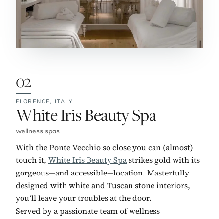
02
FLORENCE,
ITALY
No. 2:
White Iris Beauty Spa
wellness spas
With the Ponte Vecchio so close you can (almost)
touch it,
White Iris Beauty Spa
strikes gold with its
gorgeous—and accessible—location. Masterfully
designed with white and Tuscan stone interiors,
you’ll leave your troubles at the door.
Served by a passionate team of wellness