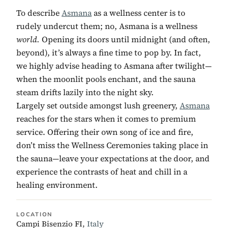
To describe
Asmana
as a wellness center is to
rudely undercut them; no, Asmana is a wellness
world.
Opening its doors until midnight (and often,
beyond), it’s always a fine time to pop by. In fact,
we highly advise heading to Asmana after twilight—
when the moonlit pools enchant, and the sauna
steam drifts lazily into the night sky.
Largely set outside amongst lush greenery,
Asmana
reaches for the stars when it comes to premium
service. Offering their own song of ice and fire,
don’t miss the Wellness Ceremonies taking place in
the sauna—leave your expectations at the door, and
experience the contrasts of heat and chill in a
healing environment.
LOCATION
Campi Bisenzio FI,
Italy