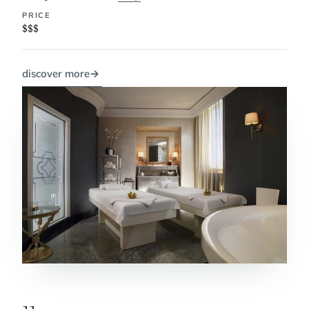
PRICE
$$$
discover more
→
11