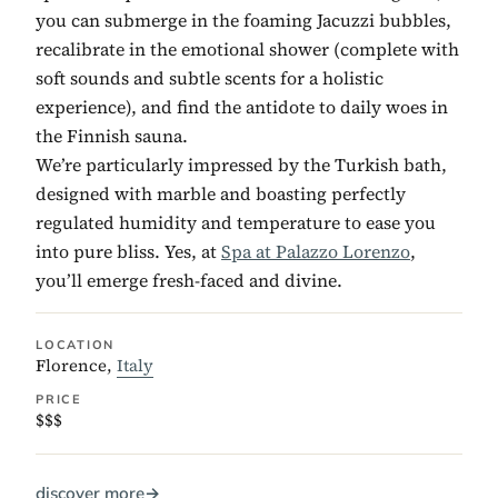
you can submerge in the foaming Jacuzzi bubbles,
recalibrate in the emotional shower (complete with
soft sounds and subtle scents for a holistic
experience), and find the antidote to daily woes in
the Finnish sauna.
We’re particularly impressed by the Turkish bath,
designed with marble and boasting perfectly
regulated humidity and temperature to ease you
into pure bliss. Yes, at
Spa at Palazzo Lorenzo
,
you’ll emerge fresh-faced and divine.
LOCATION
Florence,
Italy
PRICE
$$$
discover more
→