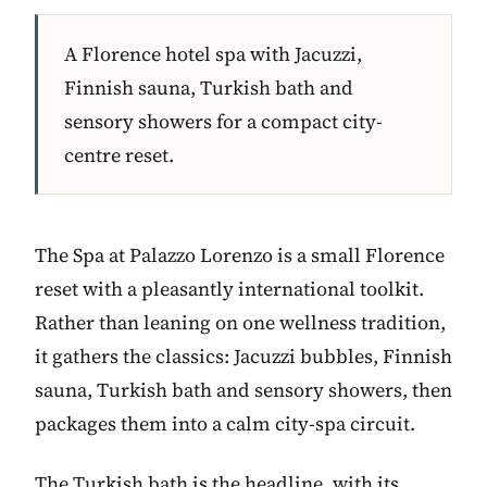
A Florence hotel spa with Jacuzzi,
Finnish sauna, Turkish bath and
sensory showers for a compact city-
centre reset.
The Spa at Palazzo Lorenzo is a small Florence
reset with a pleasantly international toolkit.
Rather than leaning on one wellness tradition,
it gathers the classics: Jacuzzi bubbles, Finnish
sauna, Turkish bath and sensory showers, then
packages them into a calm city-spa circuit.
The Turkish bath is the headline, with its