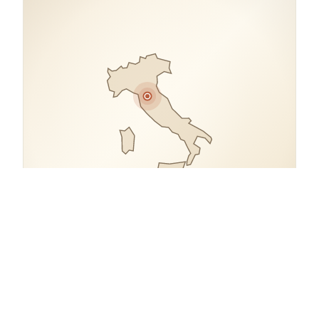
COORDINATES
43.7753° N, 11.2547° E