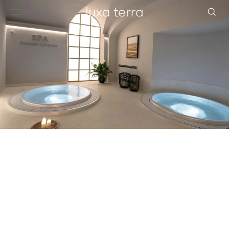
EDITORIAL
BROWSE