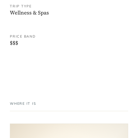
TRIP TYPE
Wellness & Spas
PRICE BAND
$$$
WHERE IT IS