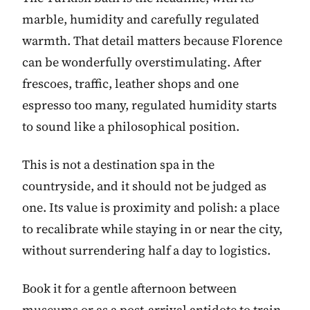
marble, humidity and carefully regulated
warmth. That detail matters because Florence
can be wonderfully overstimulating. After
frescoes, traffic, leather shops and one
espresso too many, regulated humidity starts
to sound like a philosophical position.
This is not a destination spa in the
countryside, and it should not be judged as
one. Its value is proximity and polish: a place
to recalibrate while staying in or near the city,
without surrendering half a day to logistics.
Book it for a gentle afternoon between
museums or as a post-arrival antidote to train