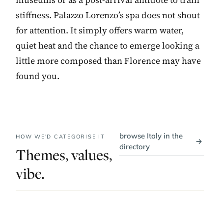
stiffness. Palazzo Lorenzo’s spa does not shout
for attention. It simply offers warm water,
quiet heat and the chance to emerge looking a
little more composed than Florence may have
found you.
browse Italy in the
HOW WE'D CATEGORISE IT
→
directory
Themes, values,
vibe.