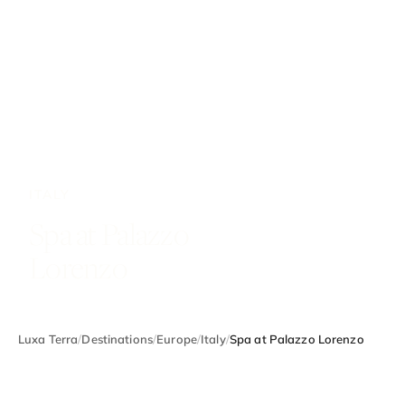
ITALY
Spa at Palazzo
Lorenzo
Luxa Terra
/
Destinations
/
Europe
/
Italy
/
Spa at Palazzo Lorenzo