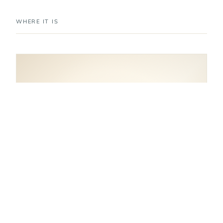
WHERE IT IS