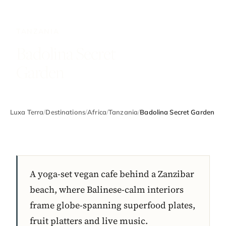
TANZANIA
Badolina Secret
Garden
Luxa Terra
/
Destinations
/
Africa
/
Tanzania
/
Badolina Secret Garden
A yoga-set vegan cafe behind a Zanzibar
beach, where Balinese-calm interiors
frame globe-spanning superfood plates,
fruit platters and live music.