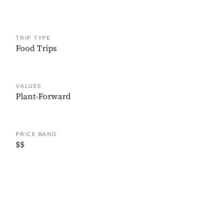
TRIP TYPE
Food Trips
VALUES
Plant-Forward
PRICE BAND
$$