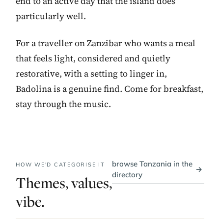
end to an active day that the island does
particularly well.
For a traveller on Zanzibar who wants a meal
that feels light, considered and quietly
restorative, with a setting to linger in,
Badolina is a genuine find. Come for breakfast,
stay through the music.
browse Tanzania in the
HOW WE'D CATEGORISE IT
→
directory
Themes, values,
vibe.