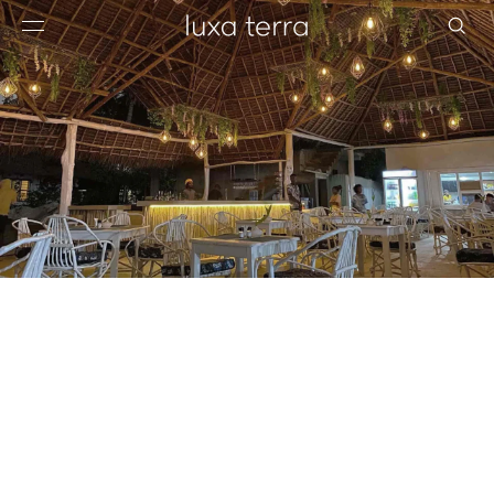
EDITORIAL
BROWSE