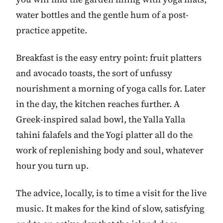
water bottles and the gentle hum of a post-
practice appetite.
Breakfast is the easy entry point: fruit platters
and avocado toasts, the sort of unfussy
nourishment a morning of yoga calls for. Later
in the day, the kitchen reaches further. A
Greek-inspired salad bowl, the Yalla Yalla
tahini falafels and the Yogi platter all do the
work of replenishing body and soul, whatever
hour you turn up.
The advice, locally, is to time a visit for the live
music. It makes for the kind of slow, satisfying