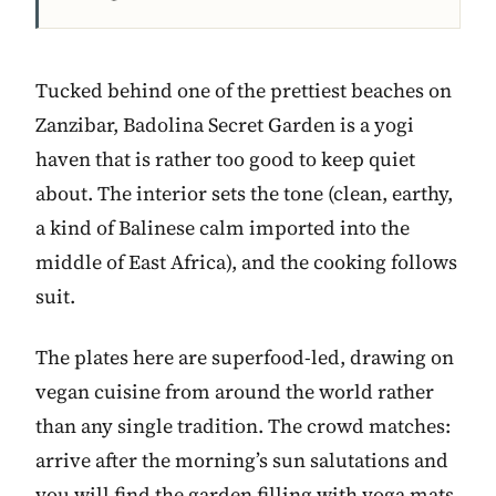
Tucked behind one of the prettiest beaches on
Zanzibar, Badolina Secret Garden is a yogi
haven that is rather too good to keep quiet
about. The interior sets the tone (clean, earthy,
a kind of Balinese calm imported into the
middle of East Africa), and the cooking follows
suit.
The plates here are superfood-led, drawing on
vegan cuisine from around the world rather
than any single tradition. The crowd matches:
arrive after the morning’s sun salutations and
you will find the garden filling with yoga mats,